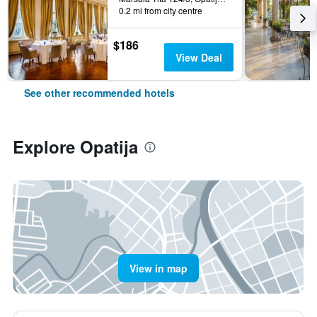
0.2 mi from city centre
$186
View Deal
See other recommended hotels
Explore Opatija
View in map