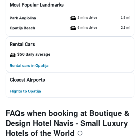
Most Popular Landmarks
5 mins drive
1.8 mi
Park Angiolina
6 mins drive
2.1 mi
Opatija Beach
Rental Cars
$56 daily average
Rental cars in Opatija
Closest Airports
Flights to Opatija
FAQs when booking at Boutique &
Design Hotel Navis - Small Luxury
Hotels of the World