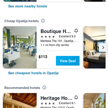
See more nearby hotels
Cheap Opatija hotels
Boutique Hotel Mali Raj
4 stars
Excellent 9.0
Maršala Tita 191, Opatija, Croatia
1.1 mi from city centre
$113
View Deal
See cheapest hotels in Opatija
Recommended hotels
Heritage Hotel Imperial
4 stars
Excellent 9.1
Maršala Tita 124/3, Opatija, Croatia