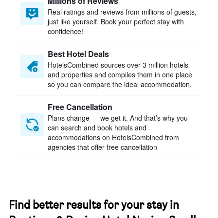
Millions of Reviews
Real ratings and reviews from millions of guests,
just like yourself. Book your perfect stay with
confidence!
Best Hotel Deals
HotelsCombined sources over 3 million hotels
and properties and compiles them in one place
so you can compare the ideal accommodation.
Free Cancellation
Plans change — we get it. And that’s why you
can search and book hotels and
accommodations on HotelsCombined from
agencies that offer free cancellation
Find better results for your stay in