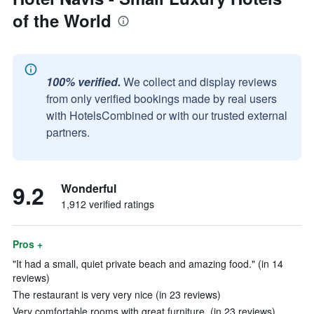
of the World
100% verified.
We collect and display reviews
from only verified bookings made by real users
with HotelsCombined or with our trusted external
partners.
9.2
Wonderful
1,912 verified ratings
Pros +
"It had a small, quiet private beach and amazing food." (in 14
reviews)
The restaurant is very very nice (in 23 reviews)
Very comfortable rooms with great furniture. (in 23 reviews)