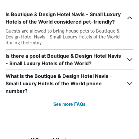
Is Boutique & Design Hotel Navis - Small Luxury
Hotels of the World considered pet-friendly?
Guests are allowed to bring house pets to Boutique &
Design Hotel Navis - Small Luxury Hotels of the World
during their stay.
Is there a pool at Boutique & Design Hotel Navis
- Small Luxury Hotels of the World?
What is the Boutique & Design Hotel Navis -
Small Luxury Hotels of the World phone
number?
See more FAQs