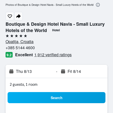
Photos of Boutique & Design Hotel Navis - Small Luxury Hotels of the World
Boutique & Design Hotel Navis - Small Luxury
Hotels of the World
Hotel
5 stars
Opatija, Croatia
+385 5144 4600
Excellent
1,912 verified ratings
9.2
Thu 8/13
-
Fri 8/14
2 guests, 1 room
Search