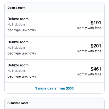
Deluxe room
Deluxe room
$191
No inclusions
nightly with fees
bed type unknown
Deluxe room
$201
No inclusions
nightly with fees
bed type unknown
Deluxe room
$461
No inclusions
nightly with fees
bed type unknown
3 more deals from $553
Standard room