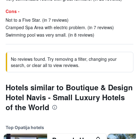
Cons -
Not to a Five Star. (in 7 reviews)
Cramped Spa Area with electric problem. (in 7 reviews)
Swimming pool was very small. (in 8 reviews)
No reviews found. Try removing a filter, changing your
search, or clear all to view reviews.
Hotels similar to Boutique & Design
Hotel Navis - Small Luxury Hotels
of the World
Top Opatija hotels