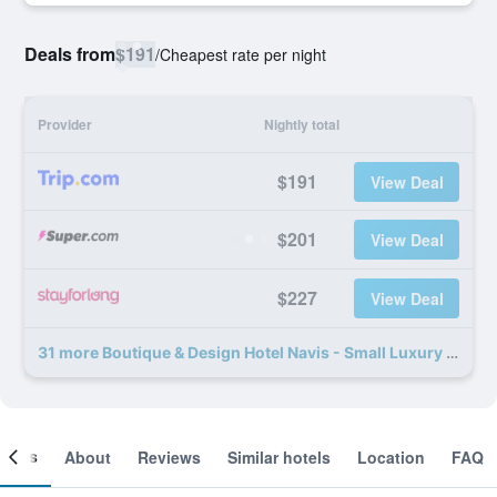
Deals from
$191
/
Cheapest rate per night
Provider
Nightly total
$191
View Deal
$201
View Deal
$227
View Deal
31 more Boutique & Design Hotel Navis - Small Luxury Hotels of the World deals
ooms
About
Reviews
Similar hotels
Location
FAQ