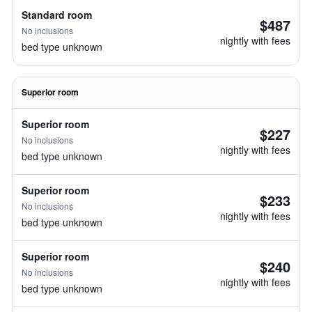
Standard room
$487
No inclusions
nightly with fees
bed type unknown
Superior room
Superior room
$227
No inclusions
nightly with fees
bed type unknown
Superior room
$233
No inclusions
nightly with fees
bed type unknown
Superior room
$240
No inclusions
nightly with fees
bed type unknown