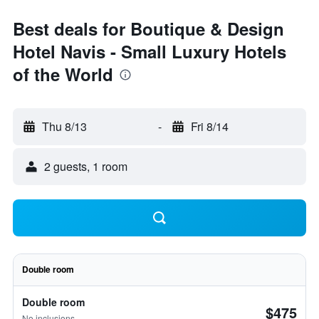
Best deals for Boutique & Design
Hotel Navis - Small Luxury Hotels
of the World
Thu 8/13
-
Fri 8/14
2 guests, 1 room
Double room
Double room
$475
No inclusions