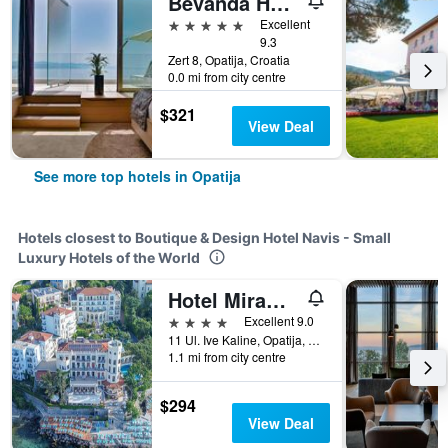
Bevanda Hotel & Restaurant - Unique Adriatic
5 stars
Excellent
9.3
Zert 8, Opatija, Croatia
0.0 mi from city centre
$321
View Deal
See more top hotels in Opatija
Hotels closest to Boutique & Design Hotel Navis - Small
Luxury Hotels of the World
Hotel Miramar
4 stars
Excellent 9.0
11 Ul. Ive Kaline, Opatija, Croatia
1.1 mi from city centre
$294
View Deal