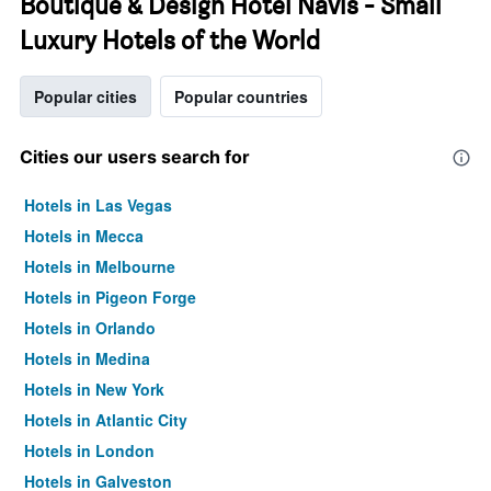
Boutique & Design Hotel Navis - Small
Luxury Hotels of the World
Popular cities
Popular countries
Cities our users search for
Hotels in Las Vegas
Hotels in Mecca
Hotels in Melbourne
Hotels in Pigeon Forge
Hotels in Orlando
Hotels in Medina
Hotels in New York
Hotels in Atlantic City
Hotels in London
Hotels in Galveston