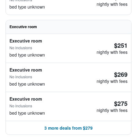
nightly with fees
bed type unknown
Executive room
Executive room
$251
No inclusions
nightly with fees
bed type unknown
Executive room
$269
No inclusions
nightly with fees
bed type unknown
Executive room
$275
No inclusions
nightly with fees
bed type unknown
3 more deals from $279