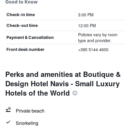
Good to Know
3:00 PM
Check-in time
12:00 PM
Check-out time
Policies vary by room
Payment & Cancellation
type and provider.
+385 5144 4600
Front desk number
Perks and amenities at Boutique &
Design Hotel Navis - Small Luxury
Hotels of the World
Private beach
Snorkeling