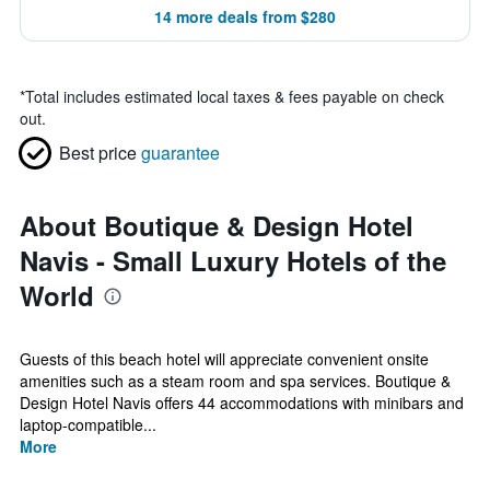
14 more deals from $280
*
Total includes estimated local taxes & fees payable on check
out.
Best price
guarantee
About Boutique & Design Hotel
Navis - Small Luxury Hotels of the
World
Guests of this beach hotel will appreciate convenient onsite
amenities such as a steam room and spa services. Boutique &
Design Hotel Navis offers 44 accommodations with minibars and
laptop-compatible...
More