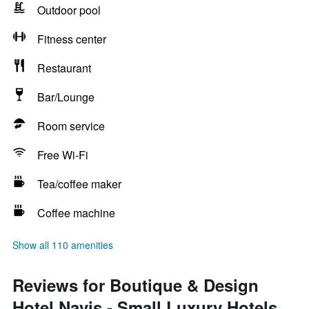
Outdoor pool
Fitness center
Restaurant
Bar/Lounge
Room service
Free Wi-Fi
Tea/coffee maker
Coffee machine
Show all 110 amenities
Reviews for Boutique & Design
Hotel Navis - Small Luxury Hotels