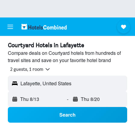
Courtyard Hotels in Lafayette
Compare deals on Courtyard hotels from hundreds of
travel sites and save on your favorite hotel brand
2 guests, 1 room
Lafayette, United States
Thu 8/13
-
Thu 8/20
Search