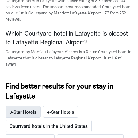
Courtyard hotel in Lafayette with a user rating of 8.3 based on 104
axis
reviews from users. The second most recommended Courtyard hotel
displaying
on our list is Courtyard by Marriott Lafayette Airport - 7.7 from 252
the
reviews.
average
price
of
Which Courtyard hotel in Lafayette is closest
a
to Lafayette Regional Airport?
room
Courtyard by Marriott Lafayette Airport is a 3-star Courtyard hotel in
Lafayette that is closest to Lafayette Regional Airport. Just 1.6 mi
away!
Find better results for your stay in
Lafayette
3-Star Hotels
4-Star Hotels
Courtyard hotels in the United States