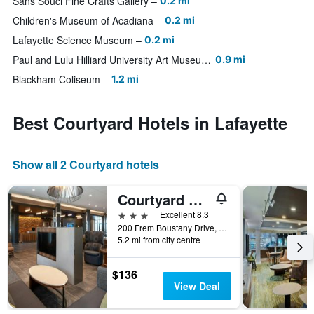
Sans Souci Fine Crafts Gallery
0.2 mi
Children's Museum of Acadiana
0.2 mi
Lafayette Science Museum
0.2 mi
Paul and Lulu Hilliard University Art Museum
0.9 mi
Blackham Coliseum
1.2 mi
Best Courtyard Hotels in Lafayette
Show all 2 Courtyard hotels
Courtyard by Marriott Lafayette South
3 stars
Excellent 8.3
200 Frem Boustany Drive, Lafayette, LA, United States
5.2 mi from city centre
$136
View Deal