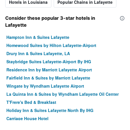
Hotels in Louisiana
Popular Chains in Lafayette
Consider these popular 3-star hotels in
Lafayette
Hampton Inn & Suites Lafayette
Homewood Suites by Hilton Lafayette-Airport
Drury Inn & Suites Lafayette, LA
Staybridge Suites Lafayette-Airport By IHG
Residence Inn by Marriott Lafayette Airport
Fairfield Inn & Suites by Marriott Lafayette
Wingate by Wyndham Lafayette Airport
La Quinta Inn & Suites by Wyndham Lafayette Oil Center
T'Frere's Bed & Breakfast
Holiday Inn & Suites Lafayette North By IHG
Carriage House Hotel
Courtyard by Marriott Lafayette Airport