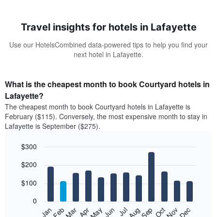
Travel insights for hotels in Lafayette
Use our HotelsCombined data-powered tips to help you find your
next hotel in Lafayette.
What is the cheapest month to book Courtyard hotels in
Lafayette?
The cheapest month to book Courtyard hotels in Lafayette is
February ($115). Conversely, the most expensive month to stay in
Lafayette is September ($275).
$300
Bar
Chart
$200
graphic.
chart
with
12
$100
bars.
0
The
Feb
May
Aug
Nov
Mar
Jun
Sep
Dec
Jan
Apr
Jul
Oct
following
End