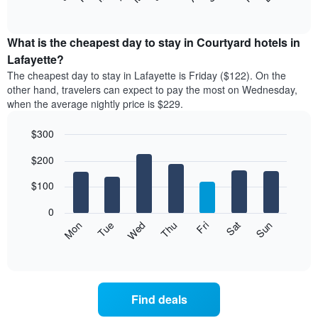
of
chart
interactive
displays
chart
the
What is the cheapest day to stay in Courtyard hotels in
average
Lafayette?
price
The cheapest day to stay in Lafayette is Friday ($122). On the
of
other hand, travelers can expect to pay the most on Wednesday,
a
when the average nightly price is $229.
room
each
$300
month
The
Bar
Chart
$200
graphic.
chart
chart
with
has
7
$100
1
bars.
X
0
axis
The
Mon
Thu
Sun
Wed
Sat
Tue
Fri
displaying
following
End
months.
of
chart
The
interactive
displays
chart
chart
the
has
average
1
Find deals
price
Y
of