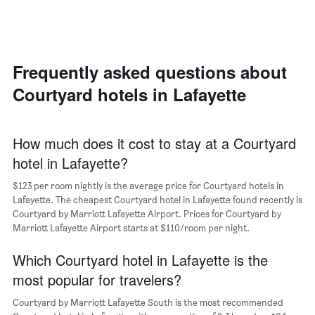
axis
a
displaying
room
the
each
average
day
price
of
Frequently asked questions about
of
the
a
Courtyard hotels in Lafayette
week
room
The
chart
has
How much does it cost to stay at a Courtyard
1
hotel in Lafayette?
X
axis
$123 per room nightly is the average price for Courtyard hotels in
displaying
days
Lafayette. The cheapest Courtyard hotel in Lafayette found recently is
of
Courtyard by Marriott Lafayette Airport. Prices for Courtyard by
the
Marriott Lafayette Airport starts at $110/room per night.
week.
The
Which Courtyard hotel in Lafayette is the
chart
most popular for travelers?
has
1
Courtyard by Marriott Lafayette South is the most recommended
Y