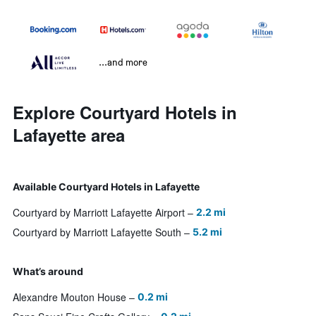
...and more
Explore Courtyard Hotels in
Lafayette area
Available Courtyard Hotels in Lafayette
Courtyard by Marriott Lafayette Airport
2.2 mi
Courtyard by Marriott Lafayette South
5.2 mi
What’s around
Alexandre Mouton House
0.2 mi