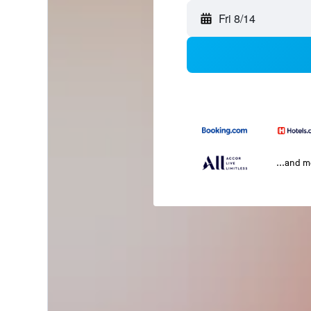
Fri 8/14
...and 