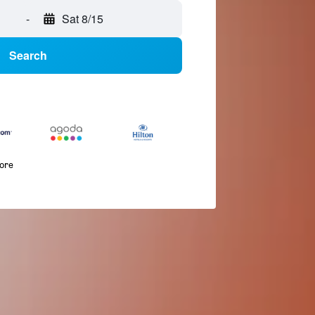
-
Sat 8/15
Search
more