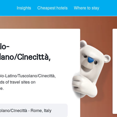
Insights
Cheapest hotels
Where to stay
io-
ano/Cinecittà,
o-Latino/Tuscolano/Cinecittà,
 of travel sites on
e.