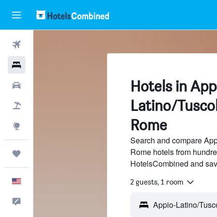
Flights
Hotels
Hotels in App
Cars
Latino/Tuscol
Packages
Rome
Explore
Search and compare Appi
Rome hotels from hundreds
Trips
HotelsCombined and sav
English
2 guests, 1 room
Feedback