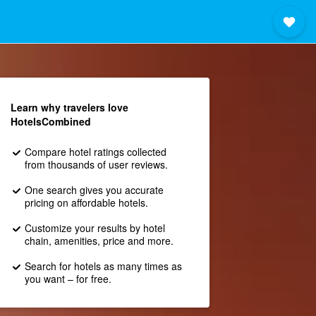
Learn why travelers love
HotelsCombined
Compare hotel ratings collected
from thousands of user reviews.
One search gives you accurate
pricing on affordable hotels.
Customize your results by hotel
chain, amenities, price and more.
Search for hotels as many times as
you want – for free.