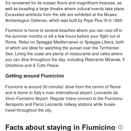
It’s renowned for its mosaic floors and magnificent frescoes, as
well as boasting a large theatre where cultural events take place.
Excavated artefacts from the site are exhibited at the Museo
Archeologico Ostiense, which was built by Pope Pius IX in 1865.
Fiumicino is home to several beaches where you can cool off in
the summer months or kill a few hours before your flight out of
Rome. Relax on Spiaggia Mediterraneo or Spiaggia Libera, both
of which are ideal for watching the sunset over the Tyrrhenian
Sea. Lining the coast are plenty of restaurants and cafes where
you can dine throughout the day, including Ristorante Miranda, Il
Ghiottone and A Tutto Pesce.
Getting around Fiumicino
Fiumicino is around 30 minutes’ drive from the centre of Rome
and is home to Italy’s main international airport, Leonardo da
Vinci–Fiumicino Airport. Regular trains connect to the Fiumicino
Aeroporto and Parco Leonardo railway stations while buses
travel throughout the city.
Facts about staying in Fiumicino