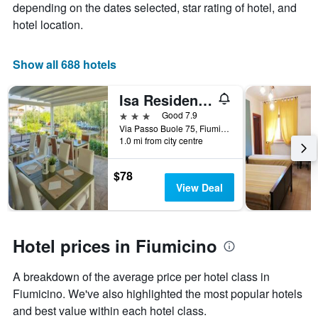
depending on the dates selected, star rating of hotel, and
of
hotel location.
a
room
Show all 688 hotels
Isa Residence Fiumicino Airport
3 stars
Good 7.9
Via Passo Buole 75, Fiumicino, Rome, Italy
1.0 mi from city centre
$78
View Deal
Hotel prices in Fiumicino
A breakdown of the average price per hotel class in
Fiumicino. We've also highlighted the most popular hotels
and best value within each hotel class.