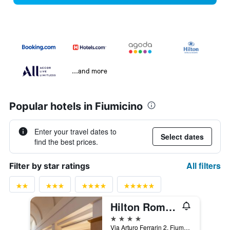
...and more
Popular hotels in Fiumicino
Enter your travel dates to
Select dates
find the best prices.
All filters
Filter by star ratings
Hilton Rome Airport
4 stars
Via Arturo Ferrarin 2, Fiumicino, Rome, Italy