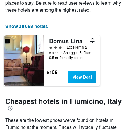
Y
The
places to stay. Be sure to read user reviews to learn why
axis
chart
these hotels are among the highest rated.
displaying
has
the
1
average
X
Show all 688 hotels
price
axis
of
displaying
Domus Lina
a
the
room
number
3 stars
Excellent 9.2
this
of
via della Spiaggia, 5, Fiumicino, Rome, Italy
weekend
days
0.5 mi from city centre
found
before
in
the
$156
the
stay
View Deal
last
The
3
chart
days
has
1
Cheapest hotels in Fiumicino, Italy
Y
axis
displaying
the
These are the lowest prices we've found on hotels in
average
Fiumicino at the moment. Prices will typically fluctuate
price