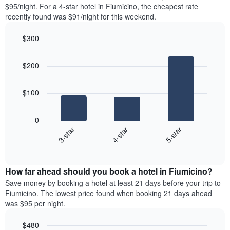
found
$95/night. For a 4-star hotel in Fiumicino, the cheapest rate
1
in
recently found was $91/night for this weekend.
Y
the
axis
last
$300
displaying
3
the
Bar
Chart
days
average
graphic.
chart
aggregated
$200
with
price
by
3
of
star
bars.
a
rating
$100
room
The
The
chart
following
0
has
chart
4-star
5-star
3-star
1
displays
X
End
the
of
axis
average
interactive
displaying
price
chart
hotel
How far ahead should you book a hotel in Fiumicino?
of
categories
a
Save money by booking a hotel at least 21 days before your trip to
by
room
Fiumicino. The lowest price found when booking 21 days ahead
stars.
this
was $95 per night.
The
weekend
chart
found
$480
has
in