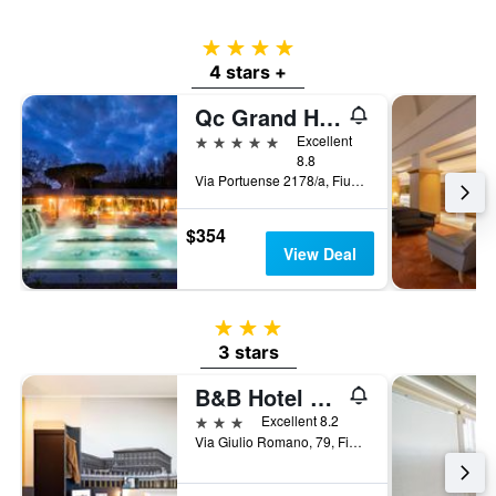
4 stars
4 stars +
Qc Grand Hotel Roma
5 stars
Excellent
8.8
Via Portuense 2178/a, Fiumicino, Rome, Italy
$354
View Deal
3 stars
3 stars
B&B Hotel Roma Fiumicino Aeroporto Fiera 1
3 stars
Excellent 8.2
Via Giulio Romano, 79, Fiumicino, Rome, Italy