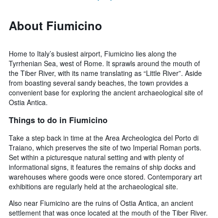
About Fiumicino
Home to Italy’s busiest airport, Fiumicino lies along the
Tyrrhenian Sea, west of Rome. It sprawls around the mouth of
the Tiber River, with its name translating as “Little River”. Aside
from boasting several sandy beaches, the town provides a
convenient base for exploring the ancient archaeological site of
Ostia Antica.
Things to do in Fiumicino
Take a step back in time at the Area Archeologica del Porto di
Traiano, which preserves the site of two Imperial Roman ports.
Set within a picturesque natural setting and with plenty of
informational signs, it features the remains of ship docks and
warehouses where goods were once stored. Contemporary art
exhibitions are regularly held at the archaeological site.
Also near Fiumicino are the ruins of Ostia Antica, an ancient
settlement that was once located at the mouth of the Tiber River.