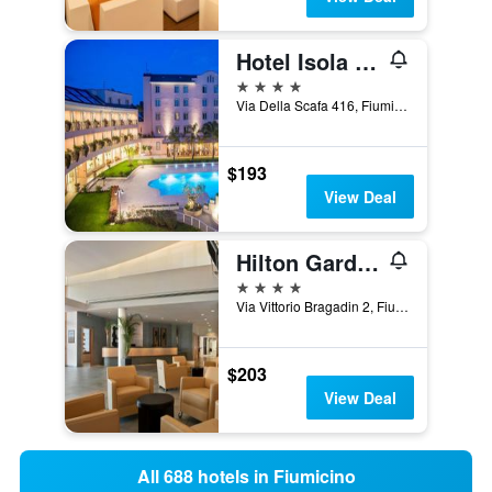
Hotel Isola Sacra Rome Airport
4 stars
Via Della Scafa 416, Fiumicino, Rome, Italy
$193
View Deal
Hilton Garden Inn Rome Airport
4 stars
Via Vittorio Bragadin 2, Fiumicino, Rome, Italy
$203
View Deal
All 688 hotels in Fiumicino