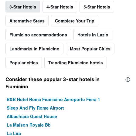
3-Star Hotels
4-Star Hotels
5-Star Hotels
Alternative Stays
Complete Your Trip
Fiumicino accommodations
Hotels in Lazio
Landmarks in Fiumicino
Most Popular Cities
Popular cities
Trending Fiumicino hotels
Consider these popular 3-star hotels in
Fiumicino
B&B Hotel Roma Fiumicino Aeroporto Fiera 1
Sleep And Fly Rome Airport
Albachiara Guest House
La Maison Royale Bb
La Lira