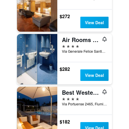
$272
View Deal
Air Rooms Rome Airport by HelloSky
4 stars
Via Generale Felice Santini, 1023, Fiumicino, Rome, Italy
$282
View Deal
Best Western Hotel Rome Airport
4 stars
Via Portuense 2465, Fiumicino, Rome, Italy
$182
View Deal