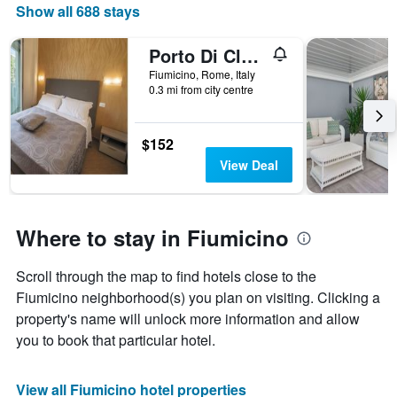
Show all 688 stays
Porto Di Claudio
Fiumicino, Rome, Italy
0.3 mi from city centre
$152
View Deal
Where to stay in Fiumicino
Scroll through the map to find hotels close to the
Fiumicino neighborhood(s) you plan on visiting. Clicking a
property's name will unlock more information and allow
you to book that particular hotel.
View all Fiumicino hotel properties