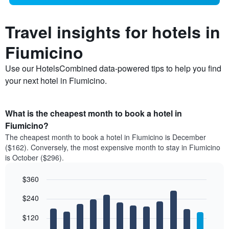
Travel insights for hotels in
Fiumicino
Use our HotelsCombined data-powered tips to help you find
your next hotel in Fiumicino.
What is the cheapest month to book a hotel in
Fiumicino?
The cheapest month to book a hotel in Fiumicino is December
($162). Conversely, the most expensive month to stay in Fiumicino
is October ($296).
$360
Bar
Chart
$240
graphic.
chart
with
12
$120
bars.