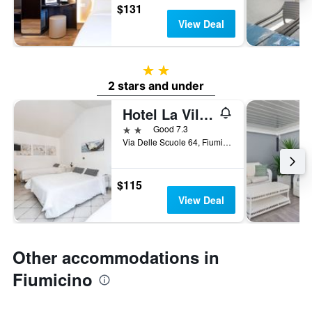
$131
View Deal
2 stars
2 stars and under
Hotel La Villetta
2 stars
Good 7.3
Via Delle Scuole 64, Fiumicino, Rome, Italy
$115
View Deal
Other accommodations in
Fiumicino