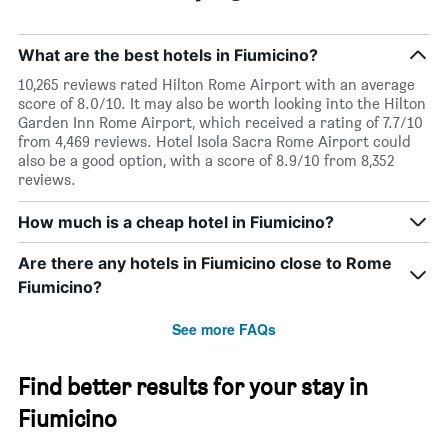
What are the best hotels in Fiumicino?
10,265 reviews rated Hilton Rome Airport with an average
score of 8.0/10. It may also be worth looking into the Hilton
Garden Inn Rome Airport, which received a rating of 7.7/10
from 4,469 reviews. Hotel Isola Sacra Rome Airport could
also be a good option, with a score of 8.9/10 from 8,352
reviews.
How much is a cheap hotel in Fiumicino?
Are there any hotels in Fiumicino close to Rome
Fiumicino?
See more FAQs
Find better results for your stay in
Fiumicino