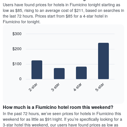
average
Users have found prices for hotels in Fiumicino tonight starting as
1
price
low as $85, rising to an average cost of $211, based on searches in
Y
of
axis
the last 72 hours. Prices start from $85 for a 4-star hotel in
a
displaying
Fiumicino for tonight.
room
the
each
average
$300
day
price
Bar
of
Chart
of
graphic.
chart
the
a
$200
with
week
room
4
The
bars.
chart
$100
has
The
1
following
X
0
chart
axis
2-star
3-star
4-star
5-star
displays
displaying
End
the
days
of
average
interactive
of
price
chart
the
How much is a Fiumicino hotel room this weekend?
of
week.
a
In the past 72 hours, we’ve seen prices for hotels in Fiumicino this
The
room
weekend for as little as $91/night. If you’re specifically looking for a
chart
tonight
3-star hotel this weekend, our users have found prices as low as
has