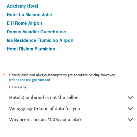
Academy Hotel
Hotel La Maison Jolie
E H Rome Airport
Domus Valadier Guesthouse
Isa Residence Fiumicino Airport
Hotel Riviera Fiumicino
Fiumicinoa57
Sleep And Go Hotel
Guest House Brezza Marina
*
HotelsCombined always attempts to get accurate pricing, however,
prices are not guaranteed
.
Villa Rosita
Here's why:
Hotel Intorno Al Fico
HotelsCombined is not the seller
Domus Lina
Domus Porto Di Traiano Resort
We aggregate tons of data for you
Bed and Breakfast Vegan inn airport
Why aren’t prices 100% accurate?
Albis Rooms Guest House