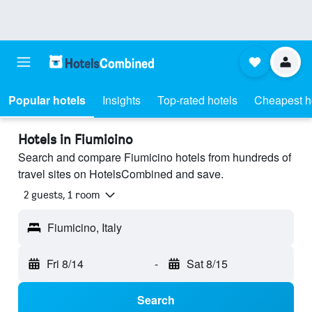
Popular hotels
Insights
Top-rated hotels
Cheapest h
Hotels in Fiumicino
Search and compare Fiumicino hotels from hundreds of
travel sites on HotelsCombined and save.
2 guests, 1 room
Fiumicino, Italy
Fri 8/14
-
Sat 8/15
Search