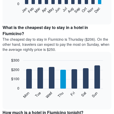
0
The
Feb
May
Aug
Nov
Mar
Jun
Sep
Dec
Apr
Jul
Oct
Jan
following
End
of
chart
interactive
displays
chart
the
What is the cheapest day to stay in a hotel in
average
Fiumicino?
price
The cheapest day to stay in Fiumicino is Thursday ($206). On the
of
other hand, travelers can expect to pay the most on Sunday, when
a
the average nightly price is $250.
room
each
$300
month
The
Bar
Chart
$200
graphic.
chart
chart
with
has
7
$100
1
bars.
X
0
axis
The
Mon
Thu
Sun
Wed
Sat
Tue
Fri
displaying
following
End
months.
of
chart
The
interactive
displays
chart
chart
the
How much is a hotel in Fiumicino tonight?
has