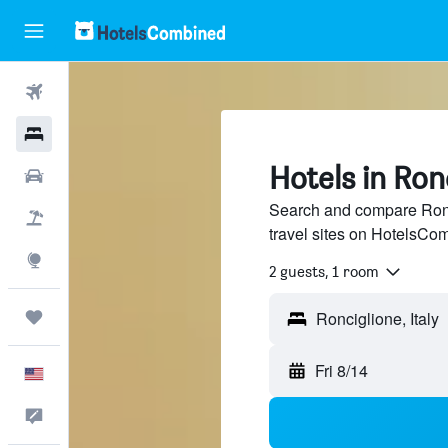
Flights
Hotels
Hotels in Ron
Cars
Search and compare Ronc
Packages
travel sites on HotelsCo
Explore
2 guests, 1 room
Trips
Fri 8/14
English
Feedback