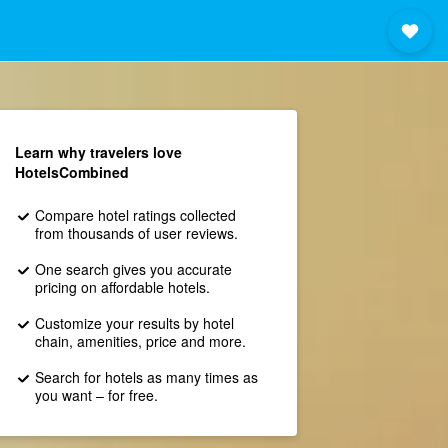
Learn why travelers love
HotelsCombined
Compare hotel ratings collected
from thousands of user reviews.
One search gives you accurate
pricing on affordable hotels.
Customize your results by hotel
chain, amenities, price and more.
Search for hotels as many times as
you want – for free.