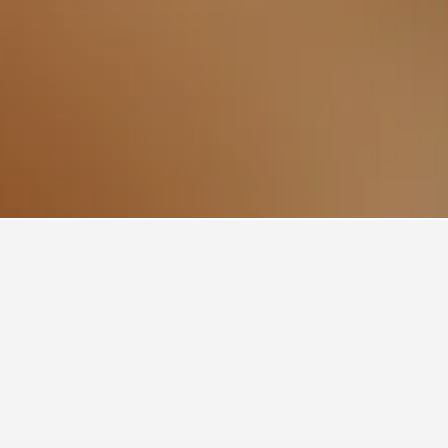
e?
ther
verage