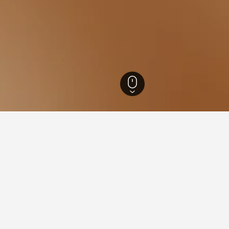
s
45,373
Ronciglione Hotels
79
for hotels in Ronciglione
d tips to help you find your next hotel in Ronciglione.
What is the cheapest day to stay in a hotel in Ronciglion
The cheapest day to stay in Ronciglione is Thursday ($72). On the o
hand, travelers can expect to pay the most on Tuesday, when the a