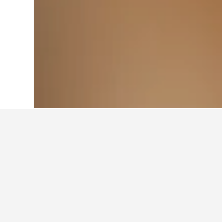
Home
Italy Hotels
522,282
Lazio Hotel
Travel insights 
Use our HotelsCombined data-powere