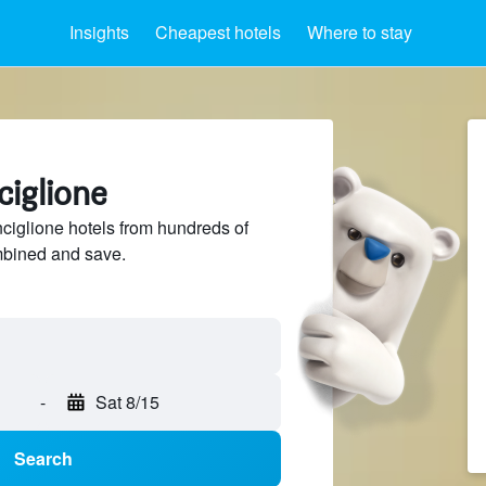
Insights
Cheapest hotels
Where to stay
ciglione
iglione hotels from hundreds of
mbined and save.
-
Sat 8/15
Search