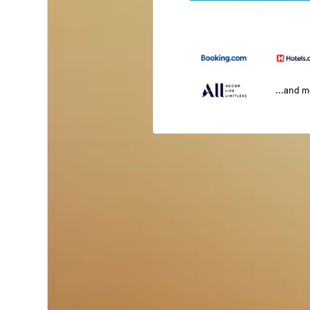
...and 