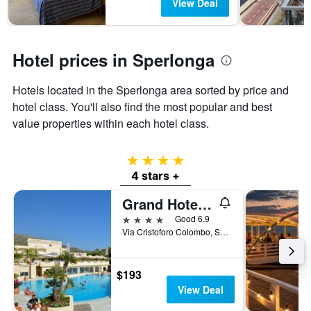
View Deal
has
1
Y
axis
Hotel prices in Sperlonga
displaying
the
average
Hotels located in the Sperlonga area sorted by price and
price
hotel class. You'll also find the most popular and best
of
value properties within each hotel class.
a
room
4 stars
4 stars +
Grand Hotel La Playa
4 stars
Good 6.9
Via Cristoforo Colombo, Sperlonga, Latina, Italy
$193
View Deal