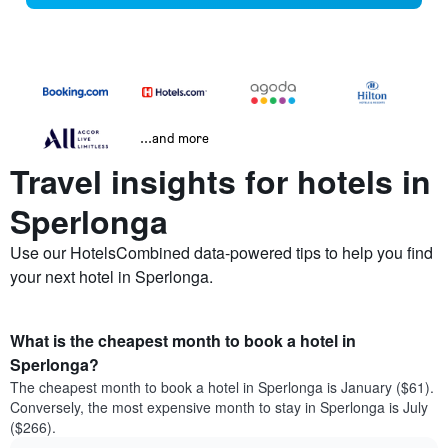
...and more
Travel insights for hotels in
Sperlonga
Use our HotelsCombined data-powered tips to help you find
your next hotel in Sperlonga.
What is the cheapest month to book a hotel in
Sperlonga?
The cheapest month to book a hotel in Sperlonga is January ($61).
Conversely, the most expensive month to stay in Sperlonga is July
($266).