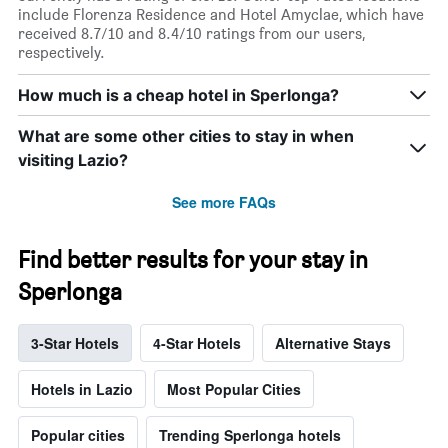
include Florenza Residence and Hotel Amyclae, which have
received 8.7/10 and 8.4/10 ratings from our users,
respectively.
How much is a cheap hotel in Sperlonga?
What are some other cities to stay in when
visiting Lazio?
See more FAQs
Find better results for your stay in
Sperlonga
3-Star Hotels
4-Star Hotels
Alternative Stays
Hotels in Lazio
Most Popular Cities
Popular cities
Trending Sperlonga hotels