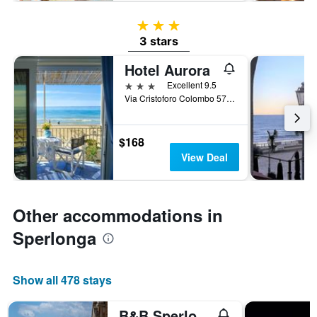
3 stars
3 stars
Hotel Aurora
3 stars
Excellent 9.5
Via Cristoforo Colombo 57, Sperlonga, Latina, Italy
$168
View Deal
Other accommodations in
Sperlonga
Show all 478 stays
B&B Sperlonga