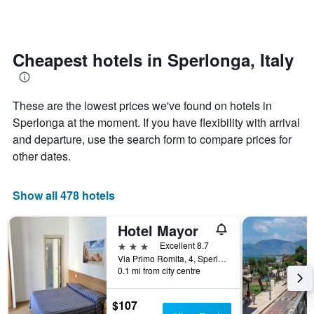
by
changes
stars.
nearing
The
the
chart
date
Cheapest hotels in Sperlonga, Italy
has
of
1
the
Y
stay
axis
These are the lowest prices we've found on hotels in
The
displaying
chart
Sperlonga at the moment. If you have flexibility with arrival
the
has
and departure, use the search form to compare prices for
average
1
other dates.
price
X
of
axis
a
displaying
Show all 478 hotels
room
the
this
number
weekend
of
Hotel Mayor
found
days
3 stars
Excellent 8.7
in
before
Via Primo Romita, 4, Sperlonga, Latina, Italy
the
the
0.1 mi from city centre
last
stay
3
The
days
$107
chart