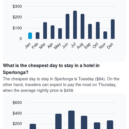
$300
Bar
Chart
$200
graphic.
chart
with
12
$100
bars.
0
The
Feb
May
Aug
Nov
Mar
Jun
Sep
Dec
Jan
Apr
Jul
Oct
following
End
of
chart
interactive
displays
chart
the
What is the cheapest day to stay in a hotel in
average
Sperlonga?
price
The cheapest day to stay in Sperlonga is Tuesday ($84). On the
of
other hand, travelers can expect to pay the most on Thursday,
a
when the average nightly price is $458.
room
each
$600
month
The
Bar
Chart
$400
graphic.
chart
chart
with
has
7
$200
1
bars.