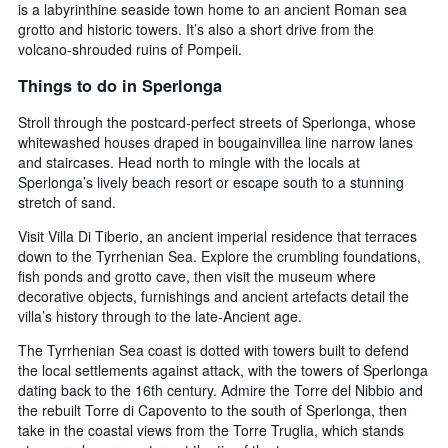
is a labyrinthine seaside town home to an ancient Roman sea
grotto and historic towers. It’s also a short drive from the
volcano-shrouded ruins of Pompeii.
Things to do in Sperlonga
Stroll through the postcard-perfect streets of Sperlonga, whose
whitewashed houses draped in bougainvillea line narrow lanes
and staircases. Head north to mingle with the locals at
Sperlonga’s lively beach resort or escape south to a stunning
stretch of sand.
Visit Villa Di Tiberio, an ancient imperial residence that terraces
down to the Tyrrhenian Sea. Explore the crumbling foundations,
fish ponds and grotto cave, then visit the museum where
decorative objects, furnishings and ancient artefacts detail the
villa’s history through to the late-Ancient age.
The Tyrrhenian Sea coast is dotted with towers built to defend
the local settlements against attack, with the towers of Sperlonga
dating back to the 16th century. Admire the Torre del Nibbio and
the rebuilt Torre di Capovento to the south of Sperlonga, then
take in the coastal views from the Torre Truglia, which stands