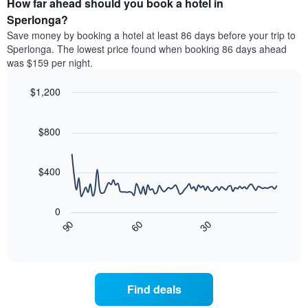
How far ahead should you book a hotel in
of
categories
a
Sperlonga?
by
room
Save money by booking a hotel at least 86 days before your trip to
stars.
this
Sperlonga. The lowest price found when booking 86 days ahead
The
weekend
was $159 per night.
chart
found
has
in
1
$1,200
the
Y
last
Line
Chart
axis
graphic.
chart
3
with
displaying
$800
days
90
the
aggregated
data
average
by
points.
price
$400
star
of
rating
The
a
The
following
room
0
chart
chart
tonight
90
60
30
has
displays
End
found
1
of
how
in
interactive
X
the
chart
the
axis
price
last
displaying
of
3
Find deals
hotel
a
days
categories
room