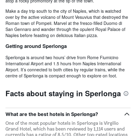
atop a rocky promontory at the tip of the town.
Make a day trip south to the city of Naples, which is watched
over by the active volcano of Mount Vesuvius that destroyed the
Roman town of Pompeii. Marvel at the fresco-filled Duomo di
San Gennaro and wander through the opulent Royal Palace of
Naples before feasting on delicious Italian pizza.
Getting around Sperlonga
Sperlonga is around two hours’ drive from Rome Fiumicino
International Airport and 1.5 hours from Naples International
Airport. It’s connected to both cities by regular trains, while the
centre of Sperlonga is compact enough to explore on foot.
Facts about staying in Sperlonga
What are the best hotels in Sperlonga?
One of the most popular hotels in Sperlonga is Virgilio
Grand Hotel, which has been reviewed by 1,114 users and
currently has a rating of 8.5/10. Other top-rated locations