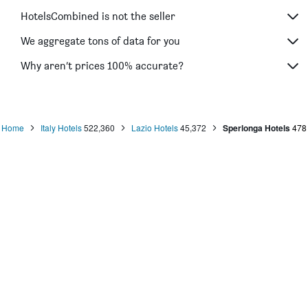
HotelsCombined is not the seller
We aggregate tons of data for you
Why aren’t prices 100% accurate?
Home
Italy Hotels
522,360
Lazio Hotels
45,372
Sperlonga Hotels
478