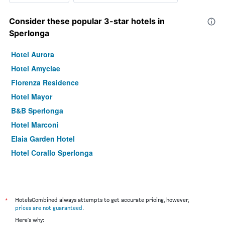
Consider these popular 3-star hotels in
Sperlonga
Hotel Aurora
Hotel Amyclae
Florenza Residence
Hotel Mayor
B&B Sperlonga
Hotel Marconi
Elaia Garden Hotel
Hotel Corallo Sperlonga
*
HotelsCombined always attempts to get accurate pricing, however,
prices are not guaranteed
.
Here's why: