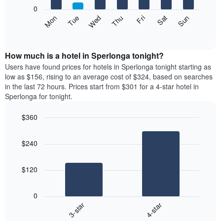
X
0
axis
The
Mon
Thu
Sun
Wed
Sat
Tue
Fri
displaying
following
End
months.
of
chart
The
interactive
displays
chart
chart
the
How much is a hotel in Sperlonga tonight?
has
average
Users have found prices for hotels in Sperlonga tonight starting as
1
price
low as $156, rising to an average cost of $324, based on searches
Y
of
axis
in the last 72 hours. Prices start from $301 for a 4-star hotel in
a
displaying
Sperlonga for tonight.
room
the
each
average
$360
day
price
Bar
of
Chart
of
graphic.
chart
the
a
$240
with
week
room
2
The
bars.
chart
$120
has
The
1
following
X
0
chart
axis
3-star
4-star
displays
displaying
End
the