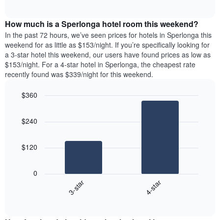
days
of
average
interactive
of
price
chart
the
How much is a Sperlonga hotel room this weekend?
of
week.
a
In the past 72 hours, we’ve seen prices for hotels in Sperlonga this
The
room
weekend for as little as $153/night. If you’re specifically looking for
chart
tonight
a 3-star hotel this weekend, our users have found prices as low as
has
found
$153/night. For a 4-star hotel in Sperlonga, the cheapest rate
1
in
recently found was $339/night for this weekend.
Y
the
axis
last
$360
displaying
3
the
Bar
Chart
days
average
graphic.
chart
aggregated
$240
with
price
by
2
of
star
bars.
a
rating
$120
room
The
The
chart
following
0
has
chart
3-star
4-star
1
displays
X
End
the
of
axis
average
interactive
displaying
price
chart
hotel