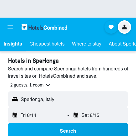
Insights
Cheapest hotels
Where to stay
About Sperl
Hotels in Sperlonga
Search and compare Sperlonga hotels from hundreds of
travel sites on HotelsCombined and save.
2 guests, 1 room
Sperlonga, Italy
Fri 8/14
-
Sat 8/15
Search