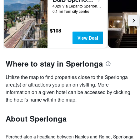
4029 Via Lepanto Sperlonga, Sperlonga, Latina, Italy
0.1 mi from city centre
$108
View Deal
Where to stay in Sperlonga
Utilize the map to find properties close to the Sperlonga
area(s) or attractions you plan on visiting. More
information on a given hotel can be accessed by clicking
the hotel's name within the map.
About Sperlonga
Perched atop a headland between Naples and Rome, Sperlonga