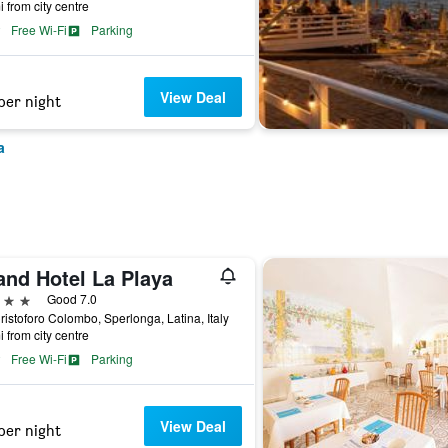
i from city centre
Free Wi-Fi
Parking
View Deal
per night
a
and Hotel La Playa
ars
Good 7.0
ristoforo Colombo, Sperlonga, Latina, Italy
i from city centre
Free Wi-Fi
Parking
View Deal
per night