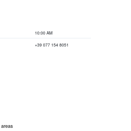
10:00 AM
+39 077 154 8051
l areas