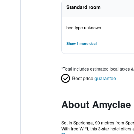
Standard room
bed type unknown
Show 1 more deal
*
Total includes estimated local taxes 
Best price
guarantee
About Amyclae
Set in Sperlonga, 90 metres from Sper
With free WiFi, this 3-star hotel offers a