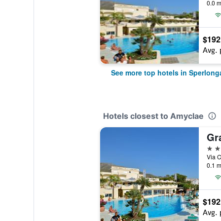
0.0 m
$192
Avg. 
See more top hotels in Sperlong
Hotels closest to Amyclae
Gr
4 st
Via C
0.1 m
$192
Avg. 