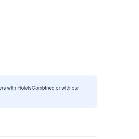
sers with HotelsCombined or with our