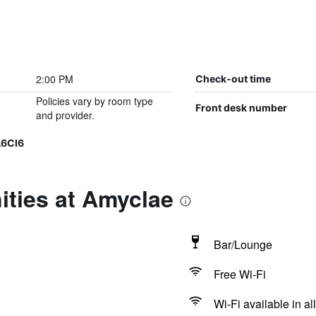
2:00 PM
Check-out time
Policies vary by room type
Front desk number
and provider.
A6CI6
ities at Amyclae
Bar/Lounge
Free Wi-Fi
Wi-Fi available in al