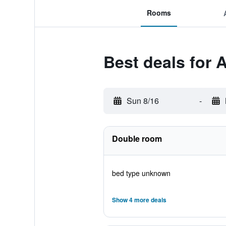
Rooms
Best deals for 
Sun 8/16
-
Double room
bed type unknown
Show 4 more deals