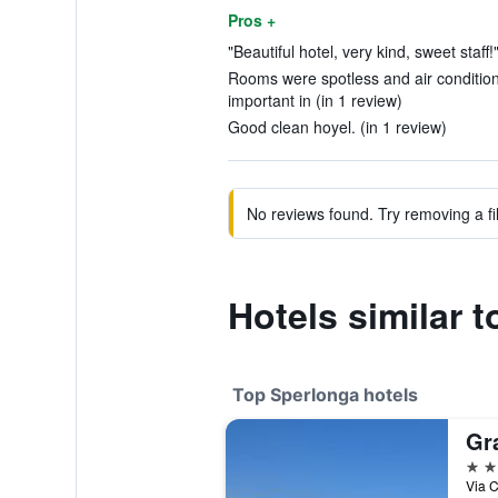
Pros +
"Beautiful hotel, very kind, sweet staff!
Rooms were spotless and air condition
important in (in 1 review)
Good clean hoyel. (in 1 review)
No reviews found. Try removing a fil
Hotels similar 
Top Sperlonga hotels
Gr
4 st
Via C