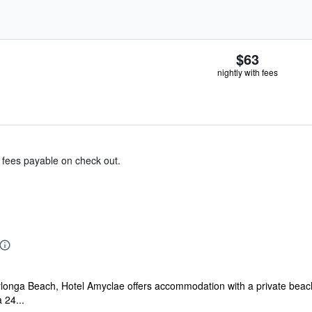
$63
nightly with fees
& fees payable on check out.
longa Beach, Hotel Amyclae offers accommodation with a private beach a
 24...