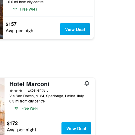
0.0 mi from city centre
Free Wi-Fi
$157
View Deal
Avg. per night
Hotel Marconi
3 stars
Excellent 8.5
Via San Rocco, N. 24, Sperlonga, Latina, Italy
0.3 mi from city centre
Free Wi-Fi
$172
View Deal
Avg. per night