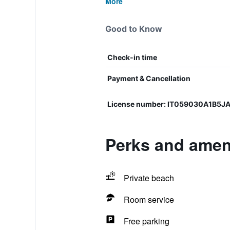
More
Good to Know
Check-in time
Payment & Cancellation
License number: IT059030A1B5J
Perks and amen
Private beach
Room service
Free parking