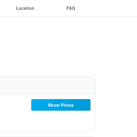
Location
FAQ
Show Prices