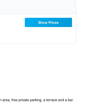
Show Prices
rea, free private parking, a terrace and a bar.