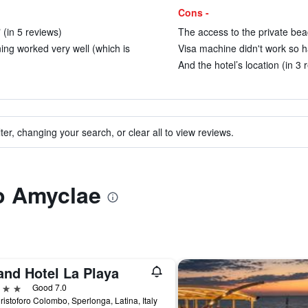
Cons -
" (in 5 reviews)
The access to the private beac
ing worked very well (which is
Visa machine didn't work so h
And the hotel’s location (in 3 
ter, changing your search, or clear all to view reviews.
to Amyclae
and Hotel La Playa
ars
Good 7.0
ristoforo Colombo, Sperlonga, Latina, Italy