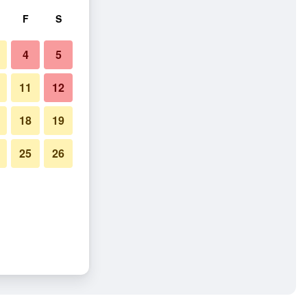
F
S
4
5
11
12
18
19
25
26