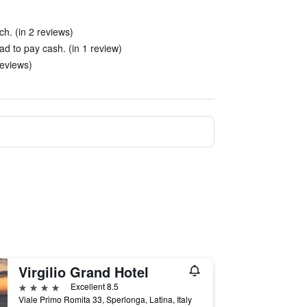
h. (in 2 reviews)
ad to pay cash. (in 1 review)
reviews)
Virgilio Grand Hotel
4 stars
Excellent 8.5
Viale Primo Romita 33, Sperlonga, Latina, Italy