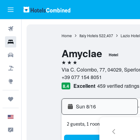
Flights
Home
Italy Hotels
522,407
Lazio Hotel
Hotels
Amyclae
Cars
Hotel
3 stars
Packages
Via C. Colombo, 77, 04029, Sperlong
+39 077 154 8051
Explore
Excellent
459 verified ratings
8.4
Trips
Sun 8/16
-
English
2 guests, 1 room
Feedback