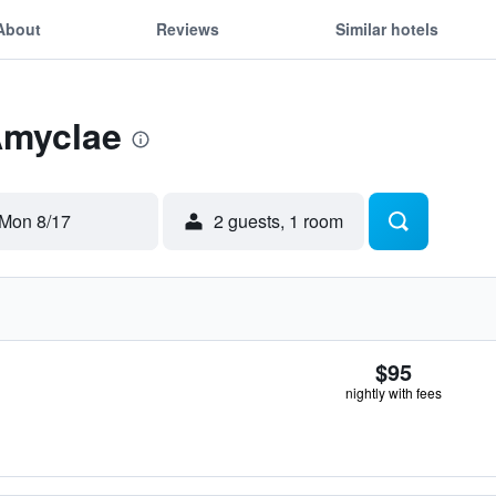
About
Reviews
Similar hotels
Amyclae
Mon 8/17
2 guests, 1 room
$95
nightly with fees