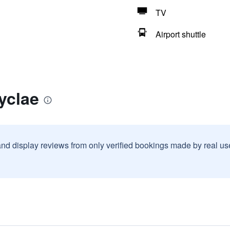
TV
Airport shuttle
yclae
and display reviews from only verified bookings made by real u