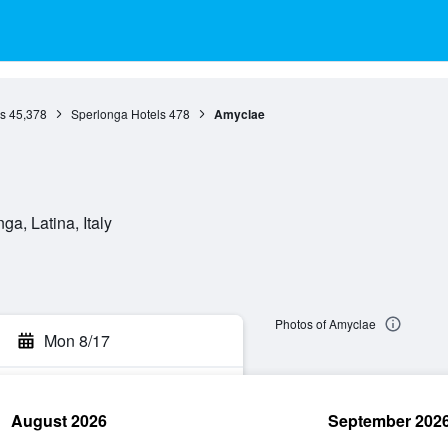
s
45,378
Sperlonga Hotels
478
Amyclae
a, Latina, Italy
Photos of Amyclae
Mon 8/17
August 2026
September 202