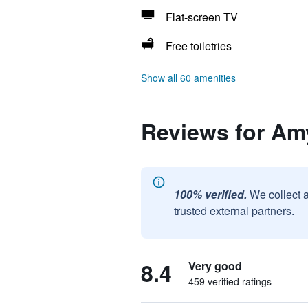
Flat-screen TV
Free toiletries
Show all 60 amenities
Reviews for Am
100% verified.
We collect 
trusted external partners.
8.4
Very good
459 verified ratings