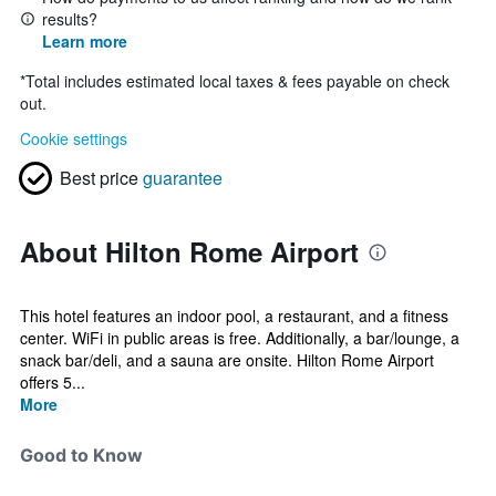
results?
Learn more
*
Total includes estimated local taxes & fees payable on check
out.
Cookie settings
Best price
guarantee
About Hilton Rome Airport
This hotel features an indoor pool, a restaurant, and a fitness
center. WiFi in public areas is free. Additionally, a bar/lounge, a
snack bar/deli, and a sauna are onsite. Hilton Rome Airport
offers 5...
More
Good to Know