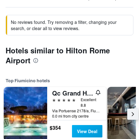
No reviews found. Try removing a filter, changing your
search, or clear all to view reviews.
Hotels similar to Hilton Rome
Airport
Top Fiumicino hotels
Qc Grand Hotel Roma
5 stars
Excellent
8.8
Via Portuense 2178/a, Fiumicino, Rome, Italy
0.0 mi from city centre
$354
View Deal