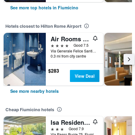
See more top hotels in Fiumicino
Hotels closest to Hilton Rome Airport
Air Rooms Rome Airport by HelloSky
4 stars
Good 7.5
Via Generale Felice Santini, 1023, Fiumicino, Rome, Italy
0.3 mi from city centre
$283
View Deal
See more nearby hotels
Cheap Fiumicino hotels
Isa Residence Fiumicino Airport
3 stars
Good 7.9
Via Passo Buole 75, Fiumicino, Rome, Italy