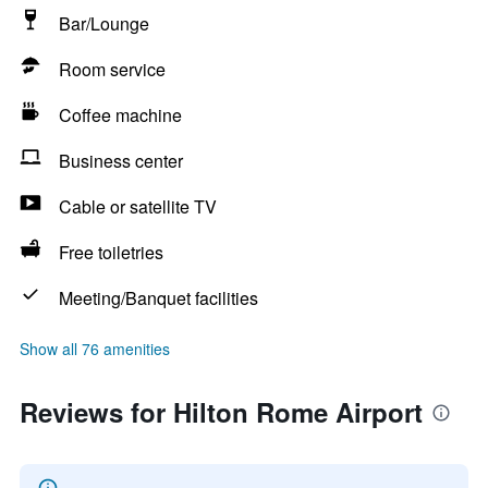
Bar/Lounge
Room service
Coffee machine
Business center
Cable or satellite TV
Free toiletries
Meeting/Banquet facilities
Show all 76 amenities
Reviews for Hilton Rome Airport