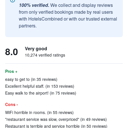
100% verified.
We collect and display reviews
from only verified bookings made by real users
with HotelsCombined or with our trusted external
partners.
8.0
Very good
10,274 verified ratings
Pros +
easy to get to (in 35 reviews)
Excellent helpful staff. (in 153 reviews)
Easy walk to the airport! (in 75 reviews)
Cons -
WiFi horrible in rooms. (in 55 reviews)
"restaurant service was slow, overpriced" (in 49 reviews)
Restaurant is terrible and service horrible (in 50 reviews)