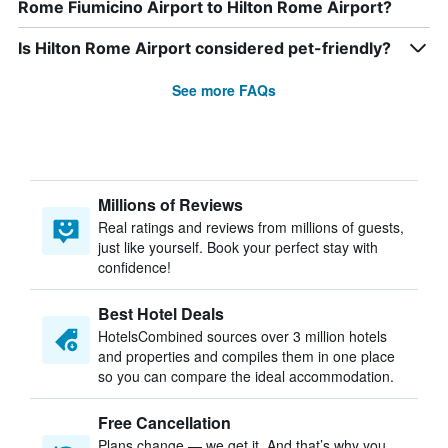
Rome Fiumicino Airport to Hilton Rome Airport?
Is Hilton Rome Airport considered pet-friendly?
See more FAQs
Millions of Reviews
Real ratings and reviews from millions of guests,
just like yourself. Book your perfect stay with
confidence!
Best Hotel Deals
HotelsCombined sources over 3 million hotels
and properties and compiles them in one place
so you can compare the ideal accommodation.
Free Cancellation
Plans change — we get it. And that’s why you