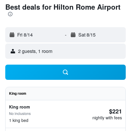
Best deals for Hilton Rome Airport
Fri 8/14
-
Sat 8/15
2 guests, 1 room
King room
King room
$221
No inclusions
nightly with fees
1 king bed