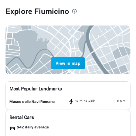
Explore Fiumicino
View in map
Most Popular Landmarks
12 mins walk
0.6 mi
Museo delle Navi Romane
Rental Cars
$42 daily average