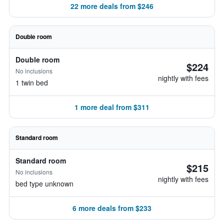
22 more deals from $246
Double room
Double room
$224
No inclusions
nightly with fees
1 twin bed
1 more deal from $311
Standard room
Standard room
$215
No inclusions
nightly with fees
bed type unknown
6 more deals from $233