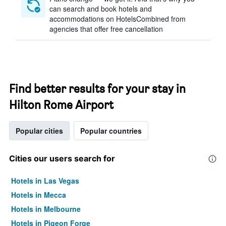
can search and book hotels and
accommodations on HotelsCombined from
agencies that offer free cancellation
Find better results for your stay in
Hilton Rome Airport
Popular cities
Popular countries
Cities our users search for
Hotels in Las Vegas
Hotels in Mecca
Hotels in Melbourne
Hotels in Pigeon Forge