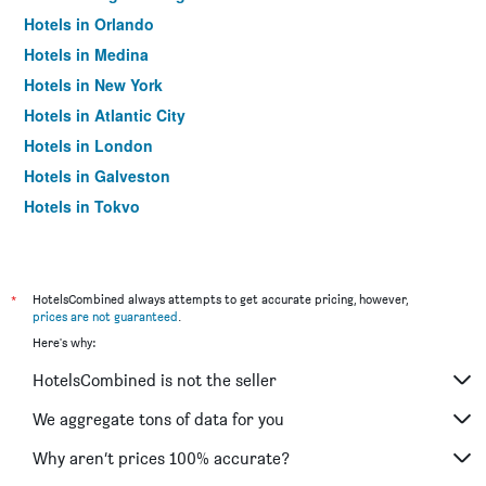
Hotels in Orlando
Hotels in Medina
Hotels in New York
Hotels in Atlantic City
Hotels in London
Hotels in Galveston
Hotels in Tokyo
Hotels in Niagara Falls
*
HotelsCombined always attempts to get accurate pricing, however,
prices are not guaranteed
.
Here's why:
HotelsCombined is not the seller
We aggregate tons of data for you
Why aren’t prices 100% accurate?