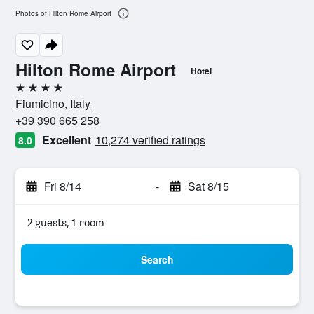
Photos of Hilton Rome Airport
Hilton Rome Airport
Hotel
4 stars
Fiumicino, Italy
+39 390 665 258
Excellent
10,274 verified ratings
8.0
Fri 8/14
-
Sat 8/15
2 guests, 1 room
Search