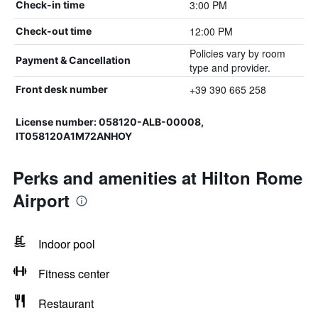
3:00 PM
Check-in time
12:00 PM
Check-out time
Policies vary by room
Payment & Cancellation
type and provider.
+39 390 665 258
Front desk number
License number: 058120-ALB-00008,
IT058120A1M72ANHOY
Perks and amenities at Hilton Rome
Airport
Indoor pool
Fitness center
Restaurant