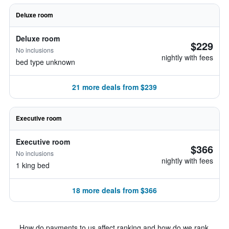
Deluxe room
Deluxe room
$229
No inclusions
nightly with fees
bed type unknown
21 more deals from $239
Executive room
Executive room
$366
No inclusions
nightly with fees
1 king bed
18 more deals from $366
How do payments to us affect ranking and how do we rank