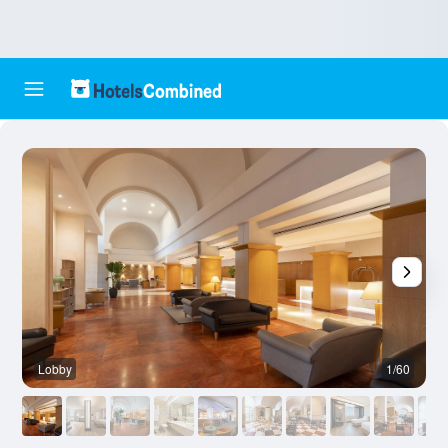
Lobby
1/60