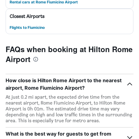
Rental cars at Rome Fiumicino Airport
Closest Airports
Flights to Fiumicino
FAQs when booking at Hilton Rome
Airport
How close is Hilton Rome Airport to the nearest
airport, Rome Fiumicino Airport?
At just 0.2 mi apart, the expected drive time from the
nearest airport, Rome Fiumicino Airport, to Hilton Rome
Airport is 0h 01m. The estimated drive time may vary
depending on high and low traffic times in the surrounding
area. This is especially true for metro areas.
What is the best way for guests to get from