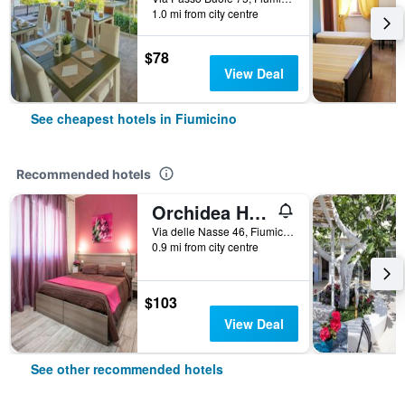
1.0 mi from city centre
$78
View Deal
See cheapest hotels in Fiumicino
Recommended hotels
Orchidea House Fiumicino Two
Via delle Nasse 46, Fiumicino, Rome, Italy
0.9 mi from city centre
$103
View Deal
See other recommended hotels