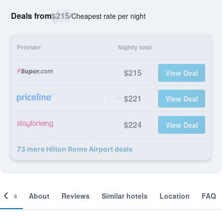
Deals from
$215
/
Cheapest rate per night
Provider
Nightly total
$215
View Deal
$221
View Deal
$224
View Deal
73 more Hilton Rome Airport deals
ooms
About
Reviews
Similar hotels
Location
FAQ