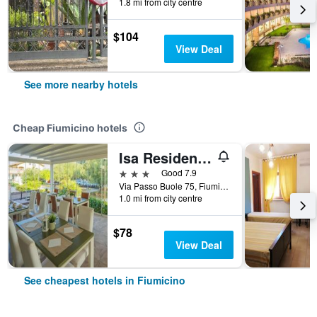
1.8 mi from city centre
$104
View Deal
See more nearby hotels
Cheap Fiumicino hotels
Isa Residence Fiumicino Airport
3 stars
Good 7.9
Via Passo Buole 75, Fiumicino, Rome, Italy
1.0 mi from city centre
$78
View Deal
See cheapest hotels in Fiumicino