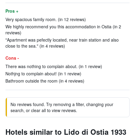
Pros +
Very spacious family room. (in 12 reviews)
We highly recommend you this accommodation in Ostia (in 2
reviews)
"Apartment was pefectly located, near train station and also
close to the sea." (in 4 reviews)
Cons -
There was nothing to complain about. (in 1 review)
Nothjng to complain about! (in 1 review)
Bathroom outside the room (in 4 reviews)
No reviews found. Try removing a filter, changing your
search, or clear all to view reviews.
Hotels similar to Lido di Ostia 1933