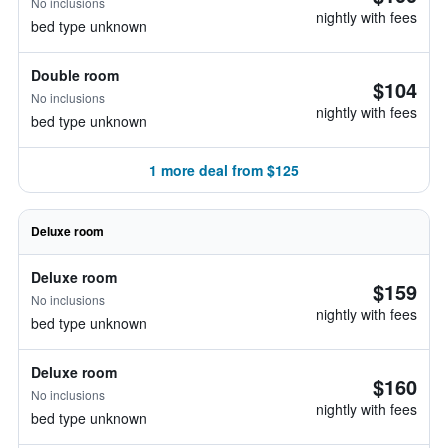
No inclusions
nightly with fees
bed type unknown
Double room
$104
No inclusions
nightly with fees
bed type unknown
1 more deal from $125
Deluxe room
Deluxe room
$159
No inclusions
nightly with fees
bed type unknown
Deluxe room
$160
No inclusions
nightly with fees
bed type unknown