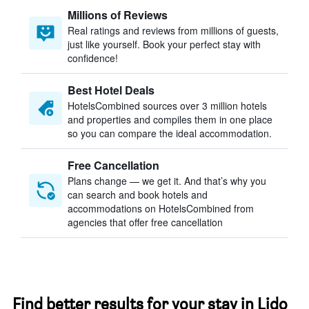
Millions of Reviews
Real ratings and reviews from millions of guests,
just like yourself. Book your perfect stay with
confidence!
Best Hotel Deals
HotelsCombined sources over 3 million hotels
and properties and compiles them in one place
so you can compare the ideal accommodation.
Free Cancellation
Plans change — we get it. And that’s why you
can search and book hotels and
accommodations on HotelsCombined from
agencies that offer free cancellation
Find better results for your stay in Lido