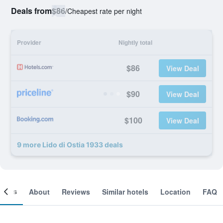
Deals from
$86
/
Cheapest rate per night
Provider
Nightly total
$86
View Deal
$90
View Deal
$100
View Deal
9 more Lido di Ostia 1933 deals
ooms
About
Reviews
Similar hotels
Location
FAQ