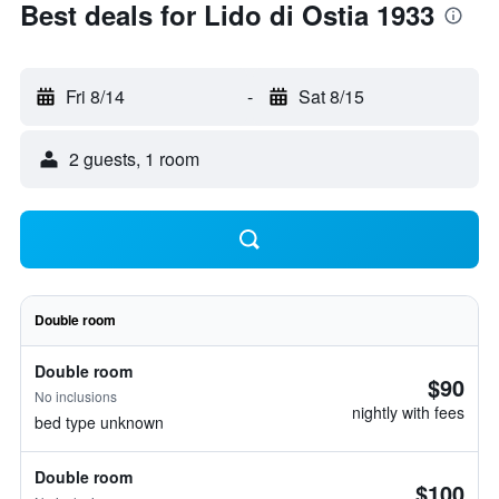
Best deals for Lido di Ostia 1933
Fri 8/14
-
Sat 8/15
2 guests, 1 room
Double room
Double room
$90
No inclusions
nightly with fees
bed type unknown
Double room
$100