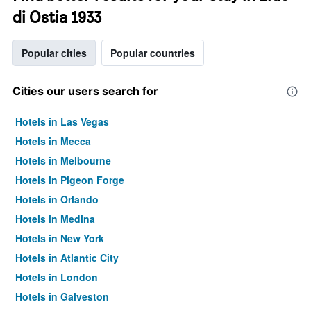
di Ostia 1933
Popular cities
Popular countries
Cities our users search for
Hotels in Las Vegas
Hotels in Mecca
Hotels in Melbourne
Hotels in Pigeon Forge
Hotels in Orlando
Hotels in Medina
Hotels in New York
Hotels in Atlantic City
Hotels in London
Hotels in Galveston