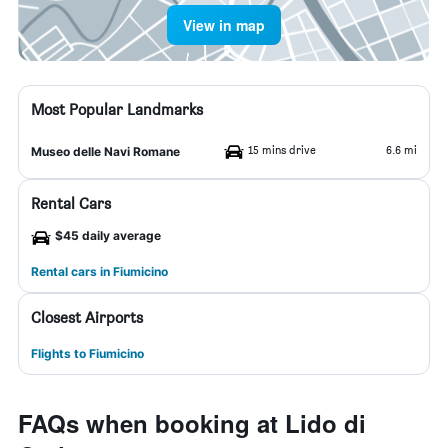
View in map
Most Popular Landmarks
15 mins drive
6.6 mi
Museo delle Navi Romane
Rental Cars
$45 daily average
Rental cars in Fiumicino
Closest Airports
Flights to Fiumicino
FAQs when booking at Lido di