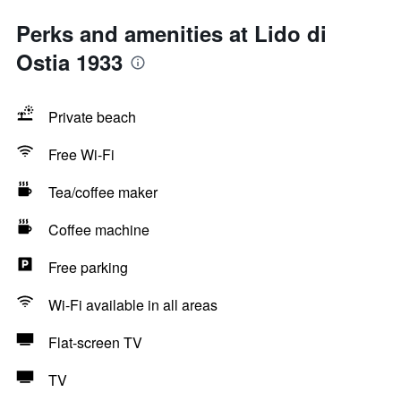
Perks and amenities at Lido di
Ostia 1933
Private beach
Free Wi-Fi
Tea/coffee maker
Coffee machine
Free parking
Wi-Fi available in all areas
Flat-screen TV
TV