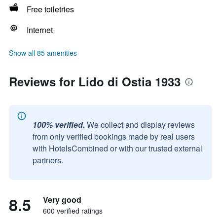
Free toiletries
Internet
Show all 85 amenities
Reviews for Lido di Ostia 1933
100% verified.
We collect and display reviews
from only verified bookings made by real users
with HotelsCombined or with our trusted external
partners.
8.5
Very good
600 verified ratings