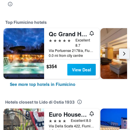
Top Fiumicino hotels
Qc Grand Hotel Roma
5 stars
Excellent
8.7
Via Portuense 2178/a, Fiumicino, Rome, Italy
0.0 mi from city centre
$354
View Deal
See more top hotels in Fiumicino
Hotels closest to Lido di Ostia 1933
Euro House Inn Airport
4 stars
Excellent 8.0
Via Della Scafa 422, Fiumicino, Rome, Italy