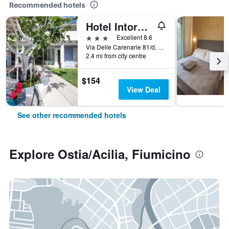
Recommended hotels
Hotel Intorno Al Fico
3 stars
Excellent 8.6
Via Delle Carenarie 81/d, Fiumicino, Rome, Italy
2.4 mi from city centre
$154
View Deal
See other recommended hotels
Explore Ostia/Acilia, Fiumicino