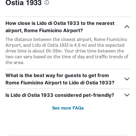
Ostia 1933
How close is Lido di Ostia 1933 to the nearest
airport, Rome Fiumicino Airport?
The distance between the closest airport, Rome Fiumicino
Airport, and Lido di Ostia 1933 is 4.6 mi and the expected
drive time is about 0h 09m. Your drive time between the
two can vary based on the time of day and traffic trends of
the area.
What is the best way for guests to get from
Rome Fiumicino Airport to Lido di Ostia 1933?
Is Lido di Ostia 1933 considered pet-friendly?
See more FAQs