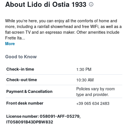
About Lido di Ostia 1933
While you're here, you can enjoy all the comforts of home and
more, including a rainfall showerhead and free WiFi, as well as a
flat-screen TV and an espresso maker. Other amenities include
Frette Ita...
More
Good to Know
1:30 PM
Check-in time
10:30 AM
Check-out time
Policies vary by room
Payment & Cancellation
type and provider.
+39 065 634 2483
Front desk number
License number: 058091-AFF-05279,
IT058091B43DPBW832