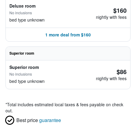
Deluxe room
$160
No inclusions
nightly with fees
bed type unknown
1 more deal from $160
Superior room
Superior room
$86
No inclusions
nightly with fees
bed type unknown
*
Total includes estimated local taxes & fees payable on check
out.
Best price
guarantee