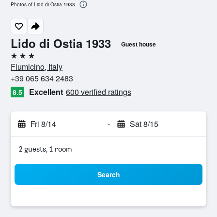
Photos of Lido di Ostia 1933
Lido di Ostia 1933
Guest house
3 stars
Fiumicino, Italy
+39 065 634 2483
Excellent
600 verified ratings
8.5
Fri 8/14
-
Sat 8/15
2 guests, 1 room
Search