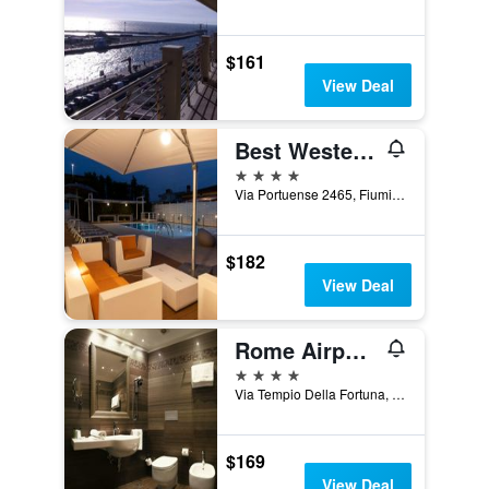
$161
View Deal
Best Western Hotel Rome Airport
4 stars
Via Portuense 2465, Fiumicino, Rome, Italy
$182
View Deal
Rome Airport Hotel Fiumicino
4 stars
Via Tempio Della Fortuna, 52b, Fiumicino, Rome, Italy
$169
View Deal