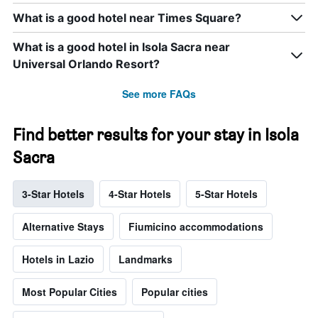
What is a good hotel near Times Square?
What is a good hotel in Isola Sacra near
Universal Orlando Resort?
See more FAQs
Find better results for your stay in Isola
Sacra
3-Star Hotels
4-Star Hotels
5-Star Hotels
Alternative Stays
Fiumicino accommodations
Hotels in Lazio
Landmarks
Most Popular Cities
Popular cities