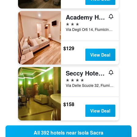
Academy Hotel
3 stars
Via Degli Orti 14, Fiumicino, Rome, Italy
$129
View Deal
Seccy Hotel Boutique Art & Museum
4 stars
Via Delle Scuole 32, Fiumicino, Rome, Italy
$158
View Deal
All 392 hotels near Isola Sacra