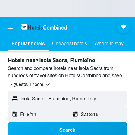
Popular hotels
Cheapest hotels
Where to stay
Hotels near Isola Sacra, Fiumicino
Search and compare hotels near Isola Sacra from
hundreds of travel sites on HotelsCombined and save.
2 guests, 1 room
Isola Sacra - Fiumicino, Rome, Italy
Fri 8/14
-
Sat 8/15
Search