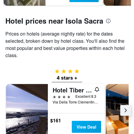
Hotel prices near Isola Sacra
Prices on hotels (average nightly rate) for the dates
selected, broken down by hotel class. You'll also find the
most popular and best value properties within each hotel
class.
4 stars
4 stars +
Hotel Tiber Rooftop & Wellness
4 stars
Excellent 8.3
Via Della Torre Clementina 276, Fiumicino, Rome, Italy
$161
View Deal