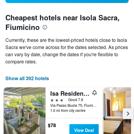
Cheapest hotels near Isola Sacra,
Fiumicino
Currently, these are the lowest-priced hotels close to Isola
Sacra we've come across for the dates selected. As prices
can vary by date, change the dates if you're flexible to
compare rates.
Show all 392 hotels
Isa Residence Fiumicino Airport
3 stars
Good 7.9
Via Passo Buole 75, Fiumicino, Rome, Italy
1.0 mi from city centre
$78
View Deal