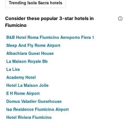
Trending Isola Sacra hotels
Consider these popular 3-star hotels in
Fiumicino
B&B Hotel Roma Fiumicino Aeroporto Fiera 1
Sleep And Fly Rome Airport
Albachiara Guest House
La Maison Royale Bb
La Lira
Academy Hotel
Hotel La Maison Jolie
E H Rome Airport
Domus Valadier Guesthouse
Isa Residence Fiumicino Airport
Hotel Riviera Fiumicino
Fiumicinoa57