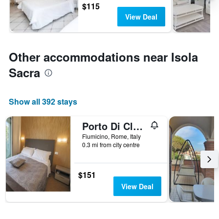
$115
View Deal
Other accommodations near Isola
Sacra
Show all 392 stays
Porto Di Claudio
Fiumicino, Rome, Italy
0.3 mi from city centre
$151
View Deal