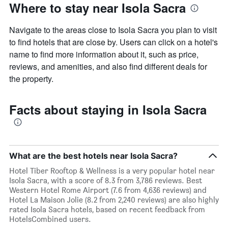
Where to stay near Isola Sacra
Navigate to the areas close to Isola Sacra you plan to visit
to find hotels that are close by. Users can click on a hotel's
name to find more information about it, such as price,
reviews, and amenities, and also find different deals for
the property.
Facts about staying in Isola Sacra
What are the best hotels near Isola Sacra?
Hotel Tiber Rooftop & Wellness is a very popular hotel near
Isola Sacra, with a score of 8.3 from 3,786 reviews. Best
Western Hotel Rome Airport (7.6 from 4,636 reviews) and
Hotel La Maison Jolie (8.2 from 2,240 reviews) are also highly
rated Isola Sacra hotels, based on recent feedback from
HotelsCombined users.