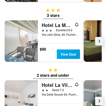
3 stars
3 stars
Hotel La Maison Jolie
3 stars
Excellent 8.2
Via Lelio Silva, 49, Fiumicino, Rome, Italy
$90
View Deal
2 stars
2 stars and under
Hotel La Villetta
2 stars
Good 7.3
Via Delle Scuole 64, Fiumicino, Rome, Italy