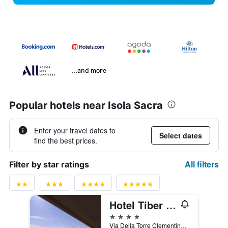
...and more
Popular hotels near Isola Sacra
Enter your travel dates to
Select dates
find the best prices.
All filters
Filter by star ratings
Hotel Tiber Rooftop & Wellness
4 stars
Via Della Torre Clementina 276, Fiumicino, Rome, Italy