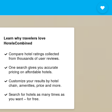
Learn why travelers love
HotelsCombined
Compare hotel ratings collected
from thousands of user reviews.
One search gives you accurate
pricing on affordable hotels.
Customize your results by hotel
chain, amenities, price and more.
Search for hotels as many times as
you want – for free.