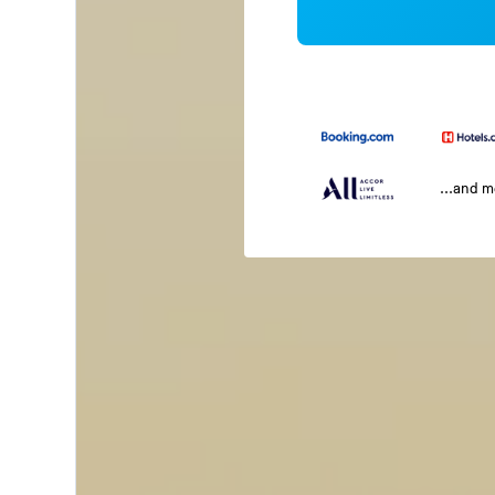
...and 