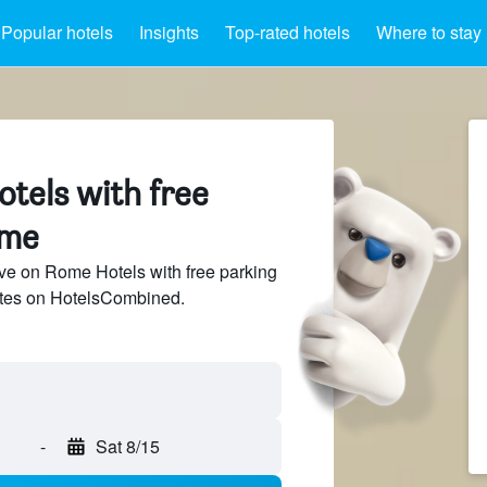
Popular hotels
Insights
Top-rated hotels
Where to stay
tels with free
ome
ve on Rome Hotels with free parking
sites on HotelsCombined.
-
Sat 8/15