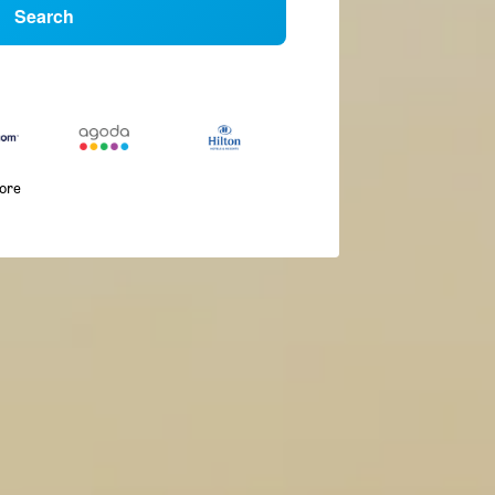
Search
more