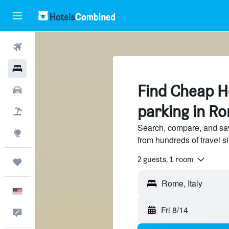
Flights
Hotels
Find Cheap Ho
Cars
parking in R
Packages
Search, compare, and sa
Explore
from hundreds of travel 
2 guests, 1 room
Trips
English
Fri 8/14
Feedback