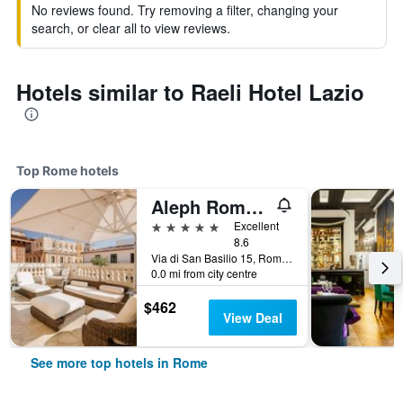
No reviews found. Try removing a filter, changing your
search, or clear all to view reviews.
Hotels similar to Raeli Hotel Lazio
Top Rome hotels
Aleph Rome Hotel, Curio Collection by Hilton
5 stars
Excellent
8.6
Via di San Basilio 15, Rome, Italy
0.0 mi from city centre
$462
View Deal
See more top hotels in Rome