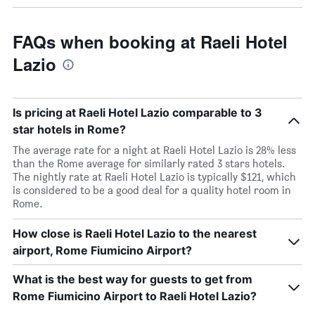
FAQs when booking at Raeli Hotel
Lazio
Is pricing at Raeli Hotel Lazio comparable to 3
star hotels in Rome?
The average rate for a night at Raeli Hotel Lazio is 28% less
than the Rome average for similarly rated 3 stars hotels.
The nightly rate at Raeli Hotel Lazio is typically $121, which
is considered to be a good deal for a quality hotel room in
Rome.
How close is Raeli Hotel Lazio to the nearest
airport, Rome Fiumicino Airport?
What is the best way for guests to get from
Rome Fiumicino Airport to Raeli Hotel Lazio?