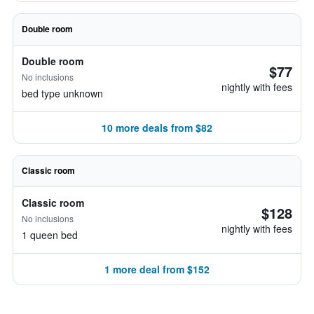
Double room
Double room
$77
No inclusions
nightly with fees
bed type unknown
10 more deals from $82
Classic room
Classic room
$128
No inclusions
nightly with fees
1 queen bed
1 more deal from $152