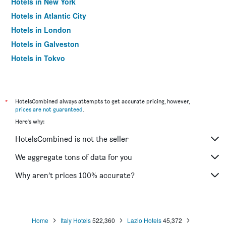
Hotels in New York
Hotels in Atlantic City
Hotels in London
Hotels in Galveston
Hotels in Tokyo
Hotels in Niagara Falls
*
HotelsCombined always attempts to get accurate pricing, however,
prices are not guaranteed
.
Here's why:
HotelsCombined is not the seller
We aggregate tons of data for you
Why aren’t prices 100% accurate?
Home
Italy Hotels
522,360
Lazio Hotels
45,372