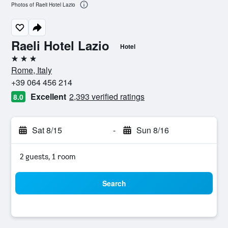
Photos of Raeli Hotel Lazio
Raeli Hotel Lazio
Hotel
3 stars
Rome, Italy
+39 064 456 214
Excellent
2,393 verified ratings
8.0
Sat 8/15
-
Sun 8/16
2 guests, 1 room
Search