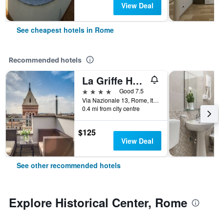
View Deal
See cheapest hotels in Rome
Recommended hotels
La Griffe Hotel Roma
4 stars
Good 7.5
Via Nazionale 13, Rome, Italy
0.4 mi from city centre
$125
View Deal
See other recommended hotels
Explore Historical Center, Rome