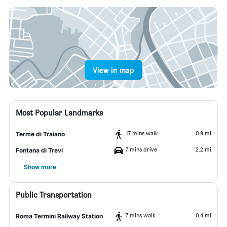
View in map
Most Popular Landmarks
17 mins walk
0.9 mi
Terme di Traiano
7 mins drive
2.2 mi
Fontana di Trevi
Show more
Public Transportation
7 mins walk
0.4 mi
Roma Termini Railway Station