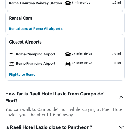
6 mins drive
1.9 mi
Roma Tiburtina Railway Station
Rental Cars
Rental cars at Rome All airports
Closest Airports
26 mins drive
10.0 mi
Rome Ciampino Airport
33 mins drive
19.0 mi
Rome Fiumicino Airport
Flights to Rome
How far is Raeli Hotel Lazio from Campo de'
Fiori?
You can walk to Campo de' Fiori while staying at Raeli Hotel
Lazio - you’ll be about 1.6 mi away.
Is Raeli Hotel Lazio close to Pantheon?