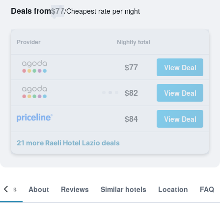
Deals from
$77
/
Cheapest rate per night
Provider
Nightly total
$77
View Deal
$82
View Deal
$84
View Deal
21 more Raeli Hotel Lazio deals
ooms
About
Reviews
Similar hotels
Location
FAQ