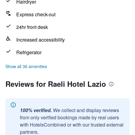
Hairdryer
Express check-out
24hr front desk
Increased accessibility
Refrigerator
Show all 36 amenities
Reviews for Raeli Hotel Lazio
100% verified.
We collect and display reviews
from only verified bookings made by real users
with HotelsCombined or with our trusted external
partners.