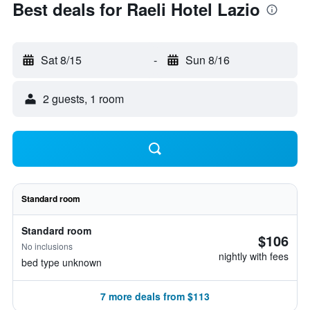
Best deals for Raeli Hotel Lazio
Sat 8/15
-
Sun 8/16
2 guests, 1 room
Standard room
Standard room
$106
No inclusions
nightly with fees
bed type unknown
7 more deals from $113