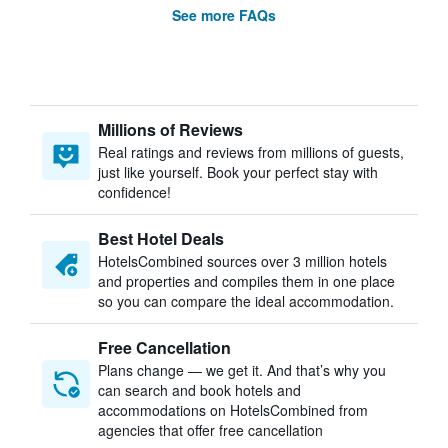
See more FAQs
Millions of Reviews
Real ratings and reviews from millions of guests,
just like yourself. Book your perfect stay with
confidence!
Best Hotel Deals
HotelsCombined sources over 3 million hotels
and properties and compiles them in one place
so you can compare the ideal accommodation.
Free Cancellation
Plans change — we get it. And that’s why you
can search and book hotels and
accommodations on HotelsCombined from
agencies that offer free cancellation