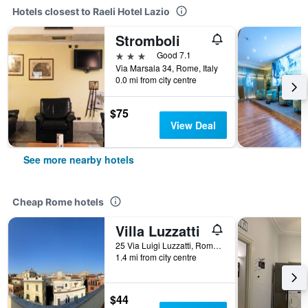
Hotels closest to Raeli Hotel Lazio
Stromboli
3 stars
Good 7.1
Via Marsala 34, Rome, Italy
0.0 mi from city centre
$75
View Deal
See more nearby hotels
Cheap Rome hotels
Villa Luzzatti
25 Via Luigi Luzzatti, Rome, Italy
1.4 mi from city centre
$44