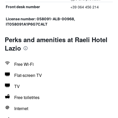
+39 064 456 214
Front desk number
License number: 058091-ALB-00968,
IT058091A1P6G7CALT
Perks and amenities at Raeli Hotel
Lazio
Free Wi-Fi
Flat-screen TV
TV
Free toiletries
Internet