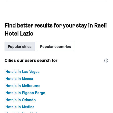
Find better results for your stay in Raeli
Hotel Lazio
Popular cities
Popular countries
Cities our users search for
Hotels in Las Vegas
Hotels in Mecca
Hotels in Melbourne
Hotels in Pigeon Forge
Hotels in Orlando
Hotels in Medina