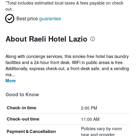
*
Total includes estimated local taxes & fees payable on check
out.
Best price
guarantee
About Raeli Hotel Lazio
Along with concierge services, this smoke-free hotel has laundry
facilities and a 24-hour front desk. WiFi in public areas is free.
Additionally, express check-out, a front-desk safe, and a vending
ma...
More
Good to Know
2:00 PM
Check-in time
11:00 AM
Check-out time
Policies vary by room
Payment & Cancellation
type and provider.