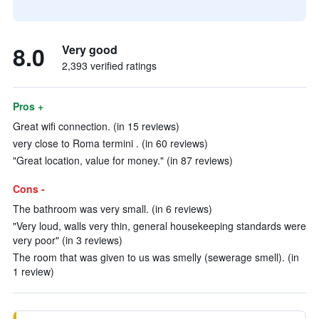
8.0
Very good
2,393 verified ratings
Pros +
Great wifi connection. (in 15 reviews)
very close to Roma termini . (in 60 reviews)
"Great location, value for money." (in 87 reviews)
Cons -
The bathroom was very small. (in 6 reviews)
"Very loud, walls very thin, general housekeeping standards were
very poor" (in 3 reviews)
The room that was given to us was smelly (sewerage smell). (in
1 review)