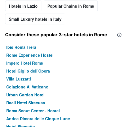
Hotels in Lazio
Popular Chains in Rome
Small Luxury hotels in Italy
Consider these popular 3-star hotels in Rome
Ibis Roma Fiera
Rome Experience Hostel
Impero Hotel Rome
Hotel Giglio dell'Opera
Villa Luzzatti
Colazione Al Vaticano
Urban Garden Hotel
Raeli Hotel Siracusa
Roma Scout Center - Hostel
Antica Dimora delle Cinque Lune
Hotel Sirenetta