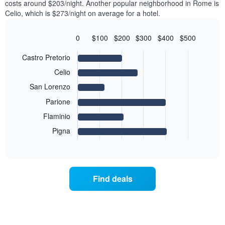
axis
costs around $203/night. Another popular neighborhood in Rome is
double
a
displaying
Celio, which is $273/night on average for a hotel.
room
room
the
in
each
average
the
day
0
$100
$200
$300
$400
$500
price
last
of
Bar
Chart
of
3
graphic.
the
chart
Castro Pretorio
a
days
with
week
room
6
Celio
The
bars.
chart
San Lorenzo
has
The
Parione
1
following
X
Flaminio
chart
axis
displays
displaying
Pigna
End
the
days
of
average
interactive
of
price
chart
the
of
week.
a
Find deals
The
room
chart
for
has
the
1
most
Y
popular