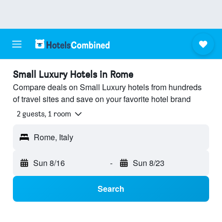
Small Luxury Hotels in Rome
Compare deals on Small Luxury hotels from hundreds
of travel sites and save on your favorite hotel brand
2 guests, 1 room
Rome, Italy
Sun 8/16
-
Sun 8/23
Search