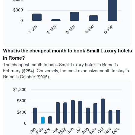
chart
with
$300
5
bars.
0
3-star
1-star
4-star
2-star
5-star
The
following
End
of
chart
interactive
displays
chart
the
What is the cheapest month to book Small Luxury hotels
average
in Rome?
price
The cheapest month to book Small Luxury hotels in Rome is
of
February ($254). Conversely, the most expensive month to stay in
a
Rome is October ($905).
double
room
$1,200
in
the
Bar
Chart
$800
graphic.
last
chart
with
3
12
$400
days
bars.
aggregated
0
by
The
Feb
May
Aug
Nov
Mar
Jun
Sep
Dec
Apr
Jul
Oct
Jan
star
following
End