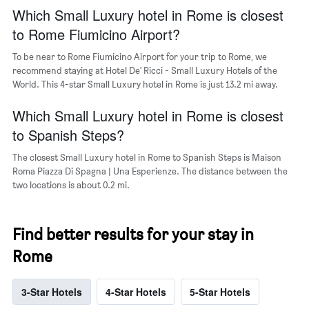
popular
Which Small Luxury hotel in Rome is closest
neighborhoods
to Rome Fiumicino Airport?
To be near to Rome Fiumicino Airport for your trip to Rome, we
recommend staying at Hotel De' Ricci - Small Luxury Hotels of the
World. This 4-star Small Luxury hotel in Rome is just 13.2 mi away.
Which Small Luxury hotel in Rome is closest
to Spanish Steps?
The closest Small Luxury hotel in Rome to Spanish Steps is Maison
Roma Piazza Di Spagna | Una Esperienze. The distance between the
two locations is about 0.2 mi.
Find better results for your stay in
Rome
3-Star Hotels
4-Star Hotels
5-Star Hotels