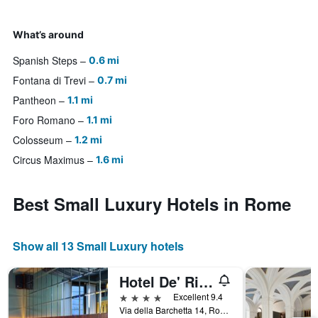
What’s around
Spanish Steps
0.6 mi
Fontana di Trevi
0.7 mi
Pantheon
1.1 mi
Foro Romano
1.1 mi
Colosseum
1.2 mi
Circus Maximus
1.6 mi
Best Small Luxury Hotels in Rome
Show all 13 Small Luxury hotels
Hotel De' Ricci - Small Luxury Hotels of the World
4 stars
Excellent 9.4
Via della Barchetta 14, Rome, Italy