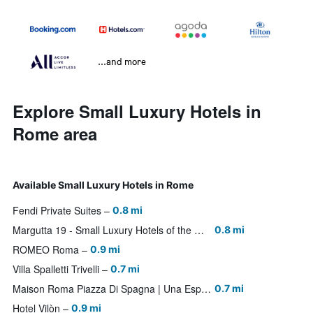
...and more
Explore Small Luxury Hotels in
Rome area
Available Small Luxury Hotels in Rome
Fendi Private Suites
0.8 mi
Margutta 19 - Small Luxury Hotels of the World
0.8 mi
ROMEO Roma
0.9 mi
Villa Spalletti Trivelli
0.7 mi
Maison Roma Piazza Di Spagna | Una Esperienze
0.7 mi
Hotel Vilòn
0.9 mi