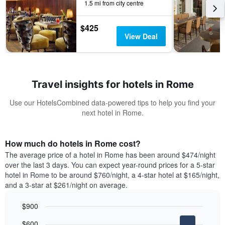
1.5 mi from city centre
$425
View Deal
Travel insights for hotels in Rome
Use our HotelsCombined data-powered tips to help you find your
next hotel in Rome.
How much do hotels in Rome cost?
The average price of a hotel in Rome has been around $474/night
over the last 3 days. You can expect year-round prices for a 5-star
hotel in Rome to be around $760/night, a 4-star hotel at $165/night,
and a 3-star at $261/night on average.
$900
Bar
Chart
$600
graphic.