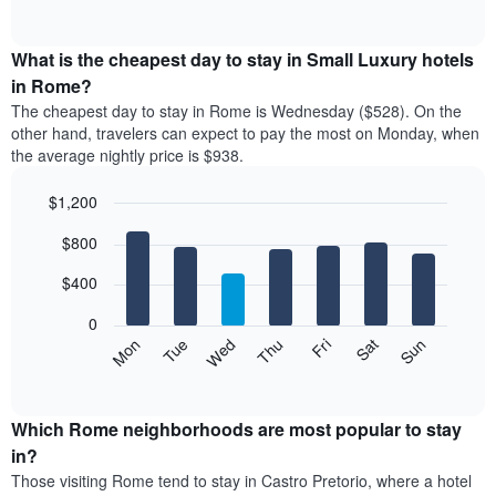
rating
of
chart
The
interactive
displays
chart
chart
the
What is the cheapest day to stay in Small Luxury hotels
has
average
in Rome?
1
price
X
The cheapest day to stay in Rome is Wednesday ($528). On the
of
axis
other hand, travelers can expect to pay the most on Monday, when
a
displaying
the average nightly price is $938.
room
hotel
each
categories
$1,200
month
by
The
Bar
Chart
stars.
$800
graphic.
chart
chart
The
with
has
chart
7
$400
1
has
bars.
X
1
0
axis
Y
The
Mon
Tue
Wed
Thu
Fri
Sat
Sun
displaying
axis
following
End
months.
of
displaying
chart
The
interactive
the
displays
chart
chart
average
the
Which Rome neighborhoods are most popular to stay
has
price
average
in?
1
of
price
Y
Those visiting Rome tend to stay in Castro Pretorio, where a hotel
a
of