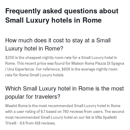
axis
neighborhoods
displaying
Frequently asked questions about
The
the
chart
average
Small Luxury hotels in Rome
has
price
1
of
X
a
axis
How much does it cost to stay at a Small
room
displaying
Luxury hotel in Rome?
the
average
$200 is the cheapest nightly room rate for a Small Luxury hotel in
price
Rome. This recent price was found for Maison Roma Piazza Di Spagna
of
| Una Esperienze. For reference, $606 is the average nightly room
a
rate for Rome Small Luxury hotels.
room
The
chart
Which Small Luxury hotel in Rome is the most
has
popular for travelers?
1
Y
Maalot Roma is the most recommended Small Luxury hotel in Rome
axis
with a user rating of 9.7 based on 760 reviews from users. The second
displaying
most recommended Small Luxury hotel on our list is Villa Spalletti
the
Trivelli - 9.6 from 418 reviews.
most