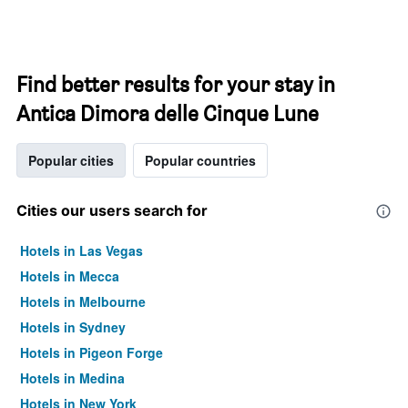
Find better results for your stay in
Antica Dimora delle Cinque Lune
Popular cities
Popular countries
Cities our users search for
Hotels in Las Vegas
Hotels in Mecca
Hotels in Melbourne
Hotels in Sydney
Hotels in Pigeon Forge
Hotels in Medina
Hotels in New York