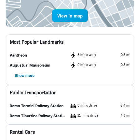
View in map
Most Popular Landmarks
6 mins walk
0.3 mi
Pantheon
9 mins walk
0.5 mi
Augustus' Mausoleum
Show more
Public Transportation
8 mins drive
2.4 mi
Roma Termini Railway Station
11 mins drive
4.3 mi
Roma Tiburtina Railway Station
Rental Cars