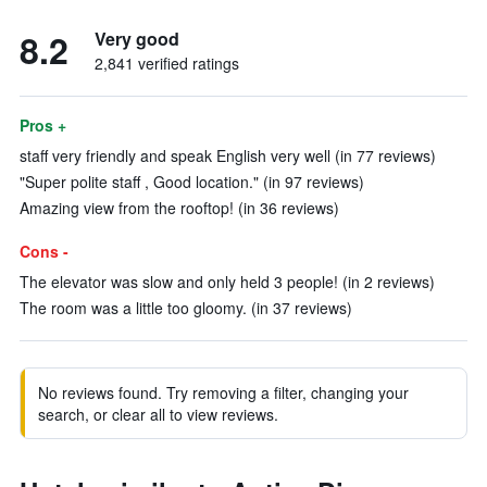
8.2
Very good
2,841 verified ratings
Pros +
staff very friendly and speak English very well (in 77 reviews)
"Super polite staff , Good location." (in 97 reviews)
Amazing view from the rooftop! (in 36 reviews)
Cons -
The elevator was slow and only held 3 people! (in 2 reviews)
The room was a little too gloomy. (in 37 reviews)
No reviews found. Try removing a filter, changing your
search, or clear all to view reviews.