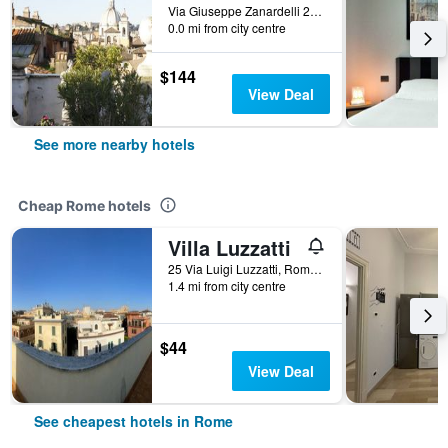
Via Giuseppe Zanardelli 28, Rome, Italy
0.0 mi from city centre
$144
View Deal
See more nearby hotels
Cheap Rome hotels
Villa Luzzatti
25 Via Luigi Luzzatti, Rome, Italy
1.4 mi from city centre
$44
View Deal
See cheapest hotels in Rome