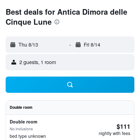
Best deals for Antica Dimora delle
Cinque Lune
Thu 8/13
-
Fri 8/14
2 guests, 1 room
Double room
Double room
$111
No inclusions
nightly with fees
bed type unknown