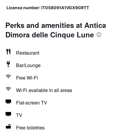
License number: IT058091A1VGX9GRTT
Perks and amenities at Antica
Dimora delle Cinque Lune
Restaurant
Bar/Lounge
Free Wi-Fi
Wi-Fi available in all areas
Flat-screen TV
TV
Free toiletries