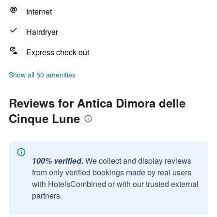
Internet
Hairdryer
Express check-out
Show all 50 amenities
Reviews for Antica Dimora delle
Cinque Lune
100% verified.
We collect and display reviews
from only verified bookings made by real users
with HotelsCombined or with our trusted external
partners.