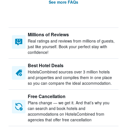
See more FAQs
Millions of Reviews
Real ratings and reviews from millions of guests,
just like yourself. Book your perfect stay with
confidence!
Best Hotel Deals
HotelsCombined sources over 3 million hotels
and properties and compiles them in one place
so you can compare the ideal accommodation.
Free Cancellation
Plans change — we get it. And that’s why you
can search and book hotels and
accommodations on HotelsCombined from
agencies that offer free cancellation