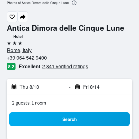
Photos of Antica Dimora delle Cinque Lune
Antica Dimora delle Cinque Lune
Hotel
3 stars
Rome, Italy
+39 064 542 9400
Excellent
2,841 verified ratings
8.2
Thu 8/13
-
Fri 8/14
2 guests, 1 room
Search