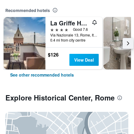
Recommended hotels
La Griffe Hotel Roma
4 stars
Good 7.6
Via Nazionale 13, Rome, Italy
0.4 mi from city centre
$126
View Deal
See other recommended hotels
Explore Historical Center, Rome