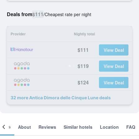
Deals from
$111
/
Cheapest rate per night
Provider
Nightly total
$111
View Deal
$119
View Deal
$124
View Deal
32 more Antica Dimora delle Cinque Lune deals
ooms
About
Reviews
Similar hotels
Location
FAQ