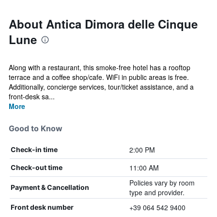
About Antica Dimora delle Cinque
Lune
Along with a restaurant, this smoke-free hotel has a rooftop
terrace and a coffee shop/cafe. WiFi in public areas is free.
Additionally, concierge services, tour/ticket assistance, and a
front-desk sa...
More
Good to Know
2:00 PM
Check-in time
11:00 AM
Check-out time
Policies vary by room
Payment & Cancellation
type and provider.
+39 064 542 9400
Front desk number