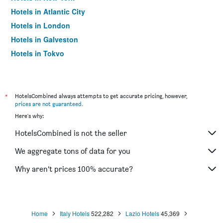
Hotels in Atlantic City
Hotels in London
Hotels in Galveston
Hotels in Tokyo
Hotels in Niagara Falls
*
HotelsCombined always attempts to get accurate pricing, however,
prices are not guaranteed
.
Here's why:
HotelsCombined is not the seller
We aggregate tons of data for you
Why aren’t prices 100% accurate?
Home
Italy Hotels
522,282
Lazio Hotels
45,369