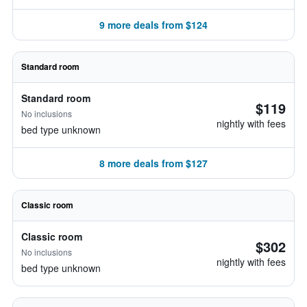
9 more deals from $124
Standard room
Standard room
$119
No inclusions
nightly with fees
bed type unknown
8 more deals from $127
Classic room
Classic room
$302
No inclusions
nightly with fees
bed type unknown