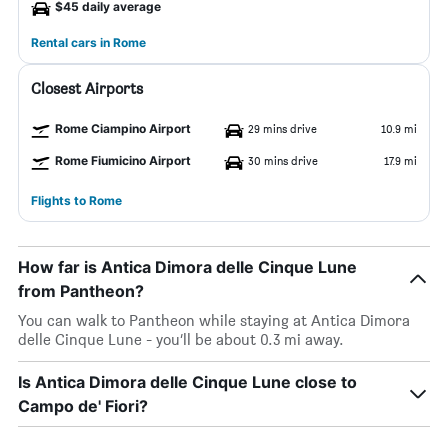
$45 daily average
Rental cars in Rome
Closest Airports
Rome Ciampino Airport
29 mins drive
10.9 mi
Rome Fiumicino Airport
30 mins drive
17.9 mi
Flights to Rome
How far is Antica Dimora delle Cinque Lune
from Pantheon?
You can walk to Pantheon while staying at Antica Dimora
delle Cinque Lune - you’ll be about 0.3 mi away.
Is Antica Dimora delle Cinque Lune close to
Campo de' Fiori?