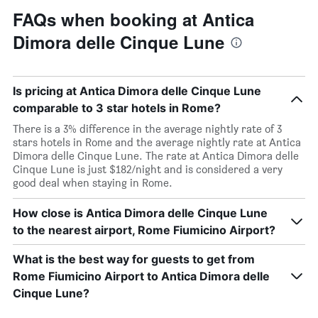
FAQs when booking at Antica
Dimora delle Cinque Lune
Is pricing at Antica Dimora delle Cinque Lune
comparable to 3 star hotels in Rome?
There is a 3% difference in the average nightly rate of 3
stars hotels in Rome and the average nightly rate at Antica
Dimora delle Cinque Lune. The rate at Antica Dimora delle
Cinque Lune is just $182/night and is considered a very
good deal when staying in Rome.
How close is Antica Dimora delle Cinque Lune
to the nearest airport, Rome Fiumicino Airport?
What is the best way for guests to get from
Rome Fiumicino Airport to Antica Dimora delle
Cinque Lune?