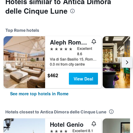
Hotels similar to Antica Dimora
delle Cinque Lune
Top Rome hotels
Aleph Rome Hotel, Curio Collection by Hilton
5 stars
Excellent
8.6
Via di San Basilio 15, Rome, Italy
0.0 mi from city centre
$462
View Deal
See more top hotels in Rome
Hotels closest to Antica Dimora delle Cinque Lune
Hotel Genio
4 stars
Excellent 8.1