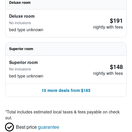
Deluxe room
Deluxe room
$191
No inclusions
nightly with fees
bed type unknown
Superior room
Superior room
$148
No inclusions
nightly with fees
bed type unknown
10 more deals from $185
*
Total includes estimated local taxes & fees payable on check
out.
Best price
guarantee