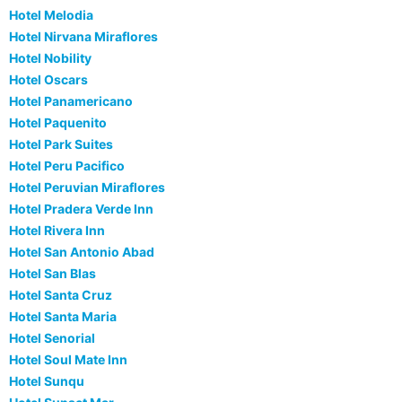
Hotel Melodia
Hotel Nirvana Miraflores
Hotel Nobility
Hotel Oscars
Hotel Panamericano
Hotel Paquenito
Hotel Park Suites
Hotel Peru Pacifico
Hotel Peruvian Miraflores
Hotel Pradera Verde Inn
Hotel Rivera Inn
Hotel San Antonio Abad
Hotel San Blas
Hotel Santa Cruz
Hotel Santa Maria
Hotel Senorial
Hotel Soul Mate Inn
Hotel Sunqu