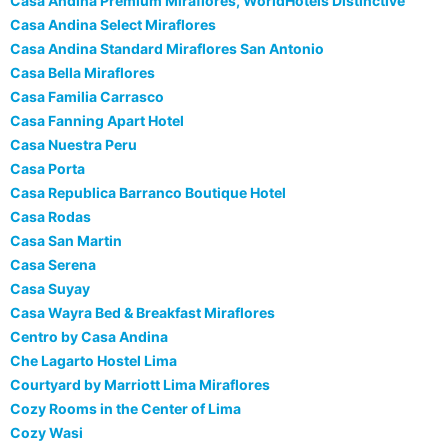
Casa Andina Premium Miraflores, WorldHotels Distinctive
Casa Andina Select Miraflores
Casa Andina Standard Miraflores San Antonio
Casa Bella Miraflores
Casa Familia Carrasco
Casa Fanning Apart Hotel
Casa Nuestra Peru
Casa Porta
Casa Republica Barranco Boutique Hotel
Casa Rodas
Casa San Martin
Casa Serena
Casa Suyay
Casa Wayra Bed & Breakfast Miraflores
Centro by Casa Andina
Che Lagarto Hostel Lima
Courtyard by Marriott Lima Miraflores
Cozy Rooms in the Center of Lima
Cozy Wasi