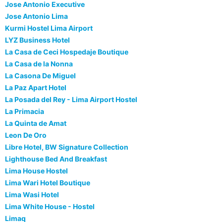
Jose Antonio Executive
Jose Antonio Lima
Kurmi Hostel Lima Airport
LYZ Business Hotel
La Casa de Ceci Hospedaje Boutique
La Casa de la Nonna
La Casona De Miguel
La Paz Apart Hotel
La Posada del Rey - Lima Airport Hostel
La Primacia
La Quinta de Amat
Leon De Oro
Libre Hotel, BW Signature Collection
Lighthouse Bed And Breakfast
Lima House Hostel
Lima Wari Hotel Boutique
Lima Wasi Hotel
Lima White House - Hostel
Limaq