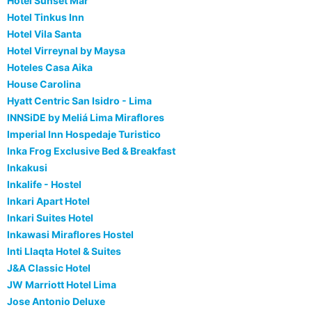
Hotel Sunset Mar
Hotel Tinkus Inn
Hotel Vila Santa
Hotel Virreynal by Maysa
Hoteles Casa Aika
House Carolina
Hyatt Centric San Isidro - Lima
INNSiDE by Meliá Lima Miraflores
Imperial Inn Hospedaje Turistico
Inka Frog Exclusive Bed & Breakfast
Inkakusi
Inkalife - Hostel
Inkari Apart Hotel
Inkari Suites Hotel
Inkawasi Miraflores Hostel
Inti Llaqta Hotel & Suites
J&A Classic Hotel
JW Marriott Hotel Lima
Jose Antonio Deluxe