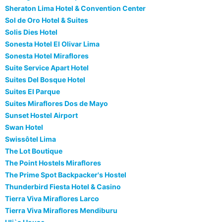
Sheraton Lima Hotel & Convention Center
Sol de Oro Hotel & Suites
Solis Dies Hotel
Sonesta Hotel El Olivar Lima
Sonesta Hotel Miraflores
Suite Service Apart Hotel
Suites Del Bosque Hotel
Suites El Parque
Suites Miraflores Dos de Mayo
Sunset Hostel Airport
Swan Hotel
Swissôtel Lima
The Lot Boutique
The Point Hostels Miraflores
The Prime Spot Backpacker's Hostel
Thunderbird Fiesta Hotel & Casino
Tierra Viva Miraflores Larco
Tierra Viva Miraflores Mendiburu