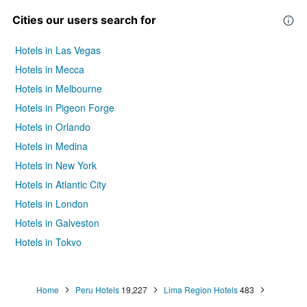
Cities our users search for
Hotels in Las Vegas
Hotels in Mecca
Hotels in Melbourne
Hotels in Pigeon Forge
Hotels in Orlando
Hotels in Medina
Hotels in New York
Hotels in Atlantic City
Hotels in London
Hotels in Galveston
Hotels in Tokyo
Hotels in Niagara Falls
Home
Peru Hotels
19,227
Lima Region Hotels
483