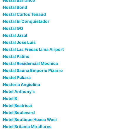
Hostal Barranco
Hostal Bond
Hostal Carlos Tenaud
Hostal El Conquistador
Hostal GQ
Hostal Jazal
Hostal Jose Luis
Hostal Las Fresas Lima Airport
Hostal Patino
Hostal Residencial Mochica
Hostal Sauna Emporio Pizarro
Hostel Pukara
Hosteria Angiolina
Hotel Anthony's
Hotel B
Hotel Beatricci
Hotel Boulevard
Hotel Boutique Huaca Wasi
Hotel Britania Miraflores