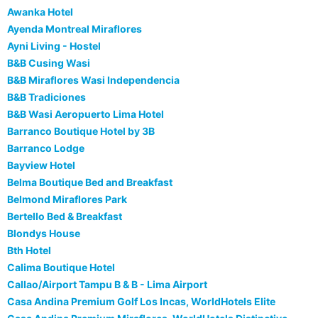
Awanka Hotel
Ayenda Montreal Miraflores
Ayni Living - Hostel
B&B Cusing Wasi
B&B Miraflores Wasi Independencia
B&B Tradiciones
B&B Wasi Aeropuerto Lima Hotel
Barranco Boutique Hotel by 3B
Barranco Lodge
Bayview Hotel
Belma Boutique Bed and Breakfast
Belmond Miraflores Park
Bertello Bed & Breakfast
Blondys House
Bth Hotel
Calima Boutique Hotel
Callao/Airport Tampu B & B - Lima Airport
Casa Andina Premium Golf Los Incas, WorldHotels Elite