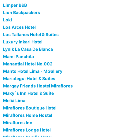
Limper B&B
Lion Backpackers
Loki
Los Arces Hotel
Los Tallanes Hotel & Suites
Luxury Inkari Hotel
Lynik La Casa De Blanca
Mami Panchita
Manantial Hotel No.002
Manto Hotel Lima - MGallery
Mariategui Hotel & Suites
Marqay Friends Hostel Miraflores
Maxy`s Inn Hotel & Suite
Meliá Lima
Miraflores Boutique Hotel
Miraflores Home Hostel
Miraflores Inn
Miraflores Lodge Hotel