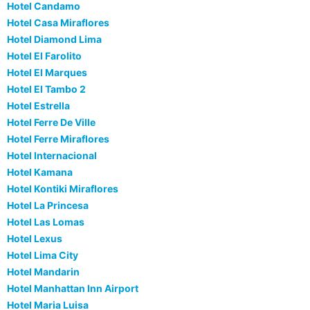
Hotel Candamo
Hotel Casa Miraflores
Hotel Diamond Lima
Hotel El Farolito
Hotel El Marques
Hotel El Tambo 2
Hotel Estrella
Hotel Ferre De Ville
Hotel Ferre Miraflores
Hotel Internacional
Hotel Kamana
Hotel Kontiki Miraflores
Hotel La Princesa
Hotel Las Lomas
Hotel Lexus
Hotel Lima City
Hotel Mandarin
Hotel Manhattan Inn Airport
Hotel Maria Luisa