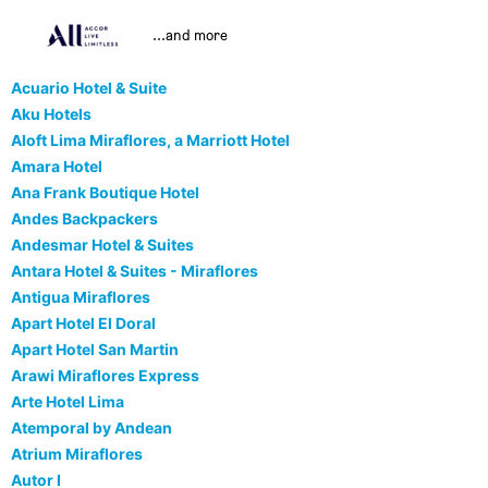
...and more
Acuario Hotel & Suite
Aku Hotels
Aloft Lima Miraflores, a Marriott Hotel
Amara Hotel
Ana Frank Boutique Hotel
Andes Backpackers
Andesmar Hotel & Suites
Antara Hotel & Suites - Miraflores
Antigua Miraflores
Apart Hotel El Doral
Apart Hotel San Martin
Arawi Miraflores Express
Arte Hotel Lima
Atemporal by Andean
Atrium Miraflores
Autor I