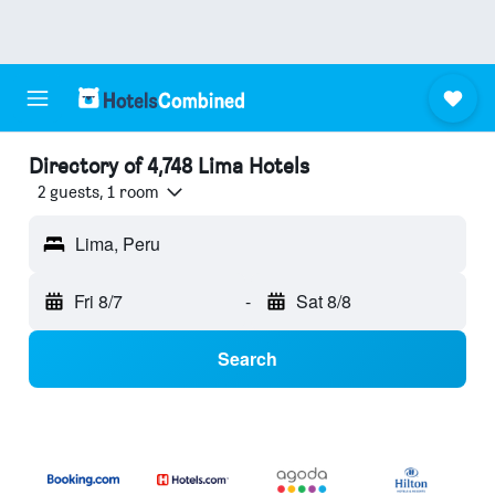
Directory of 4,748 Lima Hotels
2 guests, 1 room
Lima, Peru
Fri 8/7
-
Sat 8/8
Search