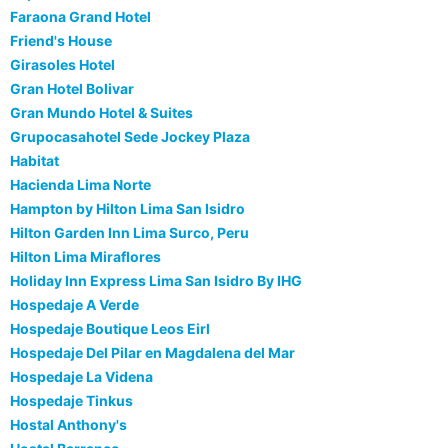
Faraona Grand Hotel
Friend's House
Girasoles Hotel
Gran Hotel Bolivar
Gran Mundo Hotel & Suites
Grupocasahotel Sede Jockey Plaza
Habitat
Hacienda Lima Norte
Hampton by Hilton Lima San Isidro
Hilton Garden Inn Lima Surco, Peru
Hilton Lima Miraflores
Holiday Inn Express Lima San Isidro By IHG
Hospedaje A Verde
Hospedaje Boutique Leos Eirl
Hospedaje Del Pilar en Magdalena del Mar
Hospedaje La Videna
Hospedaje Tinkus
Hostal Anthony's