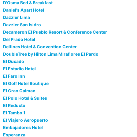
D'Osma Bed & Breakfast
Daniel's Apart Hotel
Dazzler Lima
Dazzler San Isidro
Decameron El Pueblo Resort & Conference Center
Del Prado Hotel
Delfines Hotel & Convention Center
DoubleTree by Hilton Lima Miraflores El Pardo
El Ducado
El Estadio Hotel
El Faro Inn
El Golf Hotel Boutique
El Gran Caiman
El Polo Hotel & Suites
El Reducto
El Tambo 1
El Viajero Aeropuerto
Embajadores Hotel
Esperanza