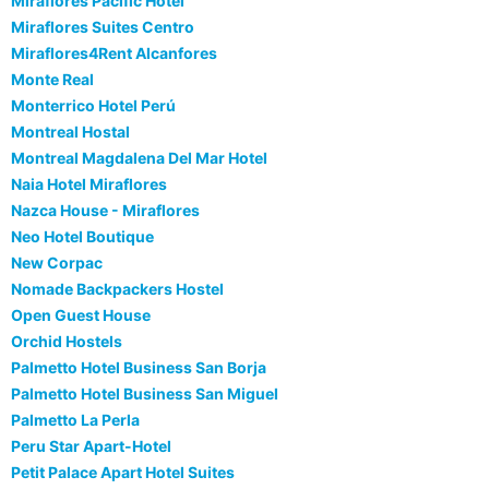
Miraflores Pacific Hotel
Miraflores Suites Centro
Miraflores4Rent Alcanfores
Monte Real
Monterrico Hotel Perú
Montreal Hostal
Montreal Magdalena Del Mar Hotel
Naia Hotel Miraflores
Nazca House - Miraflores
Neo Hotel Boutique
New Corpac
Nomade Backpackers Hostel
Open Guest House
Orchid Hostels
Palmetto Hotel Business San Borja
Palmetto Hotel Business San Miguel
Palmetto La Perla
Peru Star Apart-Hotel
Petit Palace Apart Hotel Suites