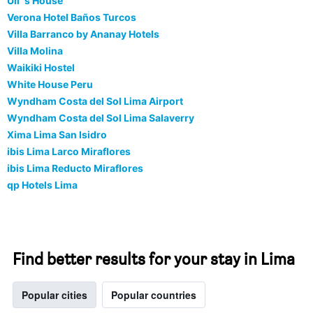
Uli`s House
Verona Hotel Baños Turcos
Villa Barranco by Ananay Hotels
Villa Molina
Waikiki Hostel
White House Peru
Wyndham Costa del Sol Lima Airport
Wyndham Costa del Sol Lima Salaverry
Xima Lima San Isidro
ibis Lima Larco Miraflores
ibis Lima Reducto Miraflores
qp Hotels Lima
Find better results for your stay in Lima
Popular cities
Popular countries