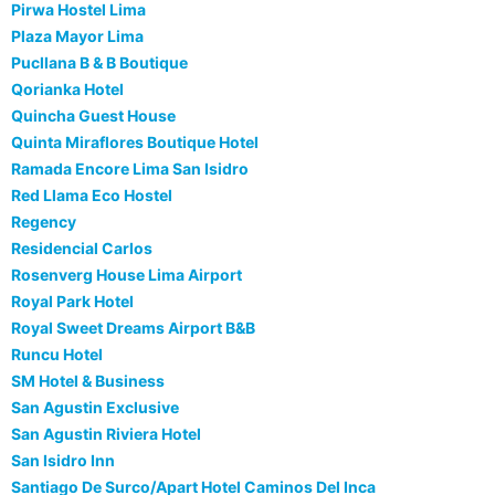
Pirwa Hostel Lima
Plaza Mayor Lima
Pucllana B & B Boutique
Qorianka Hotel
Quincha Guest House
Quinta Miraflores Boutique Hotel
Ramada Encore Lima San Isidro
Red Llama Eco Hostel
Regency
Residencial Carlos
Rosenverg House Lima Airport
Royal Park Hotel
Royal Sweet Dreams Airport B&B
Runcu Hotel
SM Hotel & Business
San Agustin Exclusive
San Agustin Riviera Hotel
San Isidro Inn
Santiago De Surco/Apart Hotel Caminos Del Inca