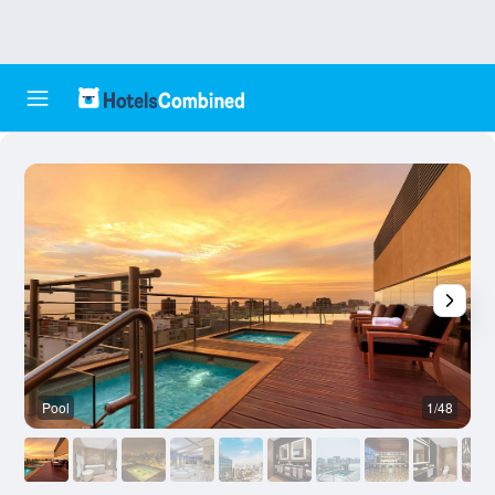
Pool
1/48