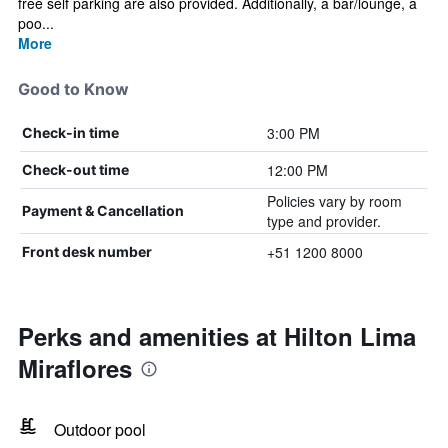
free self parking are also provided. Additionally, a bar/lounge, a
poo...
More
Good to Know
3:00 PM
Check-in time
12:00 PM
Check-out time
Policies vary by room
Payment & Cancellation
type and provider.
+51 1200 8000
Front desk number
Perks and amenities at Hilton Lima
Miraflores
Outdoor pool