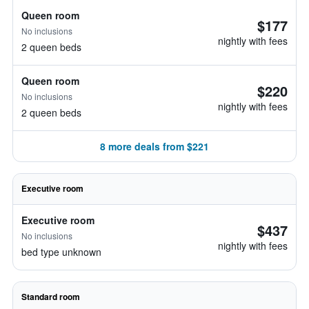
Queen room
$177
No inclusions
nightly with fees
2 queen beds
Queen room
$220
No inclusions
nightly with fees
2 queen beds
8 more deals from $221
Executive room
Executive room
$437
No inclusions
nightly with fees
bed type unknown
Standard room