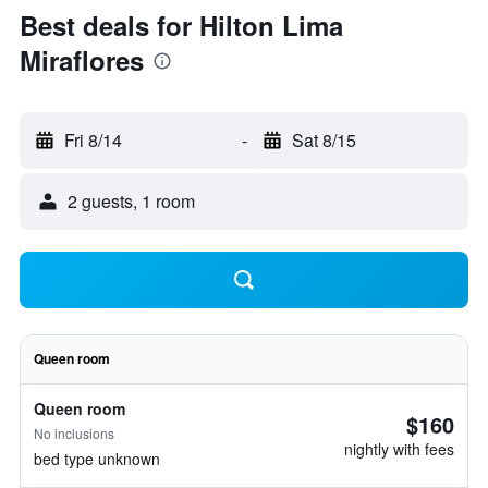
Best deals for Hilton Lima
Miraflores
Fri 8/14
-
Sat 8/15
2 guests, 1 room
Queen room
Queen room
$160
No inclusions
nightly with fees
bed type unknown