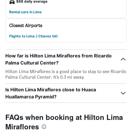
$68 daily average
Rental cars in Lima
Closest Airports
Flights to Lima J Chavez Intl
How far is Hilton Lima Miraflores from Ricardo
Palma Cultural Center?
Hilton Lima Miraflores is a good place to stay to see Ricardo
Palma Cultural Center. It’s 0.3 mi away.
Is Hilton Lima Miraflores close to Huaca
Huallamarca Pyramid?
FAQs when booking at Hilton Lima
Miraflores