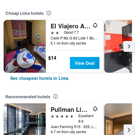
Cheap Lima hotels
El Viajero Aeropuerto
2 stars
Good 7.7
Calle P Mz G-63 Lote 1 Bocanegra, sector 5, Callao, Lima, Peru
5.1 mi from city centre
$14
View Deal
See cheapest hotels in Lima
Recommended hotels
Pullman Lima Miraflores
5 stars
Excellent
9.0
Juan Fanning 515 - 525, Lima, Peru
4.7 mi from city centre