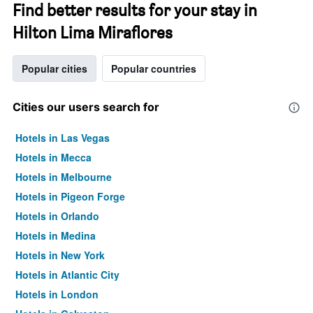
Find better results for your stay in
Hilton Lima Miraflores
Popular cities
Popular countries
Cities our users search for
Hotels in Las Vegas
Hotels in Mecca
Hotels in Melbourne
Hotels in Pigeon Forge
Hotels in Orlando
Hotels in Medina
Hotels in New York
Hotels in Atlantic City
Hotels in London