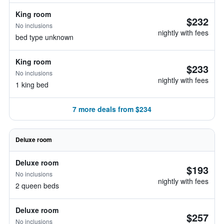
King room
$232
No inclusions
nightly with fees
bed type unknown
King room
$233
No inclusions
nightly with fees
1 king bed
7 more deals from $234
Deluxe room
Deluxe room
$193
No inclusions
nightly with fees
2 queen beds
Deluxe room
$257
No inclusions