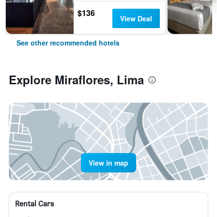
$136
View Deal
See other recommended hotels
Explore Miraflores, Lima
View in map
Rental Cars