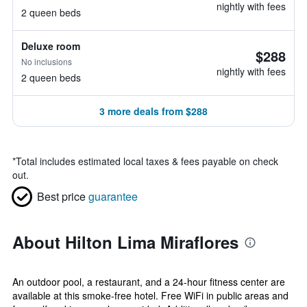
nightly with fees
2 queen beds
Deluxe room
$288
No inclusions
nightly with fees
2 queen beds
3 more deals from $288
*
Total includes estimated local taxes & fees payable on check
out.
Best price
guarantee
About Hilton Lima Miraflores
An outdoor pool, a restaurant, and a 24-hour fitness center are
available at this smoke-free hotel. Free WiFi in public areas and