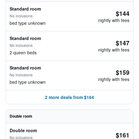
Standard room
$144
No inclusions
nightly with fees
bed type unknown
Standard room
$147
No inclusions
nightly with fees
2 queen beds
Standard room
$159
No inclusions
nightly with fees
bed type unknown
2 more deals from $164
Double room
Double room
$161
No inclusions