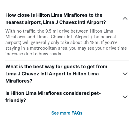
How close is Hilton Lima Miraflores to the
nearest airport, Lima J Chavez Intl Airport?
With no traffic, the 9.5 mi drive between Hilton Lima
Miraflores and Lima J Chavez Intl Airport (the nearest
airport) will generally only take about 0h 18m. If you’re
staying in a metropolitan area, you may see your drive time
increase due to busy roads.
What is the best way for guests to get from
Lima J Chavez Intl Airport to Hilton Lima
Miraflores?
Is Hilton Lima Miraflores considered pet-
friendly?
See more FAQs