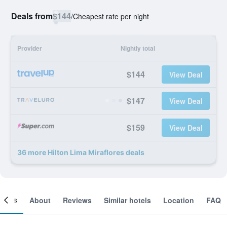
Deals from
$144
/
Cheapest rate per night
Provider
Nightly total
$144
View Deal
$147
View Deal
$159
View Deal
36 more Hilton Lima Miraflores deals
ooms
About
Reviews
Similar hotels
Location
FAQ