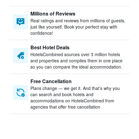
Millions of Reviews
Real ratings and reviews from millions of guests,
just like yourself. Book your perfect stay with
confidence!
Best Hotel Deals
HotelsCombined sources over 3 million hotels
and properties and compiles them in one place
so you can compare the ideal accommodation.
Free Cancellation
Plans change — we get it. And that’s why you
can search and book hotels and
accommodations on HotelsCombined from
agencies that offer free cancellation