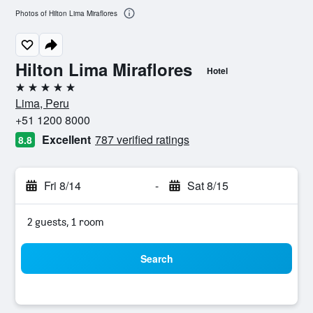
Photos of Hilton Lima Miraflores
Hilton Lima Miraflores
Hotel
5 stars
Lima, Peru
+51 1200 8000
Excellent
787 verified ratings
8.8
Fri 8/14
-
Sat 8/15
2 guests, 1 room
Search