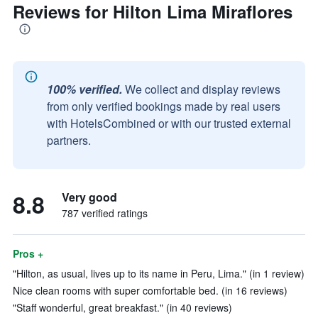
Reviews for Hilton Lima Miraflores
100% verified.
We collect and display reviews
from only verified bookings made by real users
with HotelsCombined or with our trusted external
partners.
8.8
Very good
787 verified ratings
Pros +
"Hilton, as usual, lives up to its name in Peru, Lima." (in 1 review)
Nice clean rooms with super comfortable bed. (in 16 reviews)
"Staff wonderful, great breakfast." (in 40 reviews)