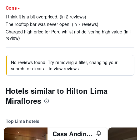
Cons -
I think it is a bit overpriced. (in 2 reviews)
The rooftop bar was never open. (in 7 reviews)
Charged high price for Peru whilst not delivering high value (in 1
review)
No reviews found. Try removing a filter, changing your
search, or clear all to view reviews.
Hotels similar to Hilton Lima
Miraflores
Top Lima hotels
Casa Andina Premium Golf Los Incas, WorldHotels Elite