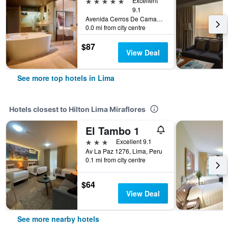
5 stars
Excellent
9.1
Avenida Cerros De Camacho 500, Lima, Peru
0.0 mi from city centre
$87
View Deal
See more top hotels in Lima
Hotels closest to Hilton Lima Miraflores
El Tambo 1
3 stars
Excellent 9.1
Av La Paz 1276, Lima, Peru
0.1 mi from city centre
$64
View Deal
See more nearby hotels