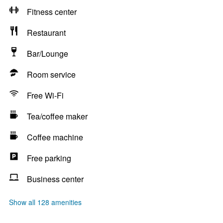
Fitness center
Restaurant
Bar/Lounge
Room service
Free Wi-Fi
Tea/coffee maker
Coffee machine
Free parking
Business center
Show all 128 amenities