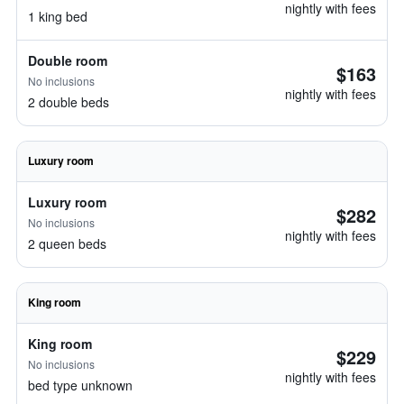
nightly with fees
1 king bed
Double room
$163
No inclusions
nightly with fees
2 double beds
Luxury room
Luxury room
$282
No inclusions
nightly with fees
2 queen beds
King room
King room
$229
No inclusions
nightly with fees
bed type unknown