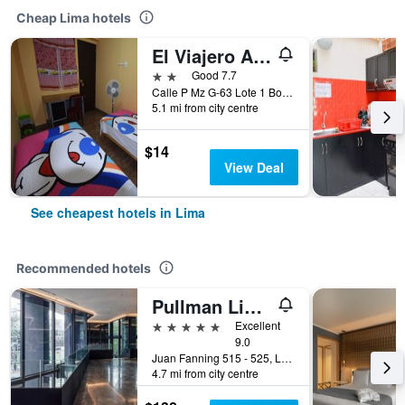
Cheap Lima hotels
El Viajero Aeropuerto
2 stars
Good 7.7
Calle P Mz G-63 Lote 1 Bocanegra, sector 5, Callao, Lima, Peru
5.1 mi from city centre
$14
View Deal
See cheapest hotels in Lima
Recommended hotels
Pullman Lima Miraflores
5 stars
Excellent
9.0
Juan Fanning 515 - 525, Lima, Peru
4.7 mi from city centre