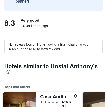
partners.
8.3
Very good
64 verified ratings
No reviews found. Try removing a filter, changing your
search, or clear all to view reviews.
Hotels similar to Hostal Anthony's
Top Lima hotels
Casa Andina Premium Golf Los Incas, WorldHotels Elite
5 stars
Excellent
9.1