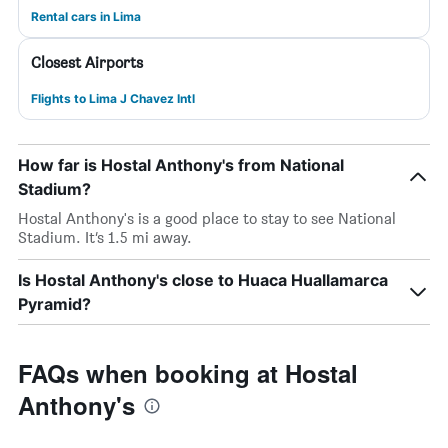
Rental cars in Lima
Closest Airports
Flights to Lima J Chavez Intl
How far is Hostal Anthony's from National
Stadium?
Hostal Anthony's is a good place to stay to see National
Stadium. It’s 1.5 mi away.
Is Hostal Anthony's close to Huaca Huallamarca
Pyramid?
FAQs when booking at Hostal
Anthony's