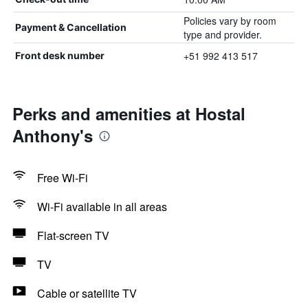
Policies vary by room
Payment & Cancellation
type and provider.
+51 992 413 517
Front desk number
Perks and amenities at Hostal
Anthony's
Free Wi-Fi
Wi-Fi available in all areas
Flat-screen TV
TV
Cable or satellite TV