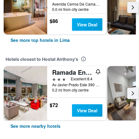
Avenida Cerros De Camacho 500, Lima, Peru
0.0 mi from city centre
$86
View Deal
See more top hotels in Lima
Hotels closest to Hostal Anthony's
Ramada Encore Lima San Isidro
3 stars
Excellent 8.4
Av Javier Prado Este 390 San Isidro, Lima, Peru
0.2 mi from city centre
$72
View Deal
See more nearby hotels