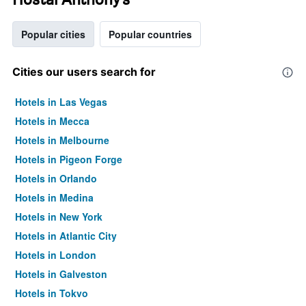
Popular cities
Popular countries
Cities our users search for
Hotels in Las Vegas
Hotels in Mecca
Hotels in Melbourne
Hotels in Pigeon Forge
Hotels in Orlando
Hotels in Medina
Hotels in New York
Hotels in Atlantic City
Hotels in London
Hotels in Galveston
Hotels in Tokyo