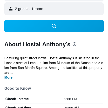
2 guests, 1 room
About Hostal Anthony's
Featuring quiet street views, Hostal Anthony's is situated in the
Lince district of Lima, 3.9 km from Museum of the Nation and 5.5
km from San Martín Square. Among the facilities at this property
are ...
More
Good to Know
2:00 PM
Check-in time
10:00 AM
Check-out time