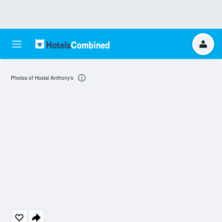
Photos of Hostal Anthony's