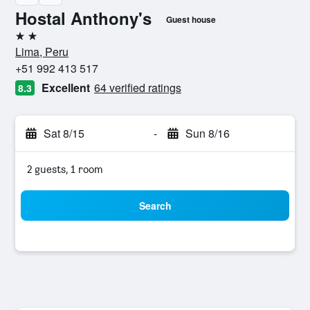
Hostal Anthony's
Guest house
2 stars
Lima, Peru
+51 992 413 517
Excellent
64 verified ratings
8.3
Sat 8/15
-
Sun 8/16
2 guests, 1 room
Search