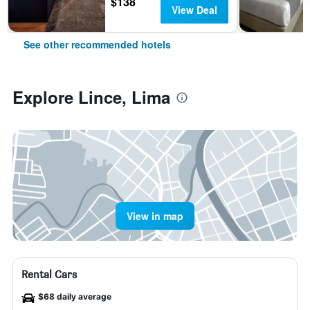
$138
View Deal
See other recommended hotels
Explore Lince, Lima
View in map
Rental Cars
$68 daily average