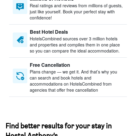
Real ratings and reviews from millions of guests,
just like yourself. Book your perfect stay with
confidence!
Best Hotel Deals
HotelsCombined sources over 3 million hotels
and properties and compiles them in one place
so you can compare the ideal accommodation.
Free Cancellation
Plans change — we get it. And that’s why you
can search and book hotels and
accommodations on HotelsCombined from
agencies that offer free cancellation
Find better results for your stay in
Hostal Anthony's