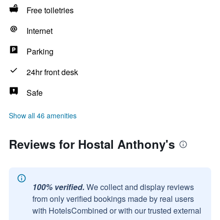
Free toiletries
Internet
Parking
24hr front desk
Safe
Show all 46 amenities
Reviews for Hostal Anthony's
100% verified.
We collect and display reviews
from only verified bookings made by real users
with HotelsCombined or with our trusted external