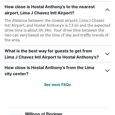
How close is Hostal Anthony's to the nearest
airport, Lima J Chavez Intl Airport?
The distance between the closest airport, Lima J Chavez
Intl Airport, and Hostal Anthony's is 7.3 mi and the expected
drive time is about 0h 14m. Your drive time between the
two can vary based on the time of day and traffic trends of
the area.
What is the best way for guests to get from
Lima J Chavez Intl Airport to Hostal Anthony's?
How close is Hostal Anthony's from the Lima
city center?
See more FAQs
Millions of Reviews