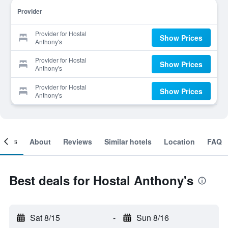
Provider
Provider for Hostal
Show Prices
Anthony's
Provider for Hostal
Show Prices
Anthony's
Provider for Hostal
Show Prices
Anthony's
ooms
About
Reviews
Similar hotels
Location
FAQ
Best deals for Hostal Anthony's
Sat 8/15
-
Sun 8/16