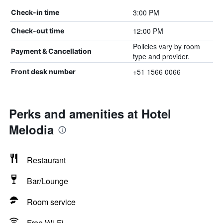
3:00 PM
Check-in time
12:00 PM
Check-out time
Policies vary by room
Payment & Cancellation
type and provider.
+51 1566 0066
Front desk number
Perks and amenities at Hotel
Melodia
Restaurant
Bar/Lounge
Room service
Free Wi-Fi