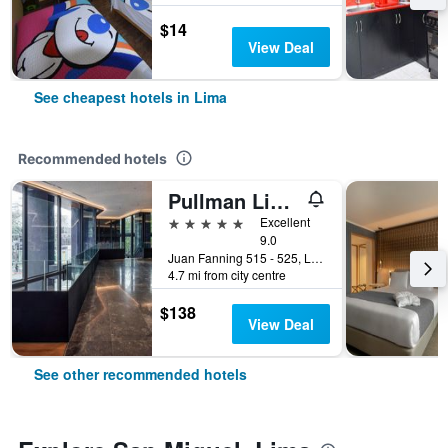
$14
View Deal
See cheapest hotels in Lima
Recommended hotels
Pullman Lima Miraflores
5 stars
Excellent
9.0
Juan Fanning 515 - 525, Lima, Peru
4.7 mi from city centre
$138
View Deal
See other recommended hotels