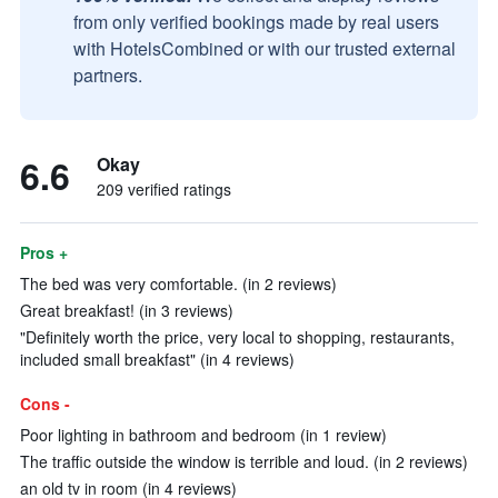
from only verified bookings made by real users
with HotelsCombined or with our trusted external
partners.
6.6
Okay
209 verified ratings
Pros +
The bed was very comfortable. (in 2 reviews)
Great breakfast! (in 3 reviews)
"Definitely worth the price, very local to shopping, restaurants,
included small breakfast" (in 4 reviews)
Cons -
Poor lighting in bathroom and bedroom (in 1 review)
The traffic outside the window is terrible and loud. (in 2 reviews)
an old tv in room (in 4 reviews)