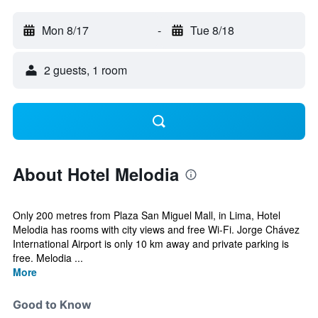
Mon 8/17
-
Tue 8/18
2 guests, 1 room
About Hotel Melodia
Only 200 metres from Plaza San Miguel Mall, in Lima, Hotel
Melodia has rooms with city views and free Wi-Fi. Jorge Chávez
International Airport is only 10 km away and private parking is
free. Melodia ...
More
Good to Know