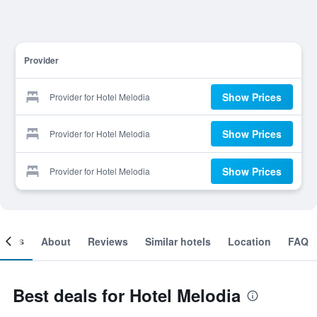
Provider
Show Prices
Provider for Hotel Melodia
Show Prices
Provider for Hotel Melodia
Show Prices
Provider for Hotel Melodia
ooms
About
Reviews
Similar hotels
Location
FAQ
Best deals for Hotel Melodia