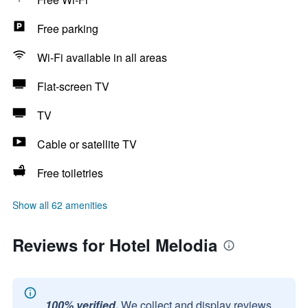
Free parking
Wi-Fi available in all areas
Flat-screen TV
TV
Cable or satellite TV
Free toiletries
Show all 62 amenities
Reviews for Hotel Melodia
100% verified.
We collect and display reviews