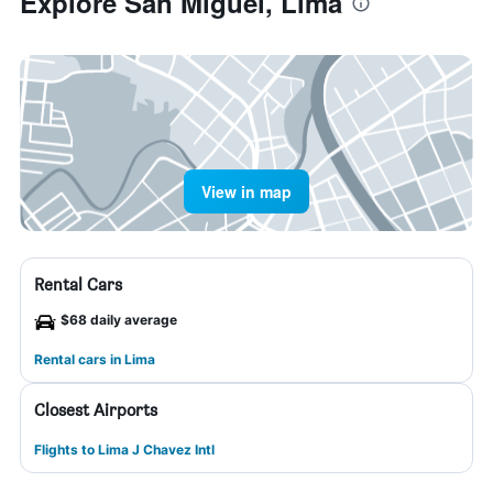
Explore San Miguel, Lima
View in map
Rental Cars
$68 daily average
Rental cars in Lima
Closest Airports
Flights to Lima J Chavez Intl