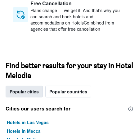
Free Cancellation
Plans change — we get it. And that’s why you
can search and book hotels and
accommodations on HotelsCombined from
agencies that offer free cancellation
Find better results for your stay in Hotel
Melodia
Popular cities
Popular countries
Cities our users search for
Hotels in Las Vegas
Hotels in Mecca