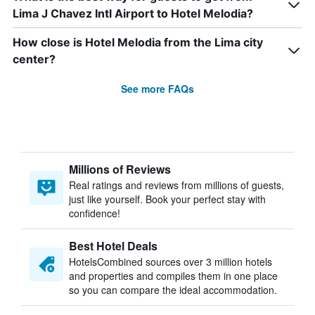
Lima J Chavez Intl Airport to Hotel Melodia?
How close is Hotel Melodia from the Lima city
center?
See more FAQs
Millions of Reviews
Real ratings and reviews from millions of guests,
just like yourself. Book your perfect stay with
confidence!
Best Hotel Deals
HotelsCombined sources over 3 million hotels
and properties and compiles them in one place
so you can compare the ideal accommodation.