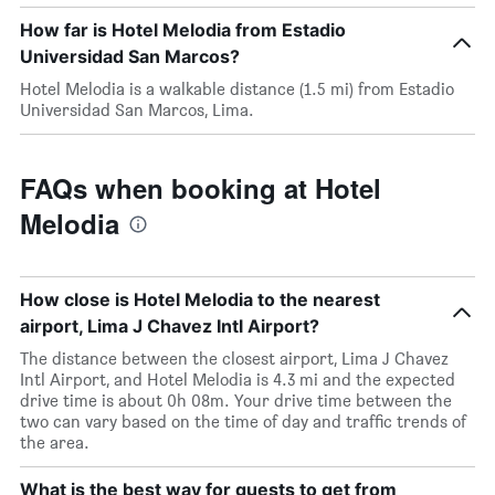
How far is Hotel Melodia from Estadio
Universidad San Marcos?
Hotel Melodia is a walkable distance (1.5 mi) from Estadio
Universidad San Marcos, Lima.
FAQs when booking at Hotel
Melodia
How close is Hotel Melodia to the nearest
airport, Lima J Chavez Intl Airport?
The distance between the closest airport, Lima J Chavez
Intl Airport, and Hotel Melodia is 4.3 mi and the expected
drive time is about 0h 08m. Your drive time between the
two can vary based on the time of day and traffic trends of
the area.
What is the best way for guests to get from