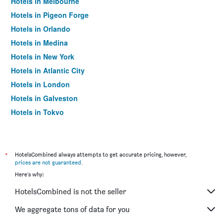
Hotels in Melbourne
Hotels in Pigeon Forge
Hotels in Orlando
Hotels in Medina
Hotels in New York
Hotels in Atlantic City
Hotels in London
Hotels in Galveston
Hotels in Tokyo
Hotels in Niagara Falls
*
HotelsCombined always attempts to get accurate pricing, however,
prices are not guaranteed
.
Here's why:
HotelsCombined is not the seller
We aggregate tons of data for you