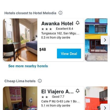
Hotels closest to Hotel Melodia
Awanka Hotel
3 stars
Excellent 8.4
Tungasuca 162, San Miguel, Lima, Peru
0.3 mi from city centre
$48
View Deal
See more nearby hotels
Cheap Lima hotels
El Viajero Aeropuerto
2 stars
Good 7.7
Calle P Mz G-63 Lote 1 Bocanegra, sector 5, Callao, Lima, Peru
5.1 mi from city centre