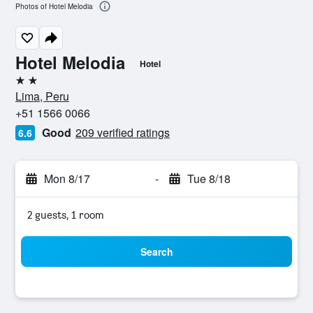
Photos of Hotel Melodia
Hotel Melodia
Hotel
2 stars
Lima, Peru
+51 1566 0066
Good
209 verified ratings
6.6
Mon 8/17
-
Tue 8/18
2 guests, 1 room
Search