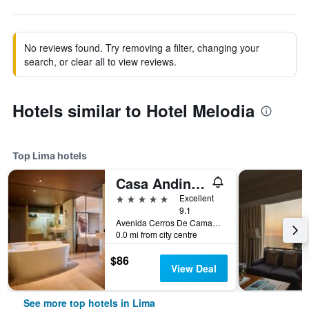
No reviews found. Try removing a filter, changing your
search, or clear all to view reviews.
Hotels similar to Hotel Melodia
Top Lima hotels
Casa Andina Premium Golf Los Incas, WorldHotels Elite
5 stars
Excellent
9.1
Avenida Cerros De Camacho 500, Lima, Peru
0.0 mi from city centre
$86
View Deal
See more top hotels in Lima