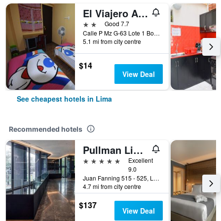
El Viajero Aeropuerto
2 stars
Good 7.7
Calle P Mz G-63 Lote 1 Bocanegra, sector 5, Callao, Lima, Peru
5.1 mi from city centre
$14
View Deal
See cheapest hotels in Lima
Recommended hotels
Pullman Lima Miraflores
5 stars
Excellent
9.0
Juan Fanning 515 - 525, Lima, Peru
4.7 mi from city centre
$137
View Deal