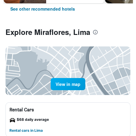
See other recommended hotels
Explore Miraflores, Lima
View in map
Rental Cars
$68 daily average
Rental cars in Lima