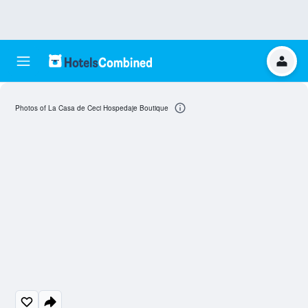
Photos of La Casa de Ceci Hospedaje Boutique