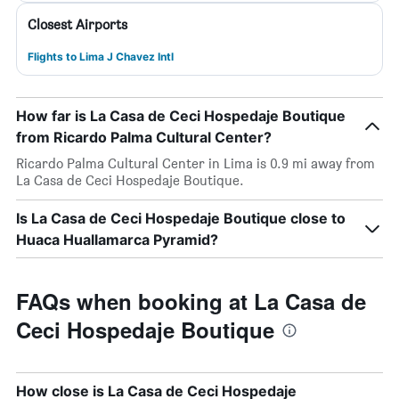
Closest Airports
Flights to Lima J Chavez Intl
How far is La Casa de Ceci Hospedaje Boutique
from Ricardo Palma Cultural Center?
Ricardo Palma Cultural Center in Lima is 0.9 mi away from
La Casa de Ceci Hospedaje Boutique.
Is La Casa de Ceci Hospedaje Boutique close to
Huaca Huallamarca Pyramid?
FAQs when booking at La Casa de
Ceci Hospedaje Boutique
How close is La Casa de Ceci Hospedaje