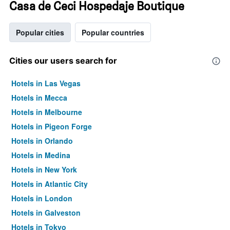
Casa de Ceci Hospedaje Boutique
Popular cities
Popular countries
Cities our users search for
Hotels in Las Vegas
Hotels in Mecca
Hotels in Melbourne
Hotels in Pigeon Forge
Hotels in Orlando
Hotels in Medina
Hotels in New York
Hotels in Atlantic City
Hotels in London
Hotels in Galveston
Hotels in Tokyo