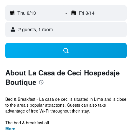
Thu 8/13
-
Fri 8/14
2 guests, 1 room
About La Casa de Ceci Hospedaje
Boutique
Bed & Breakfast - La casa de ceci is situated in Lima and is close
to the area's popular attractions. Guests can also take
advantage of free Wi-Fi throughout their stay.
The bed & breakfast off...
More