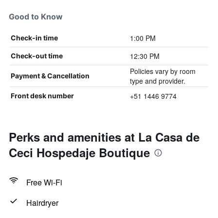
Good to Know
1:00 PM
Check-in time
12:30 PM
Check-out time
Policies vary by room
Payment & Cancellation
type and provider.
+51 1446 9774
Front desk number
Perks and amenities at La Casa de
Ceci Hospedaje Boutique
Free Wi-Fi
Hairdryer