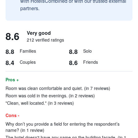
with HotelsCombined or with our trusted external
partners.
8.6
Very good
212 verified ratings
8.8
8.8
Families
Solo
8.4
8.6
Couples
Friends
Pros +
Room was clean comfortable and quiet. (in 7 reviews)
Room was cold in the evenings. (in 2 reviews)
"Clean, well located." (in 3 reviews)
Cons -
Why don’t you provide a field for entering the respondent’s
name? (in 1 review)
The hotel doesn't have any name on the building facade. (in 1