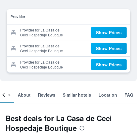
Provider
Provider for La Casa de
Show Prices
Ceci Hospedaje Boutique
Provider for La Casa de
Show Prices
Ceci Hospedaje Boutique
Provider for La Casa de
Show Prices
Ceci Hospedaje Boutique
ooms
About
Reviews
Similar hotels
Location
FAQ
Best deals for La Casa de Ceci
Hospedaje Boutique