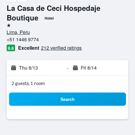
La Casa de Ceci Hospedaje
Boutique
Hotel
1 star
Lima, Peru
+51 1446 9774
Excellent
212 verified ratings
8.6
Thu 8/13
-
Fri 8/14
2 guests, 1 room
Search