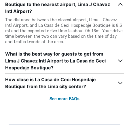
Boutique to the nearest airport, Lima J Chavez
Intl Airport?
The distance between the closest airport, Lima J Chavez
Intl Airport, and La Casa de Ceci Hospedaje Boutique is 8.3
mi and the expected drive time is about 0h 16m. Your drive
time between the two can vary based on the time of day
and traffic trends of the area.
What is the best way for guests to get from
Lima J Chavez Intl Airport to La Casa de Ceci
Hospedaje Boutique?
How close is La Casa de Ceci Hospedaje
Boutique from the Lima city center?
See more FAQs