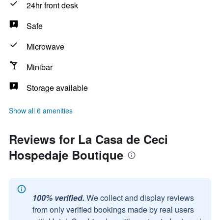
24hr front desk
Safe
Microwave
Minibar
Storage available
Show all 6 amenities
Reviews for La Casa de Ceci
Hospedaje Boutique
100% verified.
We collect and display reviews
from only verified bookings made by real users