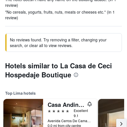
review)
"No cereals, yogurts, fruits, nuts, meats or cheeses etc." (in 1
review)
No reviews found. Try removing a filter, changing your
search, or clear all to view reviews.
Hotels similar to La Casa de Ceci
Hospedaje Boutique
Top Lima hotels
Casa Andina Premium Golf Los Incas, WorldHotels Elite
5 stars
Excellent
9.1
Avenida Cerros De Camacho 500, Lima, Peru
0.0 mi from city centre