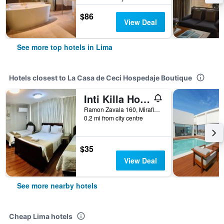
$86
View Deal
See more top hotels in Lima
Hotels closest to La Casa de Ceci Hospedaje Boutique
Inti Killa Hostel
Ramon Zavala 160, Miraflores, Lima, Peru
0.2 mi from city centre
$35
View Deal
See more nearby hotels
Cheap Lima hotels