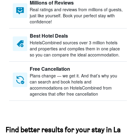
Millions of Reviews
Real ratings and reviews from millions of guests,
just like yourself. Book your perfect stay with
confidence!
Best Hotel Deals
HotelsCombined sources over 3 million hotels
and properties and compiles them in one place
so you can compare the ideal accommodation.
Free Cancellation
Plans change — we get it. And that’s why you
can search and book hotels and
accommodations on HotelsCombined from
agencies that offer free cancellation
Find better results for your stay in La