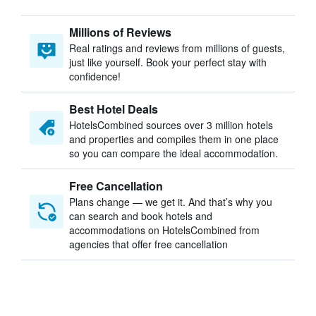
Millions of Reviews
Real ratings and reviews from millions of guests,
just like yourself. Book your perfect stay with
confidence!
Best Hotel Deals
HotelsCombined sources over 3 million hotels
and properties and compiles them in one place
so you can compare the ideal accommodation.
Free Cancellation
Plans change — we get it. And that’s why you
can search and book hotels and
accommodations on HotelsCombined from
agencies that offer free cancellation