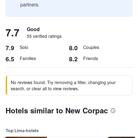
partners.
7.7
Good
55 verified ratings
7.9
8.0
Solo
Couples
6.5
8.2
Families
Friends
No reviews found. Try removing a filter, changing your
search, or clear all to view reviews.
Hotels similar to New Corpac
Top Lima hotels