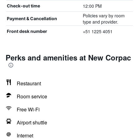
12:00 PM
Check-out time
Policies vary by room
Payment & Cancellation
type and provider.
+51 1225 4051
Front desk number
Perks and amenities at New Corpac
Restaurant
Room service
Free Wi-Fi
Airport shuttle
Internet