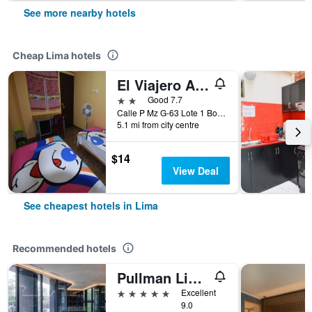
See more nearby hotels
Cheap Lima hotels
El Viajero Aeropuerto
2 stars
Good 7.7
Calle P Mz G-63 Lote 1 Bocanegra, sector 5, Callao, Lima, Peru
5.1 mi from city centre
$14
View Deal
See cheapest hotels in Lima
Recommended hotels
Pullman Lima Miraflores
5 stars
Excellent
9.0