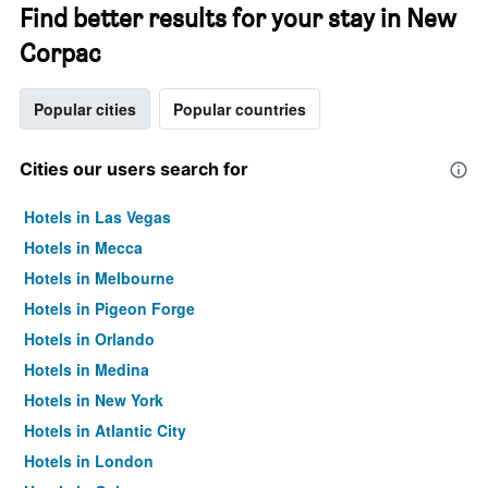
Find better results for your stay in New
Corpac
Popular cities
Popular countries
Cities our users search for
Hotels in Las Vegas
Hotels in Mecca
Hotels in Melbourne
Hotels in Pigeon Forge
Hotels in Orlando
Hotels in Medina
Hotels in New York
Hotels in Atlantic City
Hotels in London