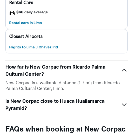
Rental Cars
$68 daily average
Rental cars in Lima
Closest Airports
Flights to Lima J Chavez Intl
How far is New Corpac from Ricardo Palma
Cultural Center?
New Corpac is a walkable distance (1.7 mi) from Ricardo
Palma Cultural Center, Lima.
Is New Corpac close to Huaca Huallamarca
Pyramid?
FAQs when booking at New Corpac