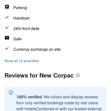
Parking
Hairdryer
24hr front desk
Safe
Currency exchange on-site
Show all 12 amenities
Reviews for New Corpac
100% verified.
We collect and display reviews
from only verified bookings made by real users
with HotelsCombined or with our trusted external