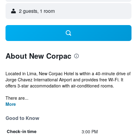
2 guests, 1 room
About New Corpac
Located in Lima, New Corpac Hotel is within a 40-minute drive of
Jorge Chavez International Airport and provides free Wi-Fi. It
offers 3-star accommodation with air-conditioned rooms.
There are...
More
Good to Know
3:00 PM
Check-in time