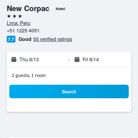
New Corpac
Hotel
3 stars
Lima, Peru
+51 1225 4051
Good
55 verified ratings
7.7
Thu 8/13
-
Fri 8/14
2 guests, 1 room
Search