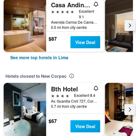
Casa Andina Premium Golf Los Incas, WorldHotels Elite
5 stars
Excellent
9.1
Avenida Cerros De Camacho 500, Lima, Peru
0.0 mi from city centre
$87
View Deal
See more top hotels in Lima
Hotels closest to New Corpac
Bth Hotel
4 stars
Excellent 8.4
Av. Guardia Civil 727, Corpac, Lima, Peru
0.7 mi from city centre
$67
View Deal