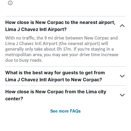
How close is New Corpac to the nearest airport,
Lima J Chavez Intl Airport?
With no traffic, the 9 mi drive between New Corpac and
Lima J Chavez Intl Airport (the nearest airport) will
generally only take about 0h 17m. If you’re staying in a
metropolitan area, you may see your drive time increase
due to busy roads.
What is the best way for guests to get from
Lima J Chavez Intl Airport to New Corpac?
How close is New Corpac from the Lima city
center?
See more FAQs