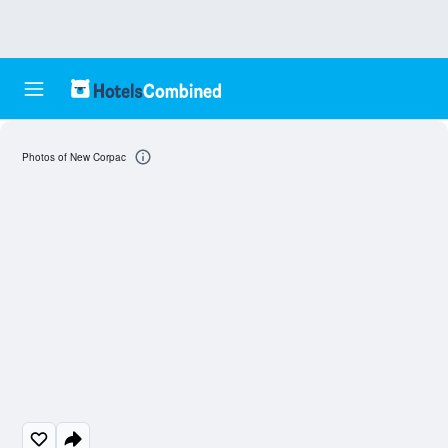
Photos of New Corpac