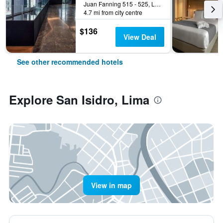
Juan Fanning 515 - 525, Lima, Peru
4.7 mi from city centre
$136
View Deal
See other recommended hotels
Explore San Isidro, Lima
View in map