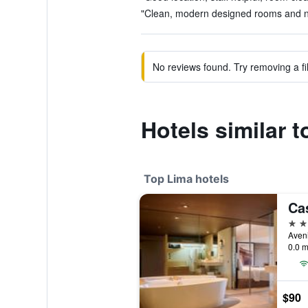
"Clean, modern designed rooms and nic
No reviews found. Try removing a fil
Hotels similar 
Top Lima hotels
5 st
Aven
0.0 m
$90