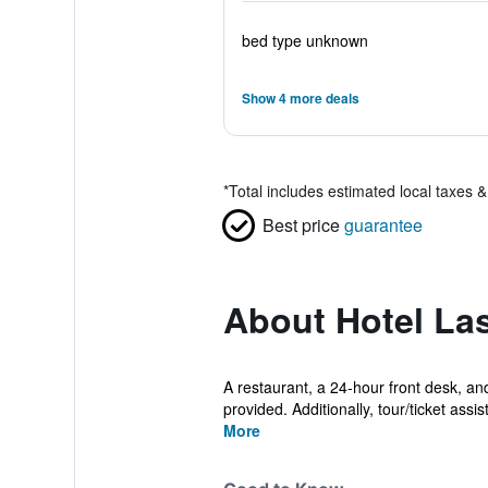
bed type unknown
Show 4 more deals
*
Total includes estimated local taxes 
Best price
guarantee
About Hotel La
A restaurant, a 24-hour front desk, an
provided. Additionally, tour/ticket assis
More