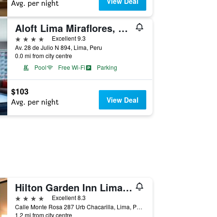
View Deal
Avg. per night
Aloft Lima Miraflores, a Marriott Hotel
4 stars
Excellent 9.3
Av. 28 de Julio N 894, Lima, Peru
0.0 mi from city centre
Pool
Free Wi-Fi
Parking
$103
View Deal
Avg. per night
Hilton Garden Inn Lima Surco, Peru
4 stars
Excellent 8.3
Calle Monte Rosa 287 Urb Chacarilla, Lima, Peru
1.2 mi from city centre