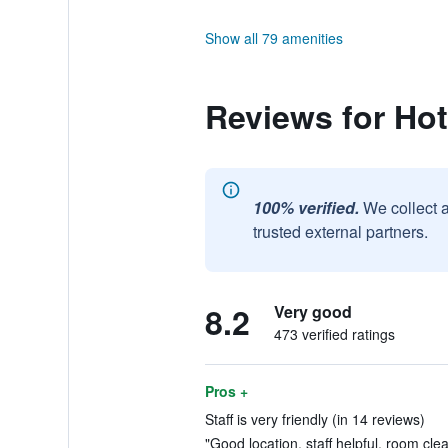
Show all 79 amenities
Reviews for Ho
100% verified.
We collect 
trusted external partners.
8.2
Very good
473 verified ratings
Pros +
Staff is very friendly (in 14 reviews)
"Good location, staff helpful, room clea