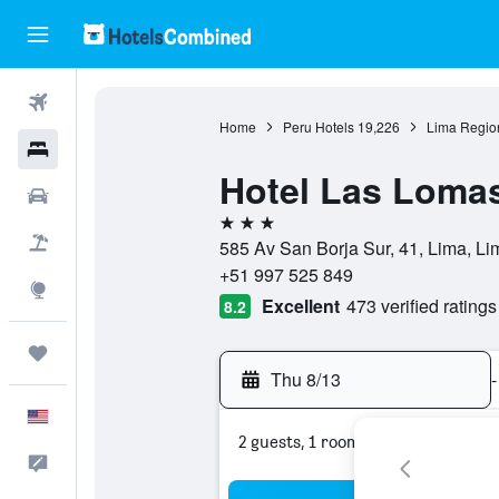
Flights
Home
Peru Hotels
19,226
Lima Regio
Hotels
Hotel Las Loma
Cars
3 stars
Packages
585 Av San Borja Sur, 41, Lima, Li
+51 997 525 849
Explore
Excellent
473 verified ratings
8.2
Trips
Thu 8/13
-
English
2 guests, 1 room
Feedback