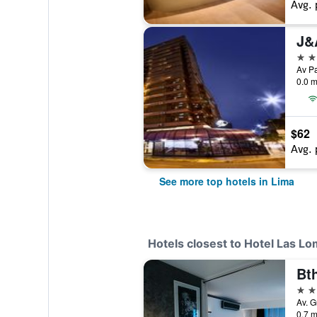
Avg. 
J&
5 st
0.0 m
$62
Avg. 
See more top hotels in Lima
Hotels closest to Hotel Las L
Bt
4 st
Av. G
0.7 m