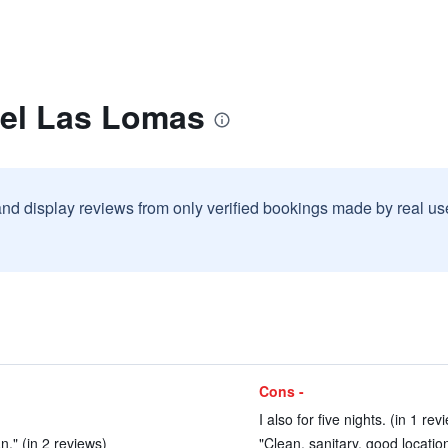
tel Las Lomas
and display reviews from only verified bookings made by real u
Cons -
I also for five nights. (in 1 rev
n." (in 2 reviews)
"Clean, sanitary, good location