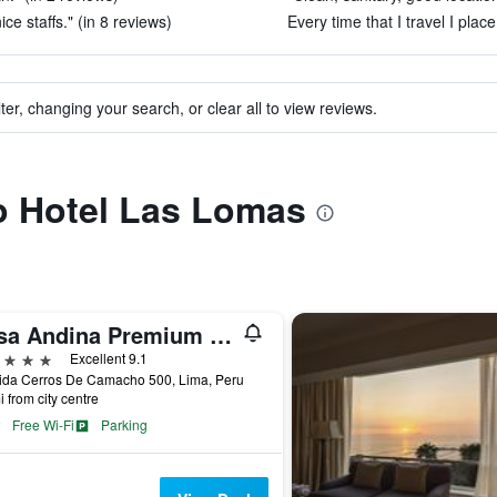
e staffs." (in 8 reviews)
Every time that I travel I plac
ter, changing your search, or clear all to view reviews.
to Hotel Las Lomas
Casa Andina Premium Golf Los Incas, WorldHotels Elite
ars
Excellent 9.1
ida Cerros De Camacho 500, Lima, Peru
i from city centre
Free Wi-Fi
Parking