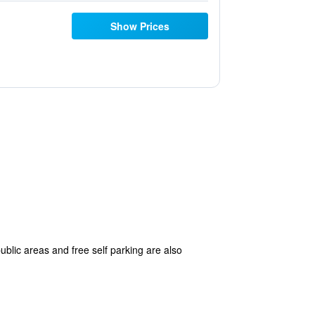
Show Prices
ublic areas and free self parking are also