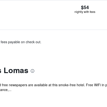
$54
nightly with fees
& fees payable on check out.
s Lomas
d free newspapers are available at this smoke-free hotel. Free WiFi in p
tance,...