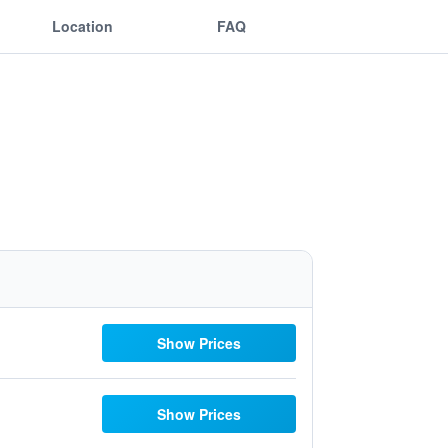
Location
FAQ
Show Prices
Show Prices