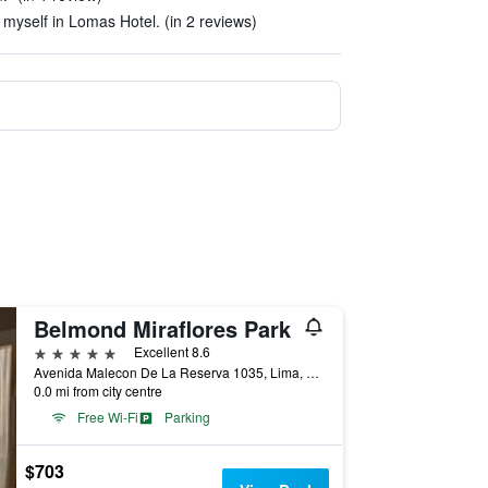
e myself in Lomas Hotel. (in 2 reviews)
Belmond Miraflores Park
5 stars
Excellent 8.6
Avenida Malecon De La Reserva 1035, Lima, Peru
0.0 mi from city centre
Free Wi-Fi
Parking
$703