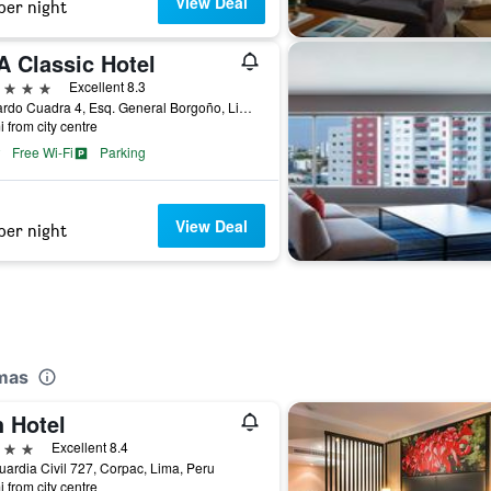
View Deal
per night
A Classic Hotel
ars
Excellent 8.3
Av Pardo Cuadra 4, Esq. General Borgoño, Lima, Peru
i from city centre
Free Wi-Fi
Parking
View Deal
per night
omas
h Hotel
ars
Excellent 8.4
uardia Civil 727, Corpac, Lima, Peru
i from city centre