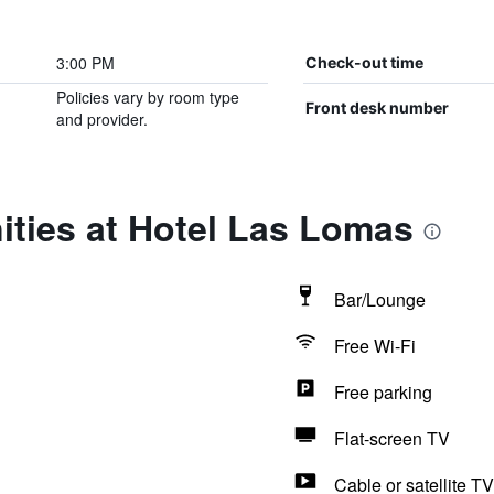
3:00 PM
Check-out time
Policies vary by room type
Front desk number
and provider.
ities at Hotel Las Lomas
Bar/Lounge
Free Wi-Fi
Free parking
Flat-screen TV
Cable or satellite TV