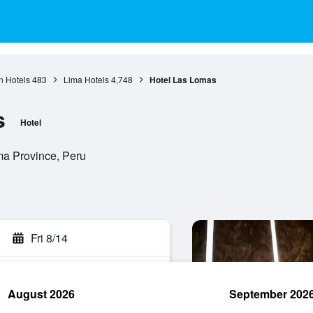
n Hotels
483
Lima Hotels
4,748
Hotel Las Lomas
s
Hotel
ma Province, Peru
Fri 8/14
August 2026
September 202