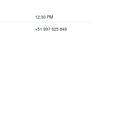
12:30 PM
+51 997 525 849