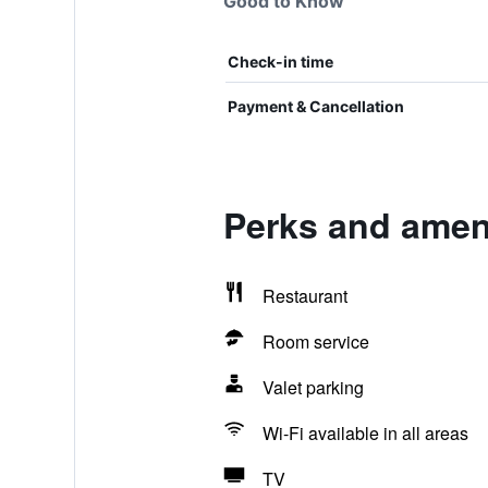
Good to Know
Check-in time
Payment & Cancellation
Perks and amen
Restaurant
Room service
Valet parking
Wi-Fi available in all areas
TV