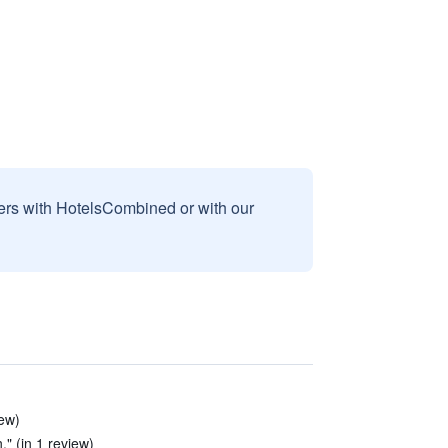
sers with HotelsCombined or with our
iew)
." (in 1 review)