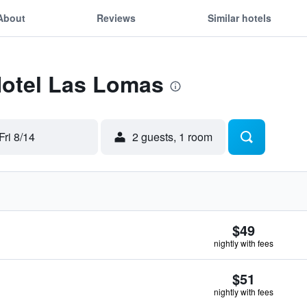
About
Reviews
Similar hotels
Hotel Las Lomas
Fri 8/14
2 guests, 1 room
$49
nightly with fees
$51
nightly with fees