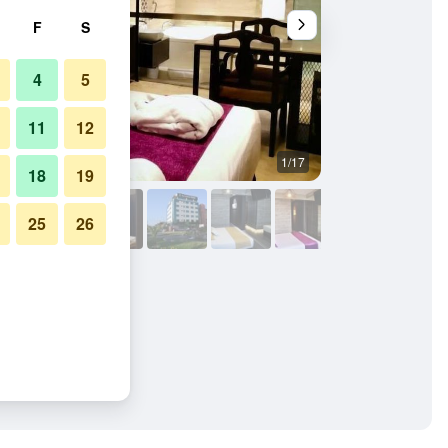
F
S
4
5
11
12
1/17
Bathroom
18
19
25
26