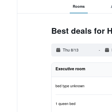
Rooms
Best deals for 
Thu 8/13
-
Executive room
bed type unknown
1 queen bed