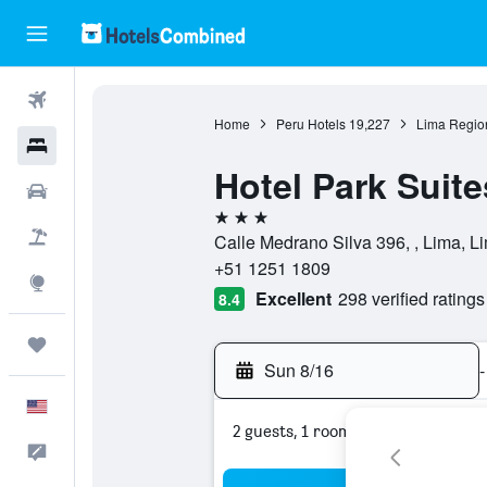
Flights
Home
Peru Hotels
19,227
Lima Regio
Hotels
Hotel Park Suite
Cars
3 stars
Packages
Calle Medrano Silva 396, , Lima, L
+51 1251 1809
Explore
Excellent
298 verified ratings
8.4
Trips
Sun 8/16
-
English
2 guests, 1 room
Feedback