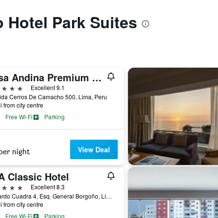
o Hotel Park Suites
Casa Andina Premium Golf Los Incas, WorldHotels Elite
ars
Excellent 9.1
ida Cerros De Camacho 500, Lima, Peru
i from city centre
Free Wi-Fi
Parking
View Deal
per night
A Classic Hotel
ars
Excellent 8.3
Av Pardo Cuadra 4, Esq. General Borgoño, Lima, Peru
i from city centre
Free Wi-Fi
Parking