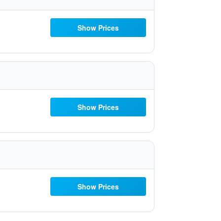
Show Prices
Show Prices
Show Prices