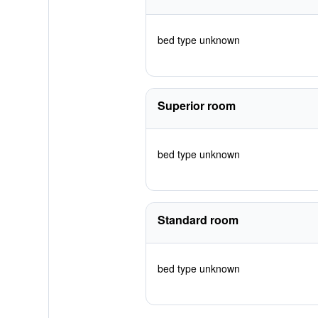
bed type unknown
Superior room
bed type unknown
Standard room
bed type unknown