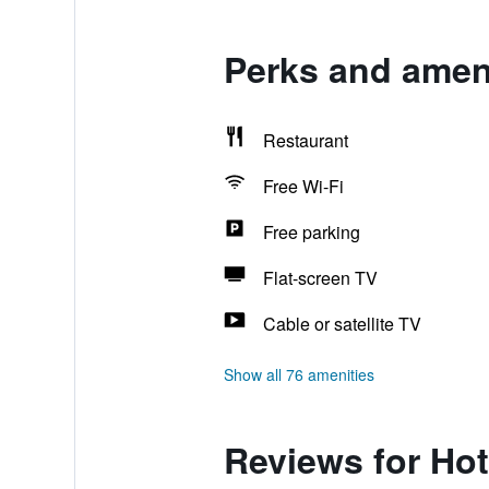
Perks and ameni
Restaurant
Free Wi-Fi
Free parking
Flat-screen TV
Cable or satellite TV
Show all 76 amenities
Reviews for Hot