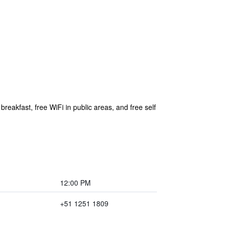
reakfast, free WiFi in public areas, and free self
12:00 PM
+51 1251 1809