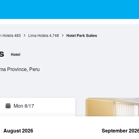
n Hotels
483
Lima Hotels
4,748
Hotel Park Suites
s
Hotel
ima Province, Peru
Mon 8/17
August 2026
September 202