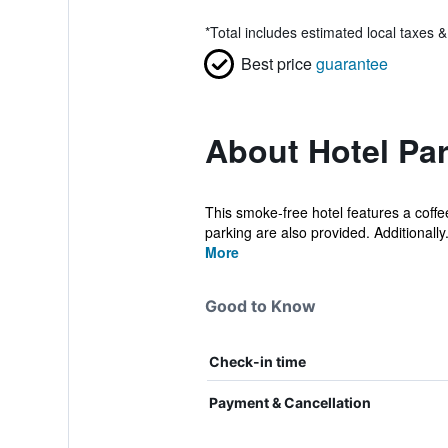
*
Total includes estimated local taxes 
Best price
guarantee
About Hotel Par
This smoke-free hotel features a coffe
parking are also provided. Additionally.
More
Good to Know
Check-in time
Payment & Cancellation