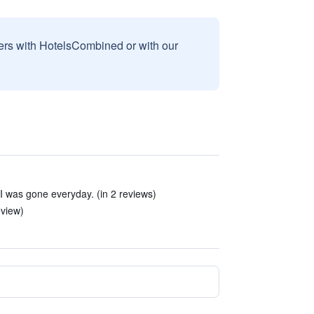
sers with HotelsCombined or with our
I was gone everyday. (in 2 reviews)
eview)