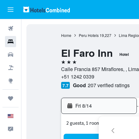
Flights
Home
Peru Hotels
19,227
Lima Regio
Hotels
El Faro Inn
Cars
Hotel
3 stars
Packages
Calle Francia 857 Miraflores, , Lim
+51 1242 0339
Explore
Good
207 verified ratings
7.7
Trips
Fri 8/14
-
English
2 guests, 1 room
Feedback