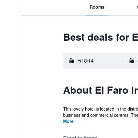
Rooms
Best deals for E
Fri 8/14
-
About El Faro I
This lovely hotel is located in the distr
business and commercial centres. The 
More
Good to Know