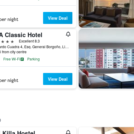
View Deal
per night
A Classic Hotel
ars
Excellent 8.3
Av Pardo Cuadra 4, Esq. General Borgoño, Lima, Peru
i from city centre
Free Wi-Fi
Parking
View Deal
per night
i Killa Hostel