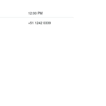
12:00 PM
+51 1242 0339