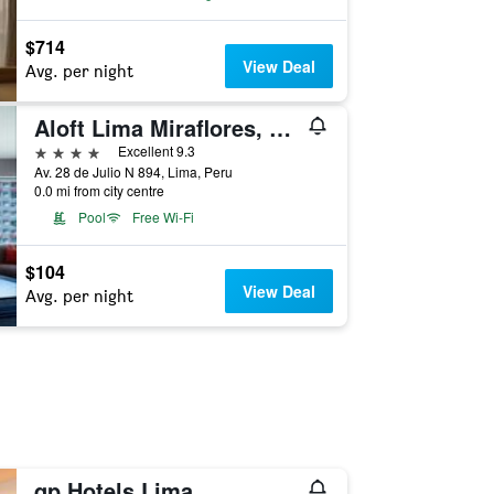
$714
View Deal
Avg. per night
Aloft Lima Miraflores, a Marriott Hotel
4 stars
Excellent 9.3
Av. 28 de Julio N 894, Lima, Peru
0.0 mi from city centre
Pool
Free Wi-Fi
$104
View Deal
Avg. per night
qp Hotels Lima