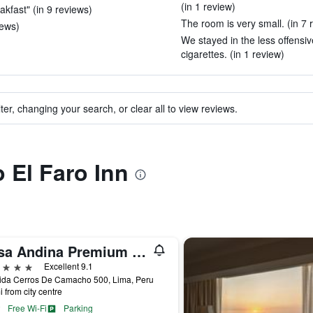
(in 1 review)
eakfast" (in 9 reviews)
The room is very small. (in 7 
iews)
We stayed in the less offensive
cigarettes. (in 1 review)
ter, changing your search, or clear all to view reviews.
o El Faro Inn
Casa Andina Premium Golf Los Incas, WorldHotels Elite
ars
Excellent 9.1
ida Cerros De Camacho 500, Lima, Peru
i from city centre
Free Wi-Fi
Parking