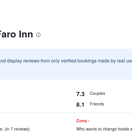
Faro Inn
and display reviews from only verified bookings made by real u
7.3
Couples
8.1
Friends
Cons -
. (in 7 reviews)
Who wants to change hotels aft