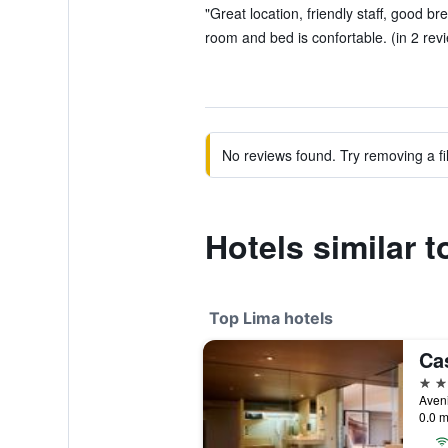
"Great location, friendly staff, good br
room and bed is confortable. (in 2 rev
No reviews found. Try removing a fil
Hotels similar t
Top Lima hotels
5 st
Aven
0.0 m