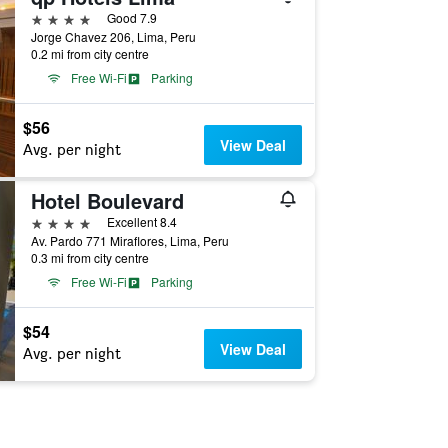
4 stars
Good 7.9
Jorge Chavez 206, Lima, Peru
0.2 mi from city centre
Free Wi-Fi
Parking
$56
View Deal
Avg. per night
Hotel Boulevard
4 stars
Excellent 8.4
Av. Pardo 771 Miraflores, Lima, Peru
0.3 mi from city centre
Free Wi-Fi
Parking
$54
View Deal
Avg. per night