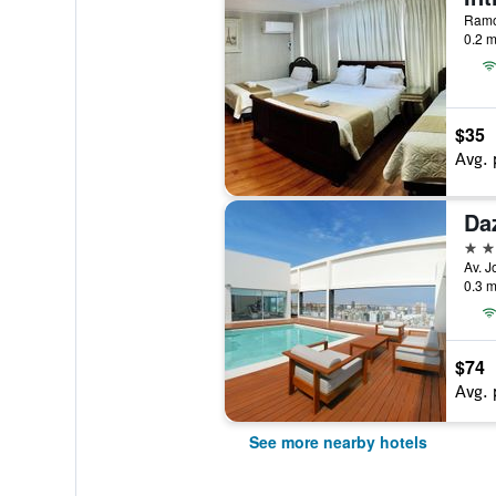
Ramon
0.2 m
$35
Avg. 
Da
4 st
Av. J
0.3 m
$74
Avg. 
See more nearby hotels