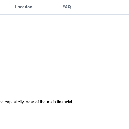
Location
FAQ
he capital city, near of the main financial,