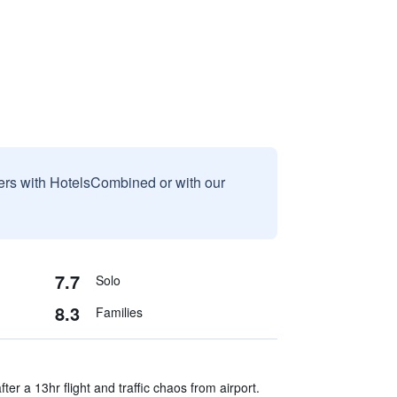
sers with HotelsCombined or with our
7.7
Solo
8.3
Families
er a 13hr flight and traffic chaos from airport.