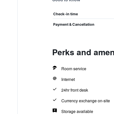
Check-in time
Payment & Cancellation
Perks and ameni
Room service
Internet
24hr front desk
Currency exchange on-site
Storage available