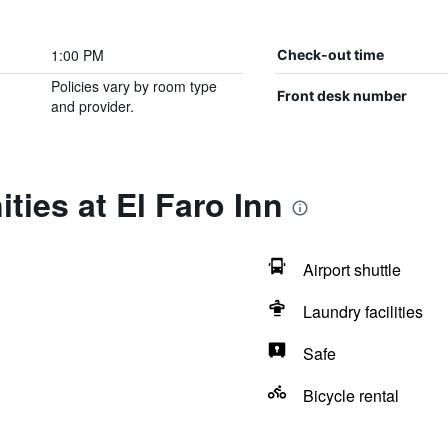
1:00 PM
Check-out time
Policies vary by room type
Front desk number
and provider.
ties at El Faro Inn
Airport shuttle
Laundry facilities
Safe
Bicycle rental