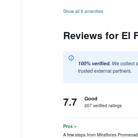
Show all 8 amenities
Reviews for El 
100% verified.
We collect 
trusted external partners.
7.7
Good
207 verified ratings
Pros +
A few steps from Miraflores Promenade