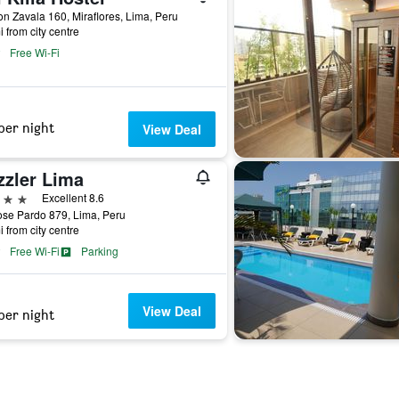
 Zavala 160, Miraflores, Lima, Peru
i from city centre
Free Wi-Fi
per night
View Deal
zzler Lima
ars
Excellent 8.6
ose Pardo 879, Lima, Peru
i from city centre
Free Wi-Fi
Parking
View Deal
per night