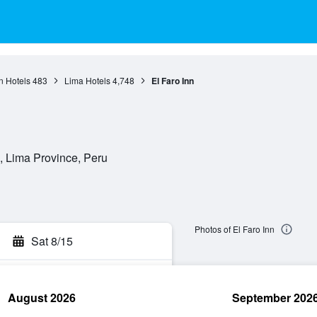
n Hotels
483
Lima Hotels
4,748
El Faro Inn
a, Lima Province, Peru
Photos of El Faro Inn
Sat 8/15
August 2026
September 202