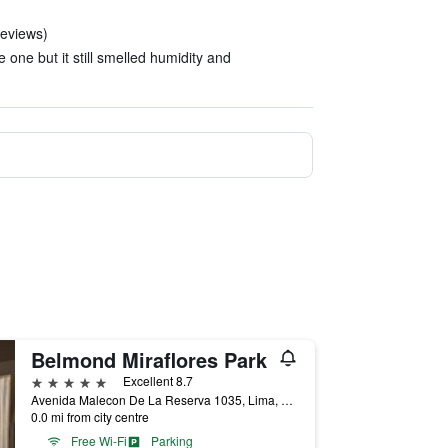
reviews)
 one but it still smelled humidity and
Belmond Miraflores Park
5 stars
Excellent 8.7
Avenida Malecon De La Reserva 1035, Lima, Peru
0.0 mi from city centre
Free Wi-Fi
Parking