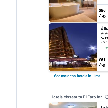
$86
Avg. 
J&
5 st
0.0 m
$61
Avg. 
See more top hotels in Lima
Hotels closest to El Faro Inn
Int