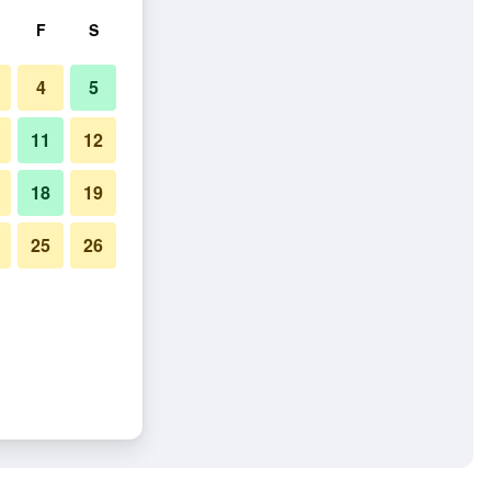
F
S
4
5
11
12
18
19
25
26