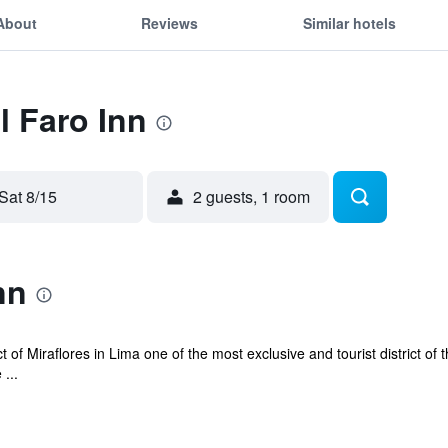
About
Reviews
Similar hotels
l Faro Inn
Sat 8/15
2 guests, 1 room
nn
ict of Miraflores in Lima one of the most exclusive and tourist district of t
...