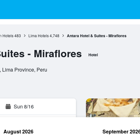
n Hotels
483
Lima Hotels
4,748
Antara Hotel & Suites - Miraflores
uites - Miraflores
Hotel
, Lima Province, Peru
Sun 8/16
August 2026
September 202