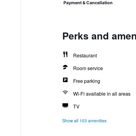
Payment & Cancellation
Perks and ameni
Restaurant
Room service
Free parking
Wi-Fi available in all areas
TV
Show all 103 amenities