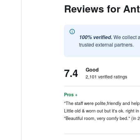
Reviews for Ant
100% verified.
We collect 
trusted external partners.
7.4
Good
2,101 verified ratings
Pros +
"The staff were polite,friendly and help
Little old & worn out but it's ok. right i
"Beautiful room, very comfy bed." (in 