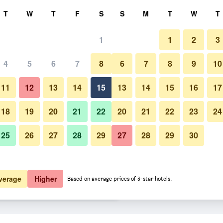
rch
T
W
T
F
S
S
M
T
W
T
1
1
2
3
er night
4
5
6
7
8
6
7
8
9
10
Buffet
htly total
11
12
13
14
15
13
14
15
16
17
$46
View Deal
18
19
20
21
22
20
21
22
23
24
25
26
27
28
29
27
28
29
30
Photos of Antara Hotel & Suites 
$48
View Deal
$51
View Deal
verage
Higher
Based on average prices of 3-star hotels.
aflores deals