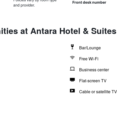
Front desk number
and provider.
ties at Antara Hotel & Suites 
Bar/Lounge
Free Wi-Fi
Business center
Flat-screen TV
Cable or satellite TV