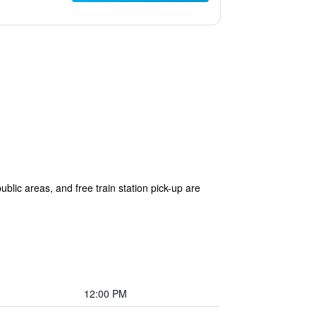
ublic areas, and free train station pick-up are
12:00 PM