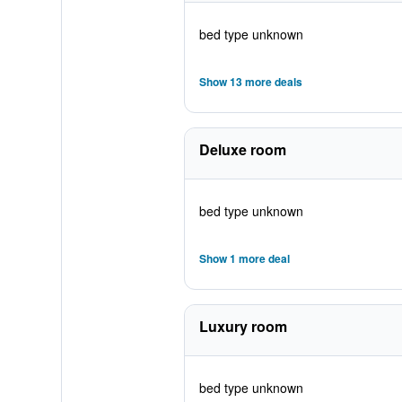
bed type unknown
Show 13 more deals
Deluxe room
bed type unknown
Show 1 more deal
Luxury room
bed type unknown