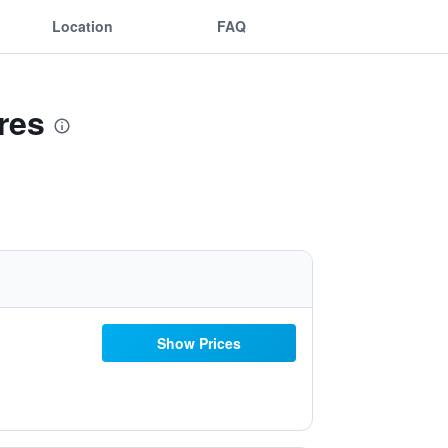
Location
FAQ
res
Show Prices