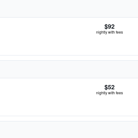
$92
nightly with fees
$52
nightly with fees