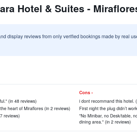
ara Hotel & Suites - Miraflore
and display reviews from only verified bookings made by real u
Cons -
ful." (in 48 reviews)
i dont recommand this hotel. (
n the heart of Miraflores (in 2 reviews)
First night the plug didn’t wor
27 reviews)
"No Minibar, no Desk/table, n
dining area." (in 2 reviews)