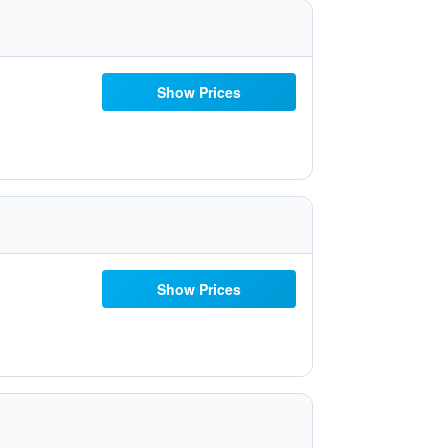
Show Prices
Show Prices