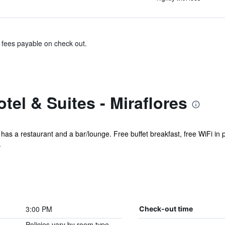
& fees payable on check out.
tel & Suites - Miraflores
l has a restaurant and a bar/lounge. Free buffet breakfast, free WiFi in p
.
3:00 PM
Check-out time
Policies vary by room type