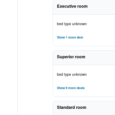
Executive room
bed type unknown
Show 1 more deal
Superior room
bed type unknown
Show 9 more deals
Standard room