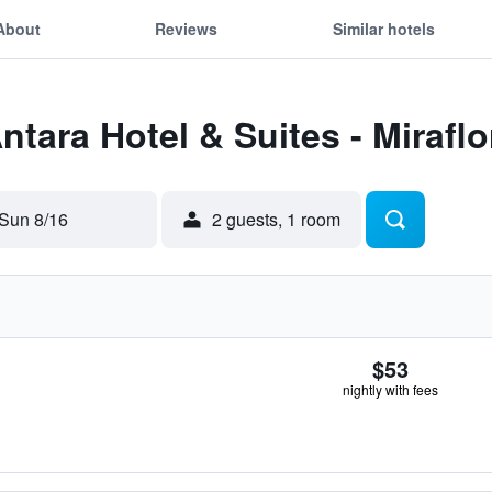
About
Reviews
Similar hotels
ntara Hotel & Suites - Miraflo
Sun 8/16
2 guests, 1 room
$53
nightly with fees