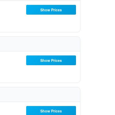
Show Prices
Show Prices
Show Prices