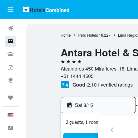
Flights
Home
Peru Hotels
19,227
Lima Regio
Hotels
Antara Hotel & S
Cars
4 stars
Packages
Alcanfores 450 Miraflores, 18, Lima
+51 1444 4505
Explore
Good
2,101 verified ratings
7.4
Trips
Sat 8/15
-
English
2 guests, 1 room
Feedback