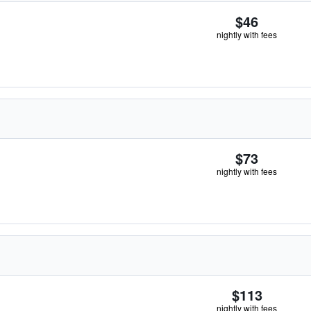
$46
nightly with fees
$73
nightly with fees
$113
nightly with fees