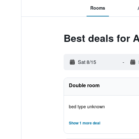
Rooms
Best deals for A
Sat 8/15
-
Double room
bed type unknown
Show 1 more deal