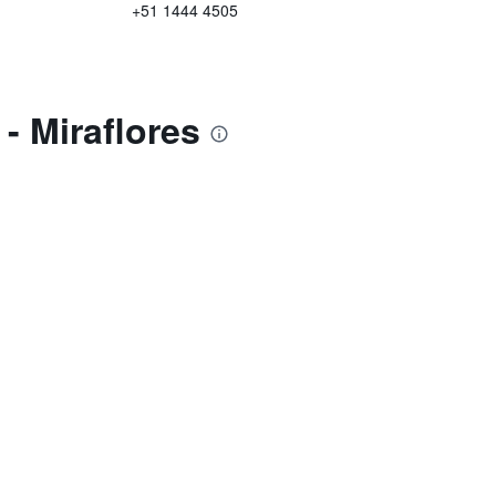
+51 1444 4505
- Miraflores