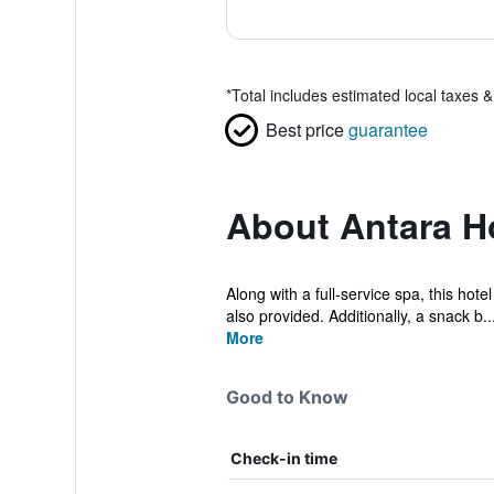
*
Total includes estimated local taxes 
Best price
guarantee
About Antara Ho
Along with a full-service spa, this hote
also provided. Additionally, a snack b..
More
Good to Know
Check-in time