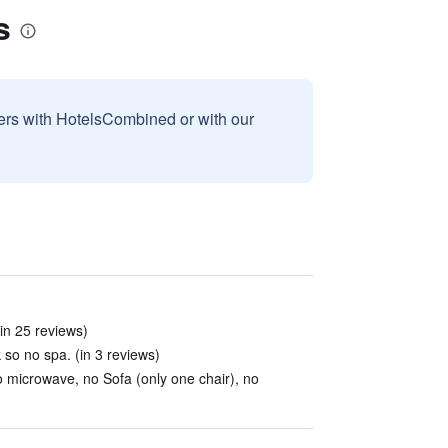
s
sers with HotelsCombined or with our
in 25 reviews)
k so no spa. (in 3 reviews)
o microwave, no Sofa (only one chair), no