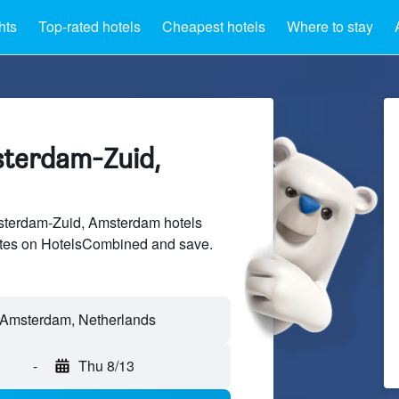
hts
Top-rated hotels
Cheapest hotels
Where to stay
sterdam-Zuid,
terdam-Zuid, Amsterdam hotels
sites on HotelsCombined and save.
-
Thu 8/13