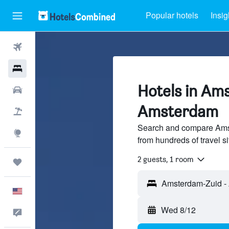
Popular hotels
Insig
Flights
Hotels
Hotels in Am
Cars
Amsterdam
Packages
Search and compare Ams
Explore
from hundreds of travel 
2 guests, 1 room
Trips
English
Wed 8/12
Feedback