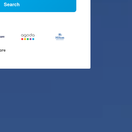
Search
more