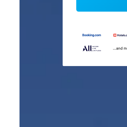
...and 