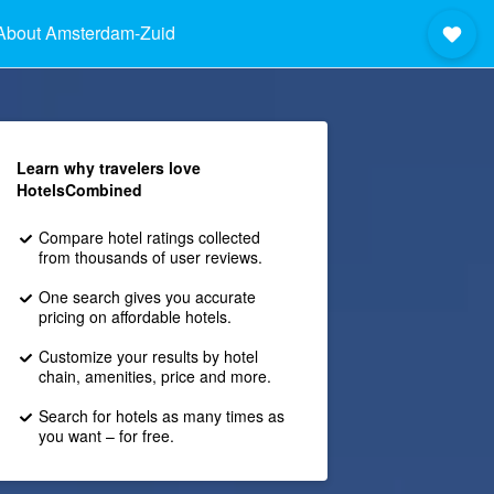
About Amsterdam-Zuid
Learn why travelers love
HotelsCombined
Compare hotel ratings collected
from thousands of user reviews.
One search gives you accurate
pricing on affordable hotels.
Customize your results by hotel
chain, amenities, price and more.
Search for hotels as many times as
you want – for free.