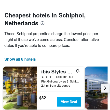
by
nearing
stars.
the
The
date
Cheapest hotels in Schiphol,
chart
of
Netherlands
has
the
1
stay
Y
The
These Schiphol properties charge the lowest price per
axis
chart
night of those we've come across. Consider alternative
displaying
has
dates if you're able to compare prices.
the
1
average
X
price
axis
Show all 8 hotels
of
displaying
a
the
room
number
ibis Styles Amsterdam Airport
this
of
3 stars
Excellent 8.1
weekend
days
Piet Guilonardweg 3, Schiphol, North Holland, Netherlands
found
before
2.4 mi from city centre
in
the
the
stay
last
The
$82
3
chart
View Deal
days
has