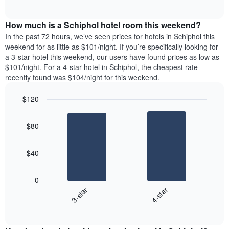
days
of
average
interactive
of
price
chart
the
How much is a Schiphol hotel room this weekend?
of
week.
a
In the past 72 hours, we’ve seen prices for hotels in Schiphol this
The
room
weekend for as little as $101/night. If you’re specifically looking for
chart
tonight
a 3-star hotel this weekend, our users have found prices as low as
has
found
$101/night. For a 4-star hotel in Schiphol, the cheapest rate
1
in
recently found was $104/night for this weekend.
Y
the
axis
last
$120
displaying
3
the
Bar
Chart
days
average
graphic.
chart
aggregated
$80
with
price
by
2
of
star
bars.
a
rating
$40
room
The
The
chart
following
0
has
chart
3-star
4-star
1
displays
X
End
the
of
axis
average
interactive
displaying
price
chart
hotel