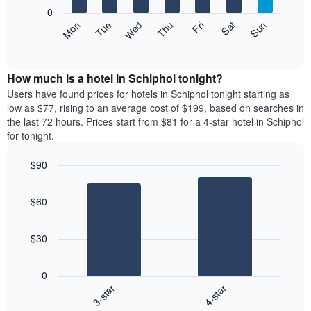
X
0
axis
The
Mon
Thu
Sun
Wed
Sat
Tue
Fri
displaying
following
End
months.
of
chart
The
interactive
displays
chart
chart
the
How much is a hotel in Schiphol tonight?
has
average
Users have found prices for hotels in Schiphol tonight starting as
1
price
low as $77, rising to an average cost of $199, based on searches in
Y
of
axis
the last 72 hours. Prices start from $81 for a 4-star hotel in Schiphol
a
displaying
for tonight.
room
the
each
average
$90
day
price
Bar
of
Chart
of
graphic.
chart
the
a
$60
with
week
room
2
The
bars.
chart
$30
has
The
1
following
X
0
chart
axis
3-star
4-star
displays
displaying
End
the