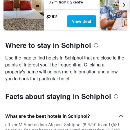
0.9 mi from city centre
$262
View Deal
Where to stay in Schiphol
Use the map to find hotels in Schiphol that are close to the
points of interest you'll be frequenting. Clicking a
property's name will unlock more information and allow
you to book that particular hotel.
Facts about staying in Schiphol
What are the best hotels in Schiphol?
citizenM Amsterdam Airport Schiphol (8.4/10 from 17,551