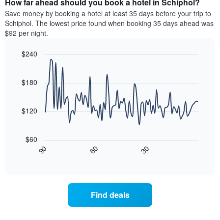
How far ahead should you book a hotel in Schiphol?
of
categories
a
Save money by booking a hotel at least 35 days before your trip to
by
room
Schiphol. The lowest price found when booking 35 days ahead was
stars.
this
$92 per night.
The
weekend
chart
found
$240
has
in
1
Line
Chart
the
graphic.
chart
Y
last
with
$180
axis
3
90
displaying
days
data
the
points.
aggregated
$120
average
by
price
star
The
of
rating
following
$60
a
The
chart
30
90
60
room
chart
displays
End
tonight
of
has
how
interactive
found
1
the
chart
in
X
price
the
axis
of
Find deals
last
displaying
a
3
hotel
room
days
categories
changes