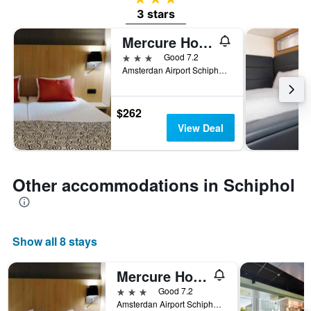
3 stars
Mercure Hotel Schiphol Terminal
3 stars
Good 7.2
Amsterdan Airport Schiphol Bui Lding P.o.Box 75041,1117 Zzn Schiphol, Schiphol, North Holland, Netherlands
$262
View Deal
Other accommodations in Schiphol
Show all 8 stays
Mercure Hotel Schiphol Terminal
3 stars
Good 7.2
Amsterdan Airport Schiphol Bui Lding P.o.Box 75041,1117 Zzn Schiphol, Schiphol, North Holland, Netherlands