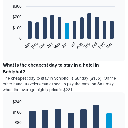
$300
Bar
Chart
$200
graphic.
chart
with
12
$100
bars.
0
The
Feb
May
Aug
Nov
Mar
Jun
Sep
Dec
Jan
Apr
Jul
Oct
following
End
of
chart
interactive
displays
chart
the
What is the cheapest day to stay in a hotel in
average
Schiphol?
price
The cheapest day to stay in Schiphol is Sunday ($155). On the
of
other hand, travelers can expect to pay the most on Saturday,
a
when the average nightly price is $221.
room
each
$240
month
The
Bar
Chart
$160
graphic.
chart
chart
with
has
7
$80
1
bars.