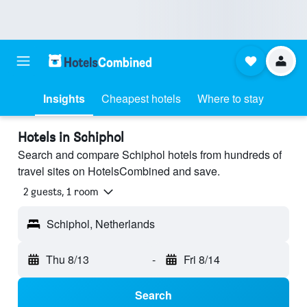
Insights
Cheapest hotels
Where to stay
Hotels in Schiphol
Search and compare Schiphol hotels from hundreds of
travel sites on HotelsCombined and save.
2 guests, 1 room
Schiphol, Netherlands
Thu 8/13
-
Fri 8/14
Search