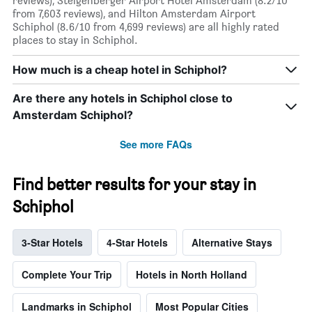
reviews), Steigenberger Airport Hotel Amsterdam (8.2/10
from 7,603 reviews), and Hilton Amsterdam Airport
Schiphol (8.6/10 from 4,699 reviews) are all highly rated
places to stay in Schiphol.
How much is a cheap hotel in Schiphol?
Are there any hotels in Schiphol close to
Amsterdam Schiphol?
See more FAQs
Find better results for your stay in
Schiphol
3-Star Hotels
4-Star Hotels
Alternative Stays
Complete Your Trip
Hotels in North Holland
Landmarks in Schiphol
Most Popular Cities