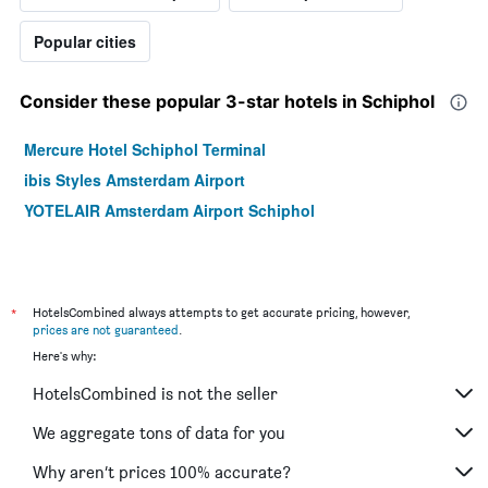
Popular cities
Consider these popular 3-star hotels in Schiphol
Mercure Hotel Schiphol Terminal
ibis Styles Amsterdam Airport
YOTELAIR Amsterdam Airport Schiphol
*
HotelsCombined always attempts to get accurate pricing, however,
prices are not guaranteed
.
Here's why:
HotelsCombined is not the seller
We aggregate tons of data for you
Why aren’t prices 100% accurate?