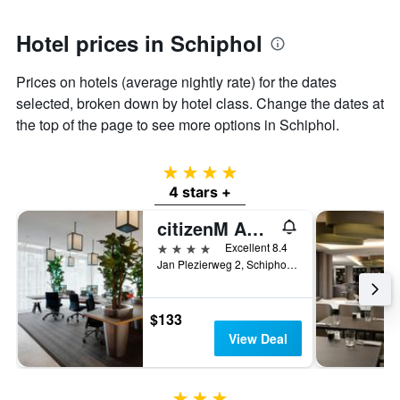
1
Y
axis
Hotel prices in Schiphol
displaying
the
Prices on hotels (average nightly rate) for the dates
average
selected, broken down by hotel class. Change the dates at
price
of
the top of the page to see more options in Schiphol.
a
room
4 stars
4 stars +
citizenM Amsterdam Airport Schiphol
4 stars
Excellent 8.4
Jan Plezierweg 2, Schiphol, North Holland, Netherlands
$133
View Deal
3 stars