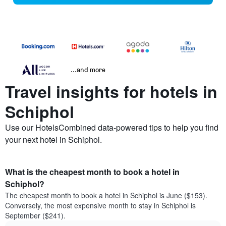
...and more
Travel insights for hotels in
Schiphol
Use our HotelsCombined data-powered tips to help you find
your next hotel in Schiphol.
What is the cheapest month to book a hotel in
Schiphol?
The cheapest month to book a hotel in Schiphol is June ($153).
Conversely, the most expensive month to stay in Schiphol is
September ($241).