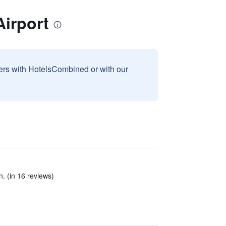
irport
sers with HotelsCombined or with our
n. (in 16 reviews)