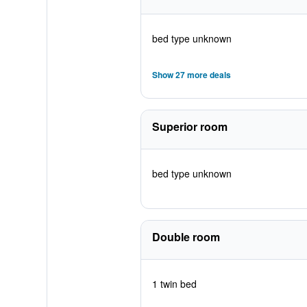
bed type unknown
Show 27 more deals
Superior room
bed type unknown
Double room
1 twin bed