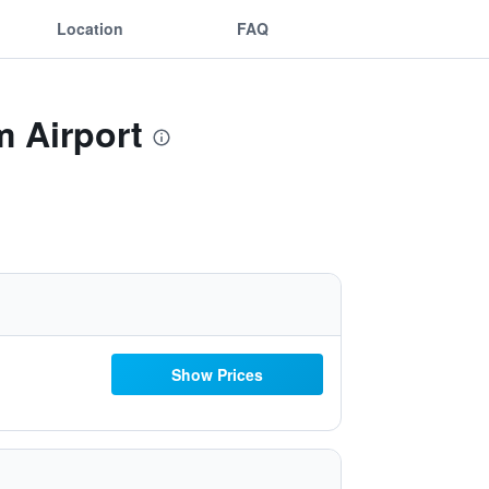
Location
FAQ
m Airport
Show Prices