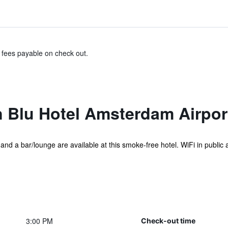
& fees payable on check out.
 Blu Hotel Amsterdam Airpor
and a bar/lounge are available at this smoke-free hotel. WiFi in public ar
3:00 PM
Check-out time