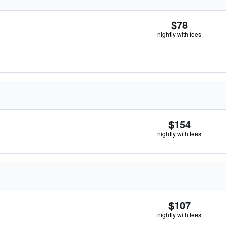
$78
nightly with fees
$154
nightly with fees
$107
nightly with fees