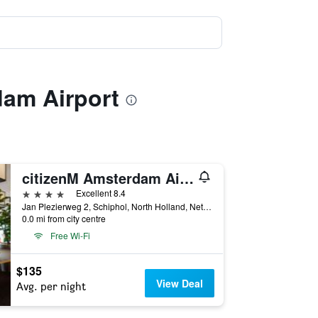
dam Airport
citizenM Amsterdam Airport Schiphol
4 stars
Excellent 8.4
Jan Plezierweg 2, Schiphol, North Holland, Netherlands
0.0 mi from city centre
Free Wi-Fi
$135
View Deal
Avg. per night