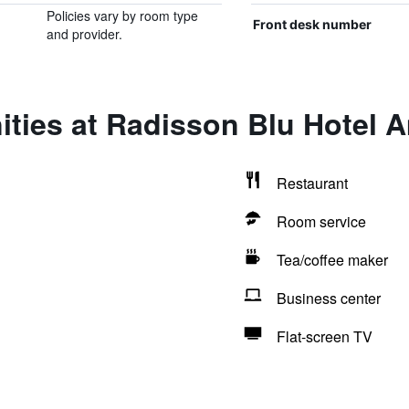
Policies vary by room type
Front desk number
and provider.
ities at Radisson Blu Hotel 
Restaurant
Room service
Tea/coffee maker
Business center
Flat-screen TV