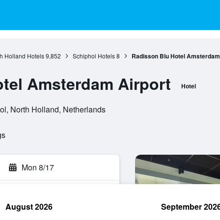
h Holland Hotels
9,852
Schiphol Hotels
8
Radisson Blu Hotel Amsterdam 
tel Amsterdam Airport
Hotel
l, North Holland, Netherlands
gs
Mon 8/17
August 2026
September 202