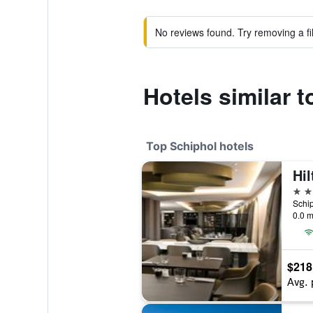
No reviews found. Try removing a fil
Hotels similar 
Top Schiphol hotels
4 st
0.0 m
$218
Avg. 