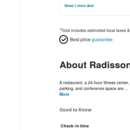
Show 1 more deal
*
Total includes estimated local taxes 
Best price
guarantee
About Radisson
A restaurant, a 24-hour fitness center, 
parking, and conference space are ...
More
Good to Know
Check-in time