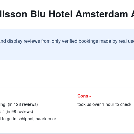
disson Blu Hotel Amsterdam A
and display reviews from only verified bookings made by real u
Cons -
ng! (in 128 reviews)
took us over 1 hour to check i
d." (in 98 reviews)
t to go to schiphol, haarlem or