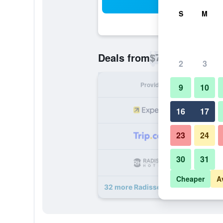
Sea
S
M
$78
Deals from
/
Cheapest rate p
2
3
Provider
Nig
9
10
16
17
23
24
30
31
Cheaper
A
32 more Radisson Blu Hotel Amste