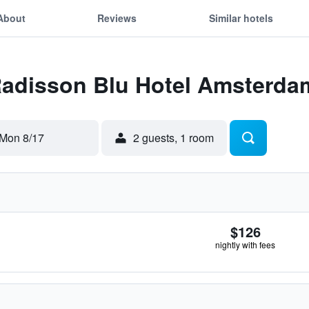
About
Reviews
Similar hotels
Radisson Blu Hotel Amsterda
Mon 8/17
2 guests, 1 room
$126
nightly with fees