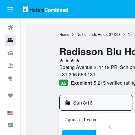
Flights
Home
Netherlands Hotels
37,068
Nort
Hotels
Radisson Blu Ho
Cars
4 stars
Packages
Boeing Avenue 2, 1119 PB, Schipho
+31 206 553 131
Explore
Excellent
5,215 verified ratin
8.2
Trips
Sun 8/16
-
English
2 guests, 1 room
Feedback