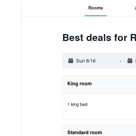
Rooms
Best deals for 
Sun 8/16
-
King room
1 king bed
Standard room