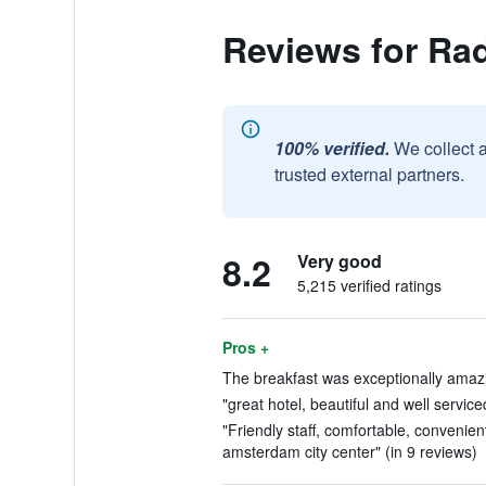
Reviews for Ra
100% verified.
We collect 
trusted external partners.
8.2
Very good
5,215 verified ratings
Pros +
The breakfast was exceptionally amazi
"great hotel, beautiful and well service
"Friendly staff, comfortable, convenien
amsterdam city center" (in 9 reviews)