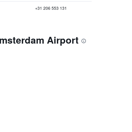
+31 206 553 131
Amsterdam Airport