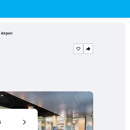
Airport
6