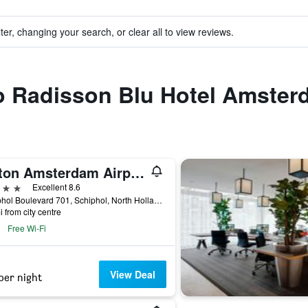
ter, changing your search, or clear all to view reviews.
to Radisson Blu Hotel Amster
Hilton Amsterdam Airport Schiphol
ars
Excellent 8.6
Schiphol Boulevard 701, Schiphol, North Holland, Netherlands
i from city centre
Free Wi-Fi
View Deal
per night