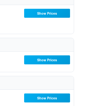
Show Prices
Show Prices
Show Prices