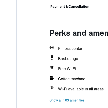
Payment & Cancellation
Perks and amen
Fitness center
Bar/Lounge
Free Wi-Fi
Coffee machine
Wi-Fi available in all areas
Show all 103 amenities