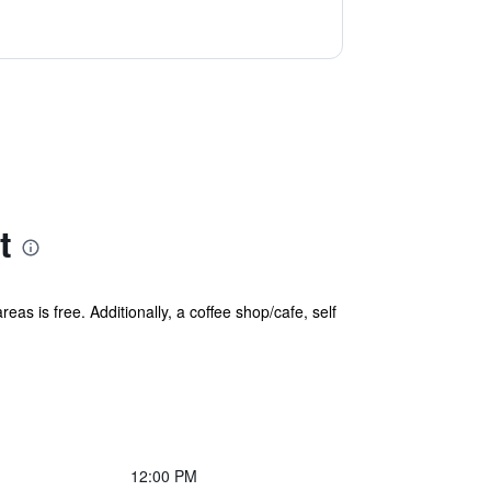
t
eas is free. Additionally, a coffee shop/cafe, self
12:00 PM