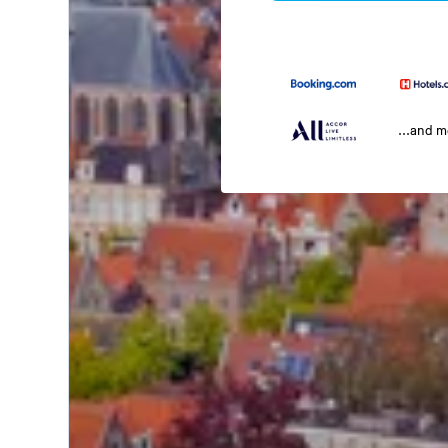
...and 