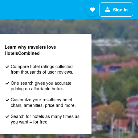
Sign in
Learn why travelers love
HotelsCombined
Compare hotel ratings collected
from thousands of user reviews.
One search gives you accurate
pricing on affordable hotels.
Customize your results by hotel
chain, amenities, price and more.
Search for hotels as many times as
you want – for free.