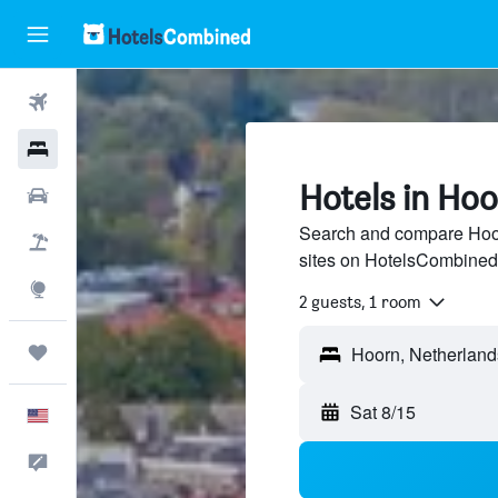
Flights
Hotels
Hotels in Ho
Cars
Search and compare Hoorn
Packages
sites on HotelsCombined
Explore
2 guests, 1 room
Trips
Hoorn, Netherland
Sat 8/15
English
Feedback