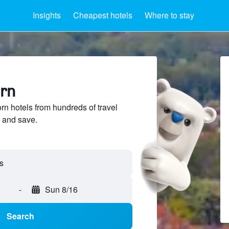
Insights
Cheapest hotels
Where to stay
orn
 hotels from hundreds of travel
 and save.
s
-
Sun 8/16
Search