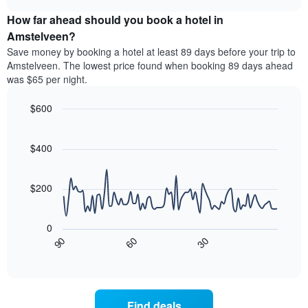
price
chart
categories
How far ahead should you book a hotel in
of
by
a
Amstelveen?
stars.
room
Save money by booking a hotel at least 89 days before your trip to
The
this
chart
Amstelveen. The lowest price found when booking 89 days ahead
weekend
has
was $65 per night.
found
1
in
Y
$600
the
axis
last
Line
Chart
displaying
graphic.
chart
3
the
with
$400
days
average
90
aggregated
data
price
by
points.
of
$200
star
a
rating
The
room
The
following
tonight
0
chart
chart
found
30
90
60
has
displays
End
in
1
of
how
the
interactive
X
the
chart
last
axis
price
3
displaying
of
days
Find deals
hotel