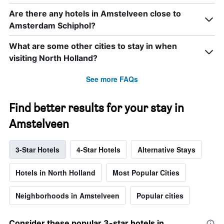
Are there any hotels in Amstelveen close to
Amsterdam Schiphol?
What are some other cities to stay in when
visiting North Holland?
See more FAQs
Find better results for your stay in
Amstelveen
3-Star Hotels
4-Star Hotels
Alternative Stays
Hotels in North Holland
Most Popular Cities
Neighborhoods in Amstelveen
Popular cities
Consider these popular 3-star hotels in