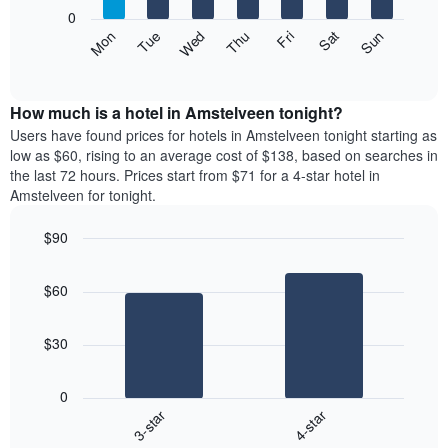
X
0
axis
The
Mon
Thu
Sun
Wed
Sat
Tue
Fri
displaying
following
End
months.
of
chart
The
interactive
displays
chart
chart
the
How much is a hotel in Amstelveen tonight?
has
average
Users have found prices for hotels in Amstelveen tonight starting as
1
price
low as $60, rising to an average cost of $138, based on searches in
Y
of
axis
the last 72 hours. Prices start from $71 for a 4-star hotel in
a
displaying
Amstelveen for tonight.
room
the
each
average
$90
day
price
Bar
of
Chart
of
graphic.
chart
the
a
$60
with
week
room
2
The
bars.
chart
$30
has
The
1
following
X
0
chart
axis
3-star
4-star
displays
displaying
End
the