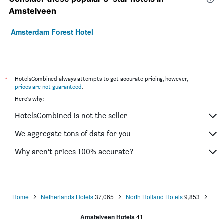
Amstelveen
Amsterdam Forest Hotel
*
HotelsCombined always attempts to get accurate pricing, however,
prices are not guaranteed
.
Here's why:
HotelsCombined is not the seller
We aggregate tons of data for you
Why aren’t prices 100% accurate?
Home
Netherlands Hotels
37,065
North Holland Hotels
9,853
Amstelveen Hotels
41