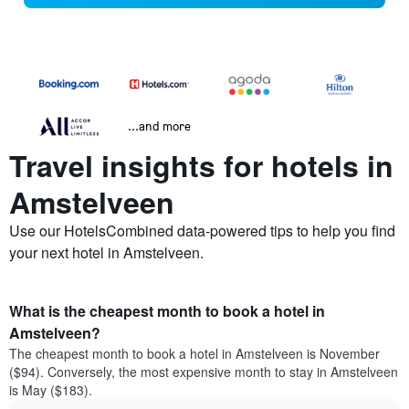
...and more
Travel insights for hotels in
Amstelveen
Use our HotelsCombined data-powered tips to help you find
your next hotel in Amstelveen.
What is the cheapest month to book a hotel in
Amstelveen?
The cheapest month to book a hotel in Amstelveen is November
($94). Conversely, the most expensive month to stay in Amstelveen
is May ($183).