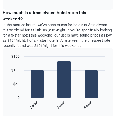
days
of
average
interactive
of
price
chart
the
How much is a Amstelveen hotel room this
of
week.
a
weekend?
The
room
In the past 72 hours, we’ve seen prices for hotels in Amstelveen
chart
tonight
this weekend for as little as $101/night. If you’re specifically looking
has
found
for a 3-star hotel this weekend, our users have found prices as low
1
in
as $134/night. For a 4-star hotel in Amstelveen, the cheapest rate
Y
the
axis
recently found was $101/night for this weekend.
last
displaying
3
the
$150
days
average
aggregated
Bar
Chart
price
graphic.
chart
by
of
$100
with
star
a
3
rating
bars.
room
The
$50
chart
The
has
following
1
0
chart
X
3-star
4-star
2-star
displays
axis
End
the
displaying
of
average
interactive
hotel