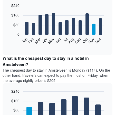
$240
Bar
Chart
$160
graphic.
chart
with
12
$80
bars.
0
The
Feb
May
Aug
Nov
Mar
Jun
Sep
Dec
Jan
Apr
Jul
Oct
following
End
of
chart
interactive
displays
chart
the
What is the cheapest day to stay in a hotel in
average
Amstelveen?
price
The cheapest day to stay in Amstelveen is Monday ($114). On the
of
other hand, travelers can expect to pay the most on Friday, when
a
the average nightly price is $205.
room
each
$240
month
The
Bar
Chart
$160
graphic.
chart
chart
with
has
7
$80
1
bars.