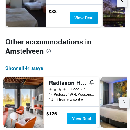
$88
View Deal
Other accommodations in
Amstelveen
Show all 41 stays
Radisson Hotel & Suites Amsterdam South
4 stars
Good 7.7
14 Professor W.H. Keesomlaan, Amstelveen, North Holland, Netherlands
1.5 mi from city centre
$126
View Deal