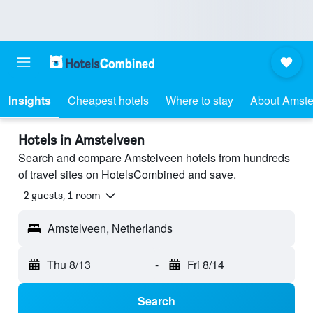
Insights
Cheapest hotels
Where to stay
About Amste
Hotels in Amstelveen
Search and compare Amstelveen hotels from hundreds
of travel sites on HotelsCombined and save.
2 guests, 1 room
Amstelveen, Netherlands
Thu 8/13
-
Fri 8/14
Search