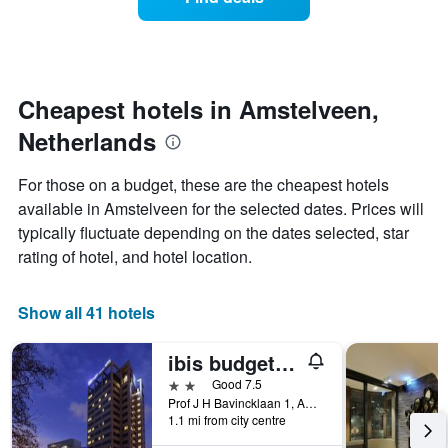
a
categories
room
by
changes
stars.
nearing
The
the
chart
date
Cheapest hotels in Amstelveen,
has
of
1
Netherlands
the
Y
stay
axis
The
For those on a budget, these are the cheapest hotels
displaying
chart
available in Amstelveen for the selected dates. Prices will
the
has
average
typically fluctuate depending on the dates selected, star
1
price
X
rating of hotel, and hotel location.
of
axis
a
displaying
room
the
Show all 41 hotels
this
number
weekend
of
ibis budget Amsterdam City South
found
days
in
before
2 stars
Good 7.5
the
the
Prof J H Bavincklaan 1, Amstelveen, North Holland, Netherlands
last
1.1 mi from city centre
stay
3
The