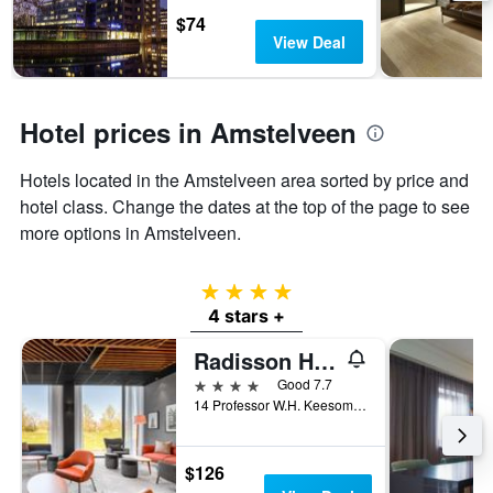
days
chart
$74
has
View Deal
1
Y
axis
displaying
Hotel prices in Amstelveen
the
average
Hotels located in the Amstelveen area sorted by price and
price
of
hotel class. Change the dates at the top of the page to see
a
more options in Amstelveen.
room
4 stars
4 stars +
Radisson Hotel & Suites Amsterdam South
4 stars
Good 7.7
14 Professor W.H. Keesomlaan, Amstelveen, North Holland, Netherlands
$126