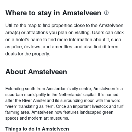
Where to stay in Amstelveen
Utilize the map to find properties close to the Amstelveen
area(s) or attractions you plan on visiting. Users can click
on a hotel's name to find more information about it, such
as price, reviews, and amenities, and also find different
deals for the property.
About Amstelveen
Extending south from Amsterdam’s city centre, Amstelveen is a
suburban municipality in the Netherlands’ capital. It is named
after the River Amstel and its surrounding moor, with the word
“veen” translating as “fen”. Once an important livestock and turf
farming area, Amstelveen now features landscaped green
spaces and modern art museums.
Things to do in Amstelveen