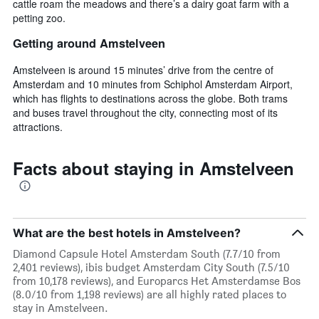
cattle roam the meadows and there’s a dairy goat farm with a
petting zoo.
Getting around Amstelveen
Amstelveen is around 15 minutes’ drive from the centre of
Amsterdam and 10 minutes from Schiphol Amsterdam Airport,
which has flights to destinations across the globe. Both trams
and buses travel throughout the city, connecting most of its
attractions.
Facts about staying in Amstelveen
What are the best hotels in Amstelveen?
Diamond Capsule Hotel Amsterdam South (7.7/10 from
2,401 reviews), ibis budget Amsterdam City South (7.5/10
from 10,178 reviews), and Europarcs Het Amsterdamse Bos
(8.0/10 from 1,198 reviews) are all highly rated places to
stay in Amstelveen.