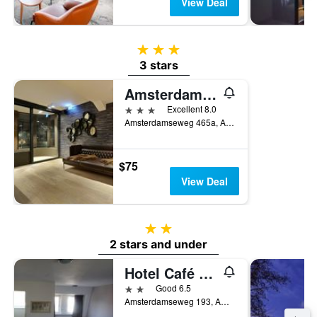
View Deal
3 stars
3 stars
Amsterdam Forest Hotel
3 stars
Excellent 8.0
Amsterdamseweg 465a, Amstelveen, North Holland, Netherlands
$75
View Deal
2 stars
2 stars and under
Hotel Café Restaurant Abina
2 stars
Good 6.5
Amsterdamseweg 193, Amstelveen, North Holland, Netherlands