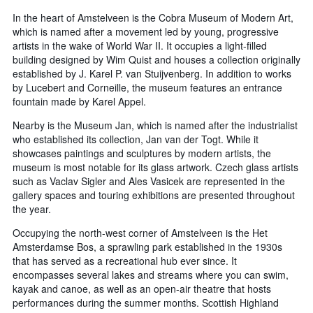
In the heart of Amstelveen is the Cobra Museum of Modern Art,
which is named after a movement led by young, progressive
artists in the wake of World War II. It occupies a light-filled
building designed by Wim Quist and houses a collection originally
established by J. Karel P. van Stuijvenberg. In addition to works
by Lucebert and Corneille, the museum features an entrance
fountain made by Karel Appel.
Nearby is the Museum Jan, which is named after the industrialist
who established its collection, Jan van der Togt. While it
showcases paintings and sculptures by modern artists, the
museum is most notable for its glass artwork. Czech glass artists
such as Vaclav Sigler and Ales Vasicek are represented in the
gallery spaces and touring exhibitions are presented throughout
the year.
Occupying the north-west corner of Amstelveen is the Het
Amsterdamse Bos, a sprawling park established in the 1930s
that has served as a recreational hub ever since. It
encompasses several lakes and streams where you can swim,
kayak and canoe, as well as an open-air theatre that hosts
performances during the summer months. Scottish Highland