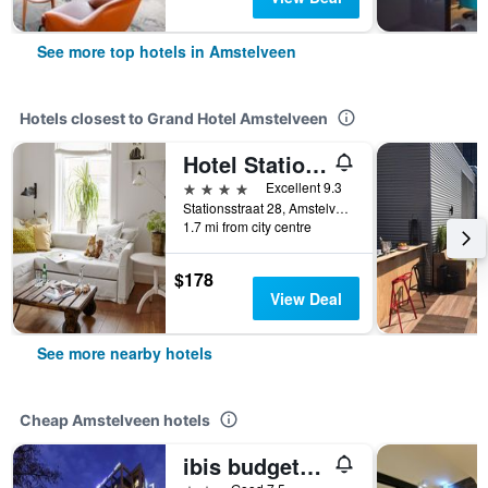
See more top hotels in Amstelveen
Hotels closest to Grand Hotel Amstelveen
Hotel Station Amstelveen
4 stars
Excellent 9.3
Stationsstraat 28, Amstelveen, North Holland, Netherlands
1.7 mi from city centre
$178
View Deal
See more nearby hotels
Cheap Amstelveen hotels
ibis budget Amsterdam City South