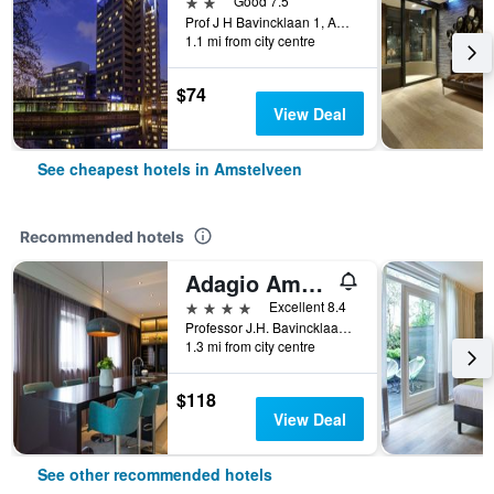
2 stars
Good 7.5
Prof J H Bavincklaan 1, Amstelveen, North Holland, Netherlands
1.1 mi from city centre
$74
View Deal
See cheapest hotels in Amstelveen
Recommended hotels
Adagio Amsterdam City South
4 stars
Excellent 8.4
Professor J.H. Bavincklaan 5, Amstelveen, North Holland, Netherlands
1.3 mi from city centre
$118
View Deal
See other recommended hotels