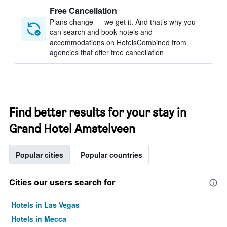
Free Cancellation
Plans change — we get it. And that’s why you
can search and book hotels and
accommodations on HotelsCombined from
agencies that offer free cancellation
Find better results for your stay in
Grand Hotel Amstelveen
Popular cities
Popular countries
Cities our users search for
Hotels in Las Vegas
Hotels in Mecca