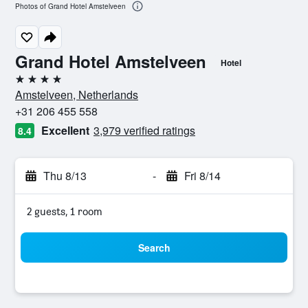
Photos of Grand Hotel Amstelveen
Grand Hotel Amstelveen
Hotel
4 stars
Amstelveen, Netherlands
+31 206 455 558
Excellent
3,979 verified ratings
8.4
Thu 8/13
-
Fri 8/14
2 guests, 1 room
Search