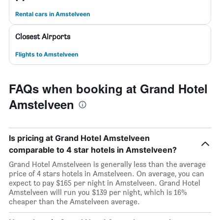
Rental cars in Amstelveen
Closest Airports
Flights to Amstelveen
FAQs when booking at Grand Hotel
Amstelveen
Is pricing at Grand Hotel Amstelveen
comparable to 4 star hotels in Amstelveen?
Grand Hotel Amstelveen is generally less than the average
price of 4 stars hotels in Amstelveen. On average, you can
expect to pay $165 per night in Amstelveen. Grand Hotel
Amstelveen will run you $139 per night, which is 16%
cheaper than the Amstelveen average.