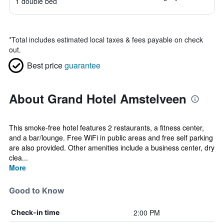
1 double bed
*
Total includes estimated local taxes & fees payable on check
out.
Best price
guarantee
About Grand Hotel Amstelveen
This smoke-free hotel features 2 restaurants, a fitness center,
and a bar/lounge. Free WiFi in public areas and free self parking
are also provided. Other amenities include a business center, dry
clea...
More
Good to Know
2:00 PM
Check-in time