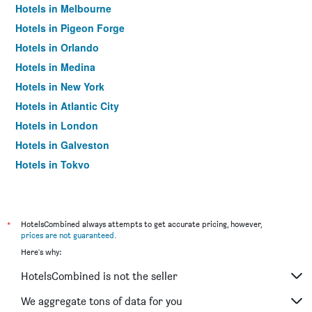
Hotels in Melbourne
Hotels in Pigeon Forge
Hotels in Orlando
Hotels in Medina
Hotels in New York
Hotels in Atlantic City
Hotels in London
Hotels in Galveston
Hotels in Tokyo
Hotels in Niagara Falls
*
HotelsCombined always attempts to get accurate pricing, however,
prices are not guaranteed
.
Here's why:
HotelsCombined is not the seller
We aggregate tons of data for you