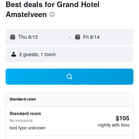
Best deals for Grand Hotel
Amstelveen
Thu 8/13
-
Fri 8/14
2 guests, 1 room
Standard room
Standard room
$105
No inclusions
nightly with fees
bed type unknown