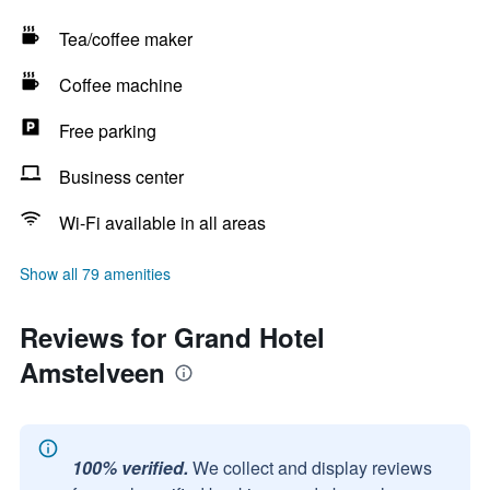
Tea/coffee maker
Coffee machine
Free parking
Business center
Wi-Fi available in all areas
Show all 79 amenities
Reviews for Grand Hotel
Amstelveen
100% verified.
We collect and display reviews