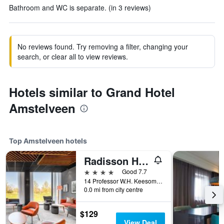
Bathroom and WC is separate. (in 3 reviews)
No reviews found. Try removing a filter, changing your
search, or clear all to view reviews.
Hotels similar to Grand Hotel
Amstelveen
Top Amstelveen hotels
Radisson Hotel & Suites Amsterdam South
4 stars
Good 7.7
14 Professor W.H. Keesomlaan, Amstelveen, North Holland, Netherlands
0.0 mi from city centre
$129
View Deal