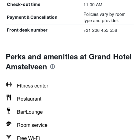
11:00 AM
Check-out time
Policies vary by room
Payment & Cancellation
type and provider.
+31 206 455 558
Front desk number
Perks and amenities at Grand Hotel
Amstelveen
Fitness center
Restaurant
Bar/Lounge
Room service
Free Wi-Fi