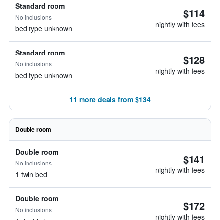
Standard room
$114
No inclusions
nightly with fees
bed type unknown
Standard room
$128
No inclusions
nightly with fees
bed type unknown
11 more deals from $134
Double room
Double room
$141
No inclusions
nightly with fees
1 twin bed
Double room
$172
No inclusions
nightly with fees