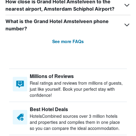
How close is Grand Hotel Amstelveen to the
nearest airport, Amsterdam Schiphol Airport?
What is the Grand Hotel Amstelveen phone
number?
See more FAQs
Millions of Reviews
Real ratings and reviews from millions of guests,
just like yourself. Book your perfect stay with
confidence!
Best Hotel Deals
HotelsCombined sources over 3 million hotels
and properties and compiles them in one place
so you can compare the ideal accommodation.