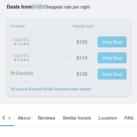
Deals from
$105
/
Cheapest rate per night
Provider
Nightly total
$105
View Deal
$114
View Deal
$128
View Deal
16 more Grand Hotel Amstelveen deals
ooms
About
Reviews
Similar hotels
Location
FAQ