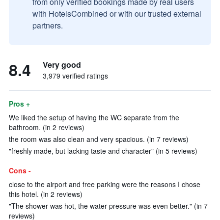
from only verified bookings made by real users
with HotelsCombined or with our trusted external
partners.
8.4
Very good
3,979 verified ratings
Pros +
We liked the setup of having the WC separate from the
bathroom. (in 2 reviews)
the room was also clean and very spacious. (in 7 reviews)
"freshly made, but lacking taste and character" (in 5 reviews)
Cons -
close to the airport and free parking were the reasons I chose
this hotel. (in 2 reviews)
"The shower was hot, the water pressure was even better." (in 7
reviews)