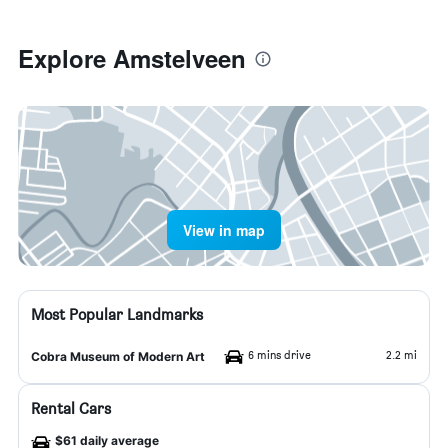
Explore Amstelveen
View in map
Most Popular Landmarks
6 mins drive
2.2 mi
Cobra Museum of Modern Art
Rental Cars
$61 daily average