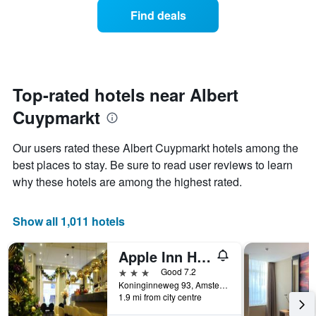
average
1
Find deals
price
Y
of
axis
a
displaying
room
the
each
average
day
Top-rated hotels near Albert
price
of
of
Cuypmarkt
the
a
week
room
The
Our users rated these Albert Cuypmarkt hotels among the
chart
best places to stay. Be sure to read user reviews to learn
has
why these hotels are among the highest rated.
1
X
axis
Show all 1,011 hotels
displaying
days
of
Apple Inn Hotel
the
3 stars
Good 7.2
week.
Koninginneweg 93, Amsterdam, North Holland, Netherlands
The
1.9 mi from city centre
chart
has