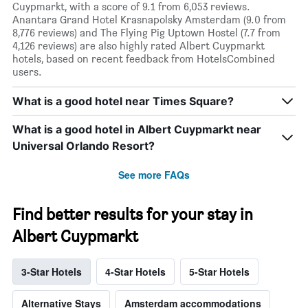
Cuypmarkt, with a score of 9.1 from 6,053 reviews.
Anantara Grand Hotel Krasnapolsky Amsterdam (9.0 from
8,776 reviews) and The Flying Pig Uptown Hostel (7.7 from
4,126 reviews) are also highly rated Albert Cuypmarkt
hotels, based on recent feedback from HotelsCombined
users.
What is a good hotel near Times Square?
What is a good hotel in Albert Cuypmarkt near
Universal Orlando Resort?
See more FAQs
Find better results for your stay in
Albert Cuypmarkt
3-Star Hotels
4-Star Hotels
5-Star Hotels
Alternative Stays
Amsterdam accommodations