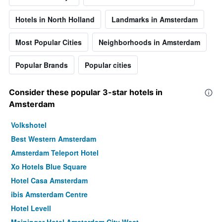
Hotels in North Holland
Landmarks in Amsterdam
Most Popular Cities
Neighborhoods in Amsterdam
Popular Brands
Popular cities
Consider these popular 3-star hotels in
Amsterdam
Volkshotel
Best Western Amsterdam
Amsterdam Teleport Hotel
Xo Hotels Blue Square
Hotel Casa Amsterdam
ibis Amsterdam Centre
Hotel Levell