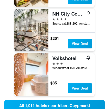
NH City Centre Amsterdam
4 stars
Spuistraat 288-292, Amsterdam, North Holland, Netherlands
$201
View Deal
Volkshotel
3 stars
Wibautstraat 150, Amsterdam, North Holland, Netherlands
$85
View Deal
All 1,011 hotels near Albert Cuypmarkt