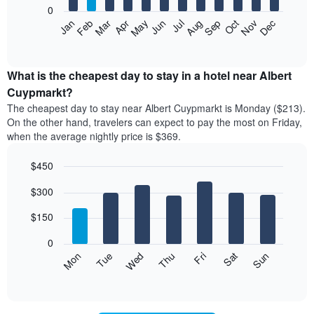
0
The
Feb
May
Aug
Nov
Mar
Jun
Sep
Dec
Apr
Jul
Oct
Jan
following
End
of
chart
interactive
displays
chart
the
What is the cheapest day to stay in a hotel near Albert
average
Cuypmarkt?
price
The cheapest day to stay near Albert Cuypmarkt is Monday ($213).
of
On the other hand, travelers can expect to pay the most on Friday,
a
when the average nightly price is $369.
room
each
$450
month
The
Bar
Chart
$300
graphic.
chart
chart
with
has
7
$150
1
bars.
X
0
axis
The
Mon
Thu
Sun
Wed
Sat
Tue
Fri
displaying
following
End
months.
of
chart
The
interactive
displays
chart
chart
the
has