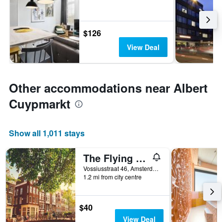
$126
View Deal
Other accommodations near Albert
Cuypmarkt
Show all 1,011 stays
The Flying Pig Uptown Hostel
Vossiusstraat 46, Amsterdam, North Holland, Netherlands
1.2 mi from city centre
$40
View Deal