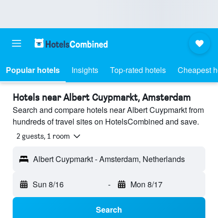
Popular hotels
Insights
Top-rated hotels
Cheapest h
Hotels near Albert Cuypmarkt, Amsterdam
Search and compare hotels near Albert Cuypmarkt from
hundreds of travel sites on HotelsCombined and save.
2 guests, 1 room
Albert Cuypmarkt - Amsterdam, Netherlands
Sun 8/16
-
Mon 8/17
Search