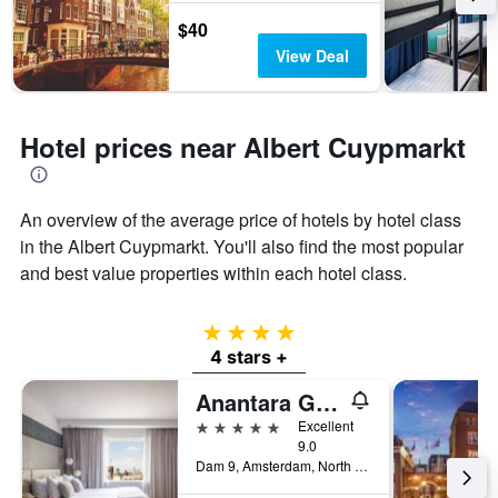
$40
View Deal
Hotel prices near Albert Cuypmarkt
An overview of the average price of hotels by hotel class
in the Albert Cuypmarkt. You'll also find the most popular
and best value properties within each hotel class.
4 stars
4 stars +
Anantara Grand Hotel Krasnapolsky Amsterdam
5 stars
Excellent
9.0
Dam 9, Amsterdam, North Holland, Netherlands