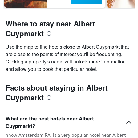
Where to stay near Albert
Cuypmarkt
Use the map to find hotels close to Albert Cuypmarkt that
are close to the points of interest you'll be frequenting.
Clicking a property's name will unlock more information
and allow you to book that particular hotel.
Facts about staying in Albert
Cuypmarkt
What are the best hotels near Albert
Cuypmarkt?
nhow Amsterdam RAI is a very popular hotel near Albert