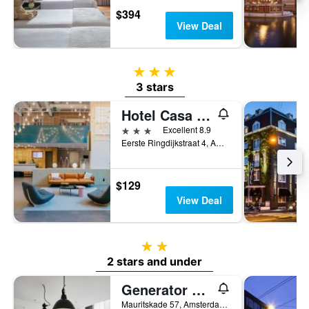
$394
View Deal
3 stars
3 stars
Hotel Casa Amsterdam
3 stars
Excellent 8.9
Eerste Ringdijkstraat 4, Amsterdam, North Holland, Netherlands
$129
View Deal
2 stars
2 stars and under
Generator Amsterdam
Mauritskade 57, Amsterdam, North Holland, Netherlands