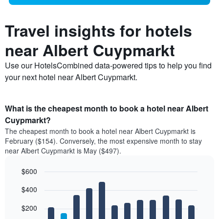
Travel insights for hotels
near Albert Cuypmarkt
Use our HotelsCombined data-powered tips to help you find
your next hotel near Albert Cuypmarkt.
What is the cheapest month to book a hotel near Albert
Cuypmarkt?
The cheapest month to book a hotel near Albert Cuypmarkt is
February ($154). Conversely, the most expensive month to stay
near Albert Cuypmarkt is May ($497).
$600
Bar
Chart
$400
graphic.
chart
with
12
$200
bars.