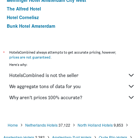
Meininger Hotel Amsterdam City West
The Alfred Hotel
Hotel Cornelisz
Bunk Hotel Amsterdam
Holiday Inn Express Amsterdam - Sloterdijk Station By IHG
Hampton by Hilton Amsterdam/Arena Boulevard
Bastion Hotel Amsterdam Amstel
*
HotelsCombined always attempts to get accurate pricing, however,
prices are not guaranteed
.
ibis Amsterdam City West
Here's why:
Xo Hotels Infinity
HotelsCombined is not the seller
Hotel CC
Hotel Luxer
We aggregate tons of data for you
Rho Hotel
Why aren’t prices 100% accurate?
Hotel Van Gogh
Home
Netherlands Hotels
37,122
North Holland Hotels
9,853
Amsterdam Hotels
2,382
Amsterdam-Zuid Hotels
Oude Pijp Hotels