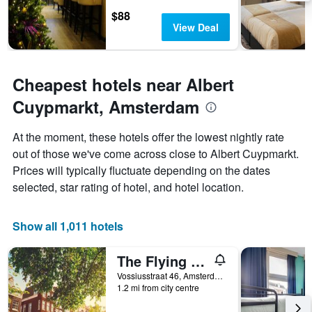
1
$88
Y
View Deal
axis
displaying
the
average
Cheapest hotels near Albert
price
Cuypmarkt, Amsterdam
of
a
room
At the moment, these hotels offer the lowest nightly rate
out of those we've come across close to Albert Cuypmarkt.
Prices will typically fluctuate depending on the dates
selected, star rating of hotel, and hotel location.
Show all 1,011 hotels
The Flying Pig Uptown Hostel
Vossiusstraat 46, Amsterdam, North Holland, Netherlands
1.2 mi from city centre