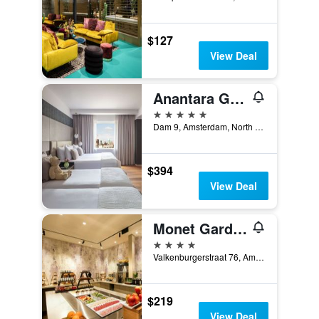
$127
View Deal
Anantara Grand Hotel Krasnapolsky Amsterdam
5 stars
Dam 9, Amsterdam, North Holland, Netherlands
$394
View Deal
Monet Garden Hotel Amsterdam
4 stars
Valkenburgerstraat 76, Amsterdam, North Holland, Netherlands
$219
View Deal