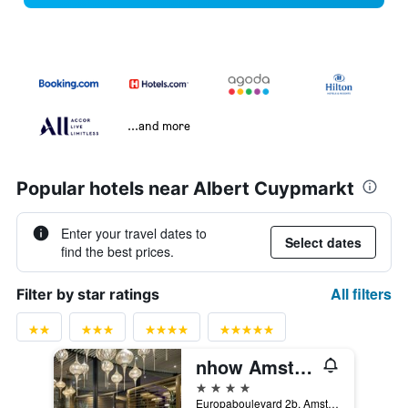
...and more
Popular hotels near Albert Cuypmarkt
Enter your travel dates to
Select dates
find the best prices.
All filters
Filter by star ratings
nhow Amsterdam RAI
4 stars
Europaboulevard 2b, Amsterdam, North Holland, Netherlands