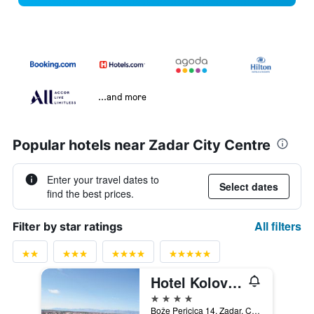
...and more
Popular hotels near Zadar City Centre
Enter your travel dates to
Select dates
find the best prices.
All filters
Filter by star ratings
Hotel Kolovare
4 stars
Bože Pericica 14, Zadar, Croatia