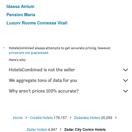
Idassa Atrium
Pansion Marta
Luxury Rooms Contessa Vitali
Hotel Joso
Rooms Goga
Pansion Pirat
*
HotelsCombined always attempts to get accurate pricing, however,
prices are not guaranteed
.
Rooms Marko Polo
Here's why:
La-La Rooms
HotelsCombined is not the seller
Prestige design rooms
Rooms Urban design
We aggregate tons of data for you
Why aren’t prices 100% accurate?
Home
Croatia Hotels
179,157
Zadarska Hotels
25,293
Zadar Hotels
4,947
Zadar City Centre Hotels