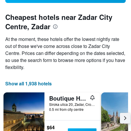
Cheapest hotels near Zadar City
Centre, Zadar
At the moment, these hotels offer the lowest nightly rate
out of those we've come across close to Zadar City
Centre. Prices can differ depending on the dates selected,
so use the search form to browse more options if you have
flexibility.
Show all 1,938 hotels
Boutique Hostel Forum
Siroka ulica 20, Zadar, Croatia
0.5 mi from city centre
$64