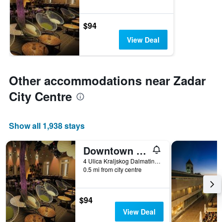
$94
View Deal
Other accommodations near Zadar
City Centre
Show all 1,938 stays
Downtown Boutique Hostel
4 Ulica Kraljskog Dalmatina, Zadar, Croatia
0.5 mi from city centre
$94
View Deal