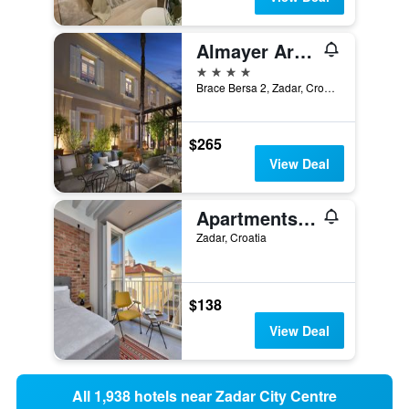
Almayer Art & Heritage Adults Only Hotel and Dépendance rooms
4 stars
Brace Bersa 2, Zadar, Croatia
$265
View Deal
Apartments & Rooms Mareta Exclusive
Zadar, Croatia
$138
View Deal
All 1,938 hotels near Zadar City Centre