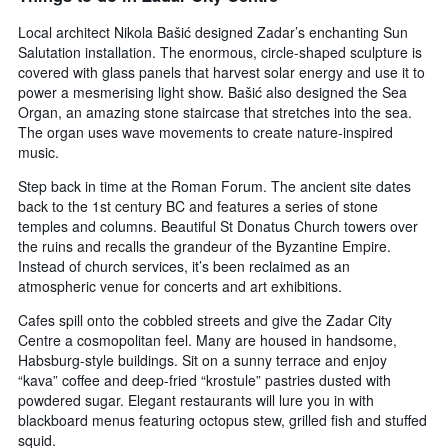
Local architect Nikola Bašić designed Zadar’s enchanting Sun
Salutation installation. The enormous, circle-shaped sculpture is
covered with glass panels that harvest solar energy and use it to
power a mesmerising light show. Bašić also designed the Sea
Organ, an amazing stone staircase that stretches into the sea.
The organ uses wave movements to create nature-inspired
music.
Step back in time at the Roman Forum. The ancient site dates
back to the 1st century BC and features a series of stone
temples and columns. Beautiful St Donatus Church towers over
the ruins and recalls the grandeur of the Byzantine Empire.
Instead of church services, it’s been reclaimed as an
atmospheric venue for concerts and art exhibitions.
Cafes spill onto the cobbled streets and give the Zadar City
Centre a cosmopolitan feel. Many are housed in handsome,
Habsburg-style buildings. Sit on a sunny terrace and enjoy
“kava” coffee and deep-fried “krostule” pastries dusted with
powdered sugar. Elegant restaurants will lure you in with
blackboard menus featuring octopus stew, grilled fish and stuffed
squid.