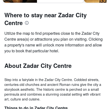
Where to stay near Zadar City
Centre
Utilize the map to find properties close to the Zadar City
Centre area(s) or attractions you plan on visiting. Clicking
a property's name will unlock more information and allow
you to book that particular hotel.
About Zadar City Centre
Step into a fairytale in the Zadar City Centre. Cobbled streets,
centuries-old churches and ancient Roman ruins give the city a
storybook aesthetic. The historic centre is perched on a small
peninsula and combines a stunning coastal setting with vibrant
art, culture and cuisine.
Things to do in Zadar City Centre