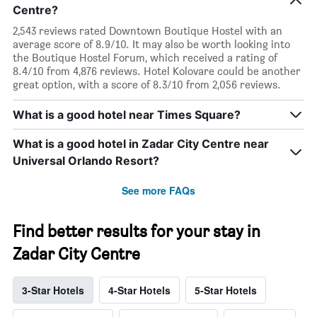
Centre?
2,543 reviews rated Downtown Boutique Hostel with an
average score of 8.9/10. It may also be worth looking into
the Boutique Hostel Forum, which received a rating of
8.4/10 from 4,876 reviews. Hotel Kolovare could be another
great option, with a score of 8.3/10 from 2,056 reviews.
What is a good hotel near Times Square?
What is a good hotel in Zadar City Centre near
Universal Orlando Resort?
See more FAQs
Find better results for your stay in
Zadar City Centre
3-Star Hotels
4-Star Hotels
5-Star Hotels