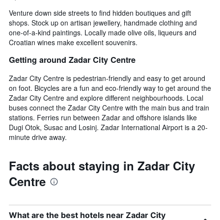
Venture down side streets to find hidden boutiques and gift
shops. Stock up on artisan jewellery, handmade clothing and
one-of-a-kind paintings. Locally made olive oils, liqueurs and
Croatian wines make excellent souvenirs.
Getting around Zadar City Centre
Zadar City Centre is pedestrian-friendly and easy to get around
on foot. Bicycles are a fun and eco-friendly way to get around the
Zadar City Centre and explore different neighbourhoods. Local
buses connect the Zadar City Centre with the main bus and train
stations. Ferries run between Zadar and offshore islands like
Dugi Otok, Susac and Losinj. Zadar International Airport is a 20-
minute drive away.
Facts about staying in Zadar City
Centre
What are the best hotels near Zadar City