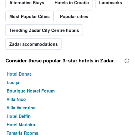
Alternative Stays
Hotels in Croatia
Landmarks
Most Popular Cities
Popular cities
Trending Zadar City Centre hotels
Zadar accommodations
Consider these popular 3-star hotels in Zadar
Hotel Donat
Lucija
Boutique Hostel Forum
Villa Nico
Villa Valentina
Hotel Delfin
Hotel Marinko
Tamaris Rooms