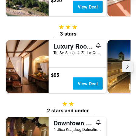
$220
View Deal
3 stars
3 stars
Luxury Rooms Contessa Vitali
Trg Sv. Stosije 4, Zadar, Croatia
$95
View Deal
2 stars
2 stars and under
Downtown Boutique Hostel
4 Ulica Kraljskog Dalmatina, Zadar, Croatia