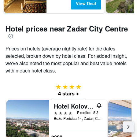
View Deal
Hotel prices near Zadar City Centre
Prices on hotels (average nightly rate) for the dates
selected, broken down by hotel class. For added insight,
we've also noted the most popular and best value hotels
within each hotel class.
4 stars
4 stars +
Hotel Kolovare
4 stars
Excellent 8.3
Bože Pericica 14, Zadar, Croatia