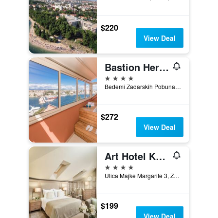
$220
View Deal
Bastion Heritage Hotel
4 stars
Bedemi Zadarskih Pobuna 13, Zadar, Croatia
$272
View Deal
Art Hotel Kalelarga
4 stars
Ulica Majke Margarite 3, Zadar, Croatia
$199
View Deal