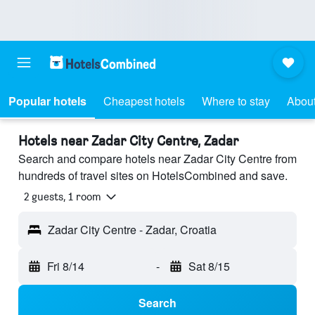
Popular hotels
Cheapest hotels
Where to stay
About
Hotels near Zadar City Centre, Zadar
Search and compare hotels near Zadar City Centre from
hundreds of travel sites on HotelsCombined and save.
2 guests, 1 room
Zadar City Centre - Zadar, Croatia
Fri 8/14
-
Sat 8/15
Search