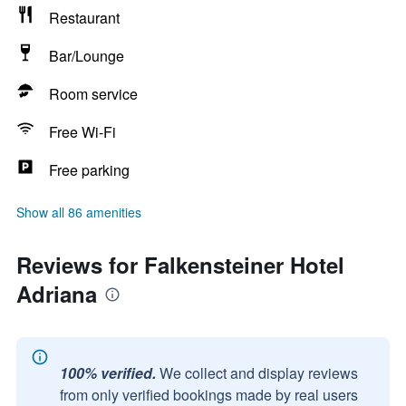
Restaurant
Bar/Lounge
Room service
Free Wi-Fi
Free parking
Show all 86 amenities
Reviews for Falkensteiner Hotel
Adriana
100% verified.
We collect and display reviews
from only verified bookings made by real users