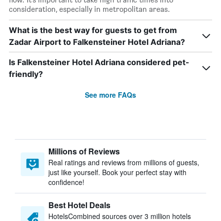
consideration, especially in metropolitan areas.
What is the best way for guests to get from
Zadar Airport to Falkensteiner Hotel Adriana?
Is Falkensteiner Hotel Adriana considered pet-
friendly?
See more FAQs
Millions of Reviews
Real ratings and reviews from millions of guests,
just like yourself. Book your perfect stay with
confidence!
Best Hotel Deals
HotelsCombined sources over 3 million hotels