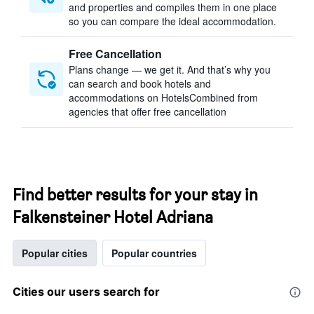
and properties and compiles them in one place
so you can compare the ideal accommodation.
Free Cancellation
Plans change — we get it. And that’s why you
can search and book hotels and
accommodations on HotelsCombined from
agencies that offer free cancellation
Find better results for your stay in
Falkensteiner Hotel Adriana
Popular cities
Popular countries
Cities our users search for