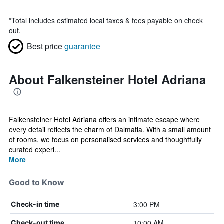
*
Total includes estimated local taxes & fees payable on check
out.
Best price
guarantee
About Falkensteiner Hotel Adriana
Falkensteiner Hotel Adriana offers an intimate escape where
every detail reflects the charm of Dalmatia. With a small amount
of rooms, we focus on personalised services and thoughtfully
curated experi...
More
Good to Know
3:00 PM
Check-in time
10:00 AM
Check-out time