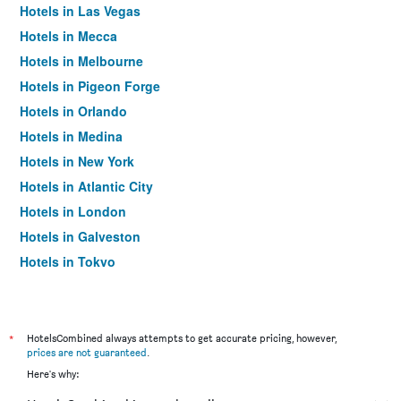
Hotels in Las Vegas
Hotels in Mecca
Hotels in Melbourne
Hotels in Pigeon Forge
Hotels in Orlando
Hotels in Medina
Hotels in New York
Hotels in Atlantic City
Hotels in London
Hotels in Galveston
Hotels in Tokyo
Hotels in Niagara Falls
*
HotelsCombined always attempts to get accurate pricing, however,
prices are not guaranteed
.
Here's why: