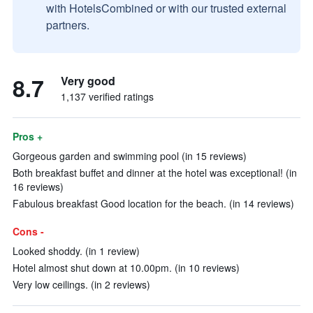
with HotelsCombined or with our trusted external
partners.
8.7
Very good
1,137 verified ratings
Pros +
Gorgeous garden and swimming pool (in 15 reviews)
Both breakfast buffet and dinner at the hotel was exceptional! (in
16 reviews)
Fabulous breakfast Good location for the beach. (in 14 reviews)
Cons -
Looked shoddy. (in 1 review)
Hotel almost shut down at 10.00pm. (in 10 reviews)
Very low ceilings. (in 2 reviews)