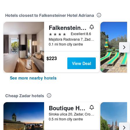
Hotels closest to Falkensteiner Hotel Adriana
Falkensteiner Club Funimation Borik
4 stars
Excellent 8.6
Majstora Radovana 7, Zadar, Croatia
0.1 mi from city centre
$223
View Deal
See more nearby hotels
Cheap Zadar hotels
Boutique Hostel Forum
Siroka ulica 20, Zadar, Croatia
0.5 mi from city centre