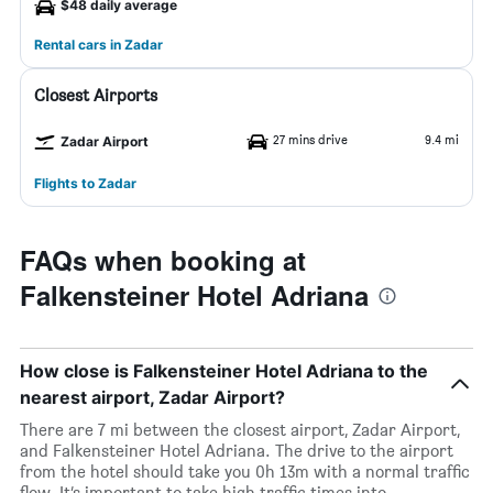
$48 daily average
Rental cars in Zadar
Closest Airports
27 mins drive
9.4 mi
Zadar Airport
Flights to Zadar
FAQs when booking at
Falkensteiner Hotel Adriana
How close is Falkensteiner Hotel Adriana to the
nearest airport, Zadar Airport?
There are 7 mi between the closest airport, Zadar Airport,
and Falkensteiner Hotel Adriana. The drive to the airport
from the hotel should take you 0h 13m with a normal traffic
flow. It’s important to take high traffic times into