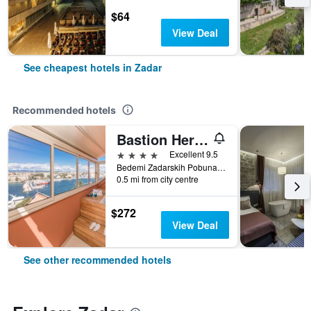
$64
View Deal
See cheapest hotels in Zadar
Recommended hotels
Bastion Heritage Hotel
4 stars
Excellent 9.5
Bedemi Zadarskih Pobuna 13, Zadar, Croatia
0.5 mi from city centre
$272
View Deal
See other recommended hotels