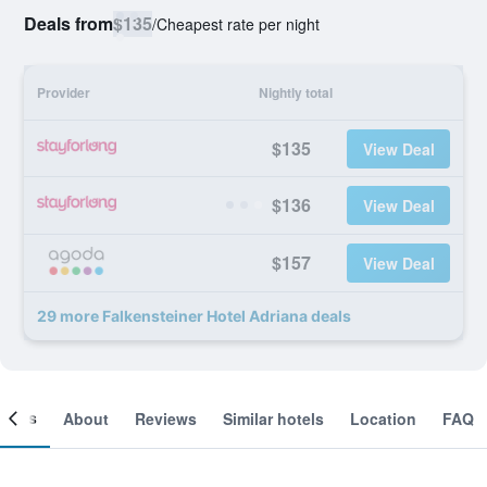
Deals from
$135
/
Cheapest rate per night
Provider
Nightly total
$135
View Deal
$136
View Deal
$157
View Deal
29 more Falkensteiner Hotel Adriana deals
ooms
About
Reviews
Similar hotels
Location
FAQ