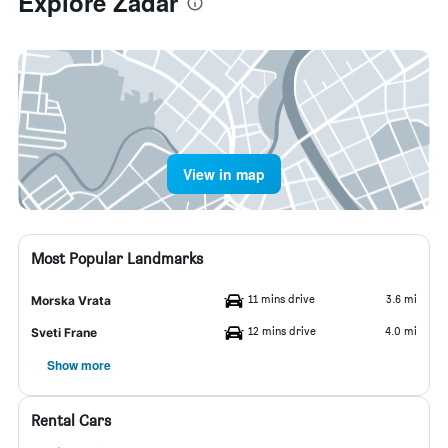
Explore Zadar
View in map
Most Popular Landmarks
11 mins drive
3.6 mi
Morska Vrata
12 mins drive
4.0 mi
Sveti Frane
Show more
Rental Cars