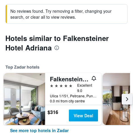
No reviews found. Try removing a filter, changing your
search, or clear all to view reviews.
Hotels similar to Falkensteiner
Hotel Adriana
Top Zadar hotels
Falkensteiner Family Hotel Diadora
5 stars
Excellent
9.0
Ulica 1/151, Petrcane, Punta Skala Zadar, Croatia, Zadar, Croatia
0.0 mi from city centre
$316
View Deal
See more top hotels in Zadar