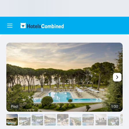
Pool
1/30