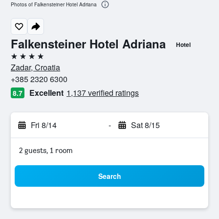
Photos of Falkensteiner Hotel Adriana
Falkensteiner Hotel Adriana
Hotel
4 stars
Zadar, Croatia
+385 2320 6300
Excellent
1,137 verified ratings
8.7
Fri 8/14
-
Sat 8/15
2 guests, 1 room
Search