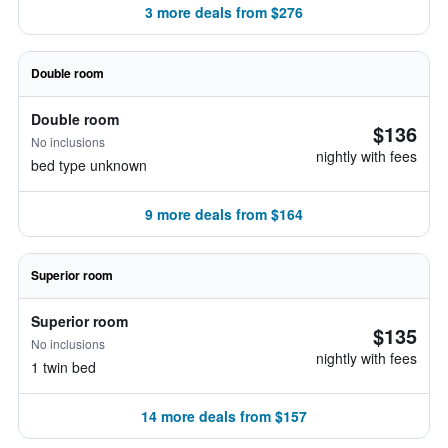
3 more deals from $276
Double room
Double room
$136
No inclusions
nightly with fees
bed type unknown
9 more deals from $164
Superior room
Superior room
$135
No inclusions
nightly with fees
1 twin bed
14 more deals from $157