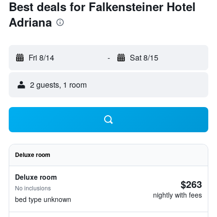
Best deals for Falkensteiner Hotel
Adriana
Fri 8/14
-
Sat 8/15
2 guests, 1 room
Deluxe room
Deluxe room
$263
No inclusions
nightly with fees
bed type unknown