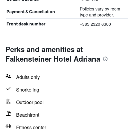
Policies vary by room
Payment & Cancellation
type and provider.
+385 2320 6300
Front desk number
Perks and amenities at
Falkensteiner Hotel Adriana
Adults only
Snorkeling
Outdoor pool
Beachfront
Fitness center