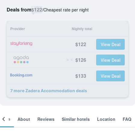
Deals from
$122
/
Cheapest rate per night
Provider
Nightly total
$122
View Deal
$126
View Deal
$133
View Deal
7 more Zadera Accommodation deals
ooms
About
Reviews
Similar hotels
Location
FAQ