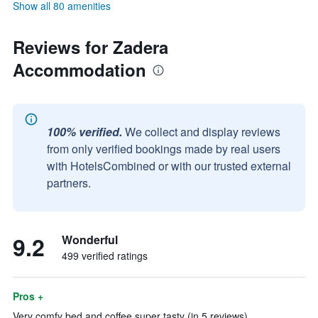
Show all 80 amenities
Reviews for Zadera
Accommodation
100% verified.
We collect and display reviews
from only verified bookings made by real users
with HotelsCombined or with our trusted external
partners.
9.2
Wonderful
499 verified ratings
Pros +
Very comfy bed and coffee super tasty (in 5 reviews)