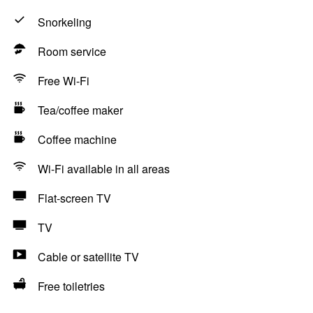
Snorkeling
Room service
Free Wi-Fi
Tea/coffee maker
Coffee machine
Wi-Fi available in all areas
Flat-screen TV
TV
Cable or satellite TV
Free toiletries