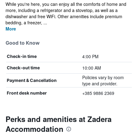
While you're here, you can enjoy all the comforts of home and
more, including a refrigerator and a stovetop, as well as a
dishwasher and free WiFi. Other amenities include premium
bedding, a freezer, ...
More
Good to Know
4:00 PM
Check-in time
10:00 AM
Check-out time
Policies vary by room
Payment & Cancellation
type and provider.
+385 9886 2369
Front desk number
Perks and amenities at Zadera
Accommodation