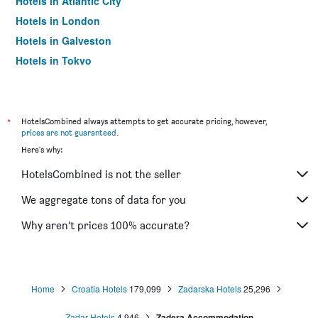
Hotels in Atlantic City
Hotels in London
Hotels in Galveston
Hotels in Tokyo
Hotels in Niagara Falls
*
HotelsCombined always attempts to get accurate pricing, however,
prices are not guaranteed
.
Here's why:
HotelsCombined is not the seller
We aggregate tons of data for you
Why aren’t prices 100% accurate?
Home
Croatia Hotels
179,099
Zadarska Hotels
25,296
Zadar Hotels
4,946
Zadera Accommodation