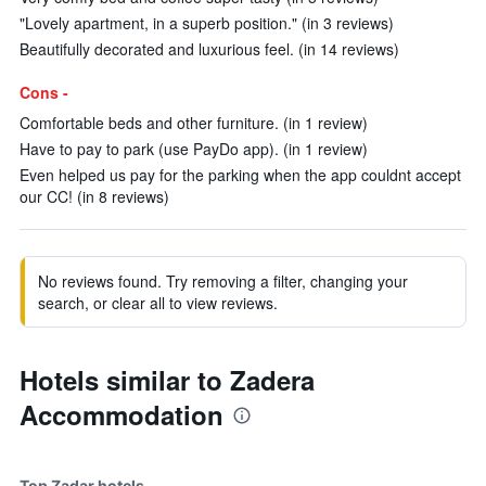
"Lovely apartment, in a superb position." (in 3 reviews)
Beautifully decorated and luxurious feel. (in 14 reviews)
Cons -
Comfortable beds and other furniture. (in 1 review)
Have to pay to park (use PayDo app). (in 1 review)
Even helped us pay for the parking when the app couldnt accept
our CC! (in 8 reviews)
No reviews found. Try removing a filter, changing your
search, or clear all to view reviews.
Hotels similar to Zadera
Accommodation
Top Zadar hotels