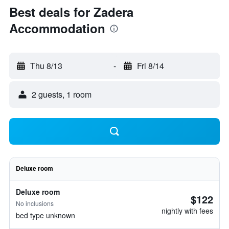
Best deals for Zadera
Accommodation
Thu 8/13
-
Fri 8/14
2 guests, 1 room
Deluxe room
Deluxe room
$122
No inclusions
nightly with fees
bed type unknown