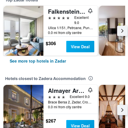
Falkensteiner Family Hotel Diadora
5 stars
Excellent
9.0
Ulica 1/151, Petrcane, Punta Skala Zadar, Croatia, Zadar, Croatia
0.0 mi from city centre
$306
View Deal
See more top hotels in Zadar
Hotels closest to Zadera Accommodation
Almayer Art & Heritage Adults Only Hotel and Dépendance rooms
4 stars
Excellent 9.0
Brace Bersa 2, Zadar, Croatia
0.0 mi from city centre
$267
View Deal