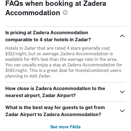
FAQs when booking at Zadera
Accommodation
Is pricing at Zadera Accommodation
comparable to 4 star hotels in Zadar?
Hotels in Zadar that are rated 4 stars generally cost
$322/night, but on average, Zadera Accommodation is
available for 40% less than the average rate in the area.
You can usually enjoy a stay at Zadera Accommodation for
$195/night. This is a great deal for HotelsCombined users
planning to visit Zadar.
How close is Zadera Accommodation to the
nearest airport, Zadar Airport?
What is the best way for guests to get from
Zadar Airport to Zadera Accommodation?
See more FAQs