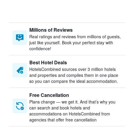
Millions of Reviews
Real ratings and reviews from millions of guests,
just like yourself. Book your perfect stay with
confidence!
Best Hotel Deals
HotelsCombined sources over 3 million hotels
and properties and compiles them in one place
so you can compare the ideal accommodation.
Free Cancellation
Plans change — we get it. And that’s why you
can search and book hotels and
accommodations on HotelsCombined from
agencies that offer free cancellation