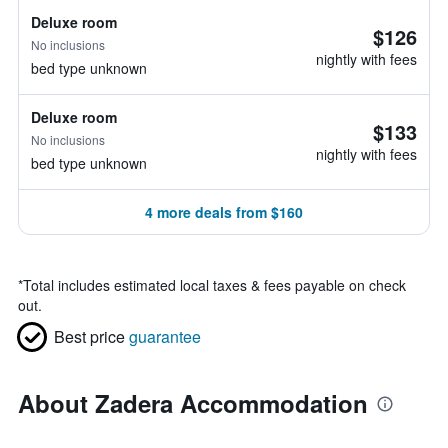
Deluxe room
$126
No inclusions
nightly with fees
bed type unknown
Deluxe room
$133
No inclusions
nightly with fees
bed type unknown
4 more deals from $160
*
Total includes estimated local taxes & fees payable on check
out.
Best price
guarantee
About Zadera Accommodation