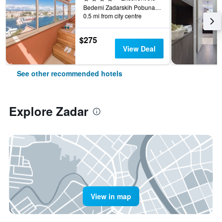
Bedemi Zadarskih Pobuna 13, Zadar, Croatia
0.5 mi from city centre
$275
View Deal
See other recommended hotels
Explore Zadar
View in map