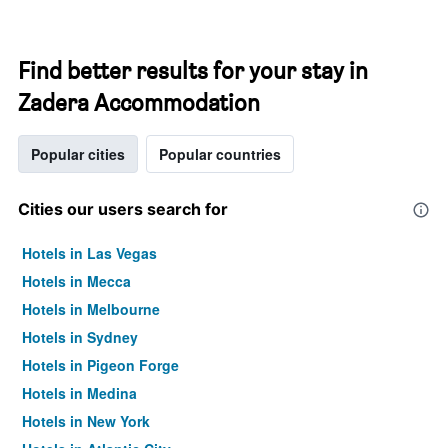
Find better results for your stay in
Zadera Accommodation
Popular cities
Popular countries
Cities our users search for
Hotels in Las Vegas
Hotels in Mecca
Hotels in Melbourne
Hotels in Sydney
Hotels in Pigeon Forge
Hotels in Medina
Hotels in New York