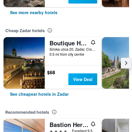
See more nearby hotels
Cheap Zadar hotels
Boutique Hostel Forum
Siroka ulica 20, Zadar, Croatia
0.5 mi from city centre
$68
View Deal
See cheapest hotels in Zadar
Recommended hotels
Bastion Heritage Hotel
4 stars
Excellent 9.5