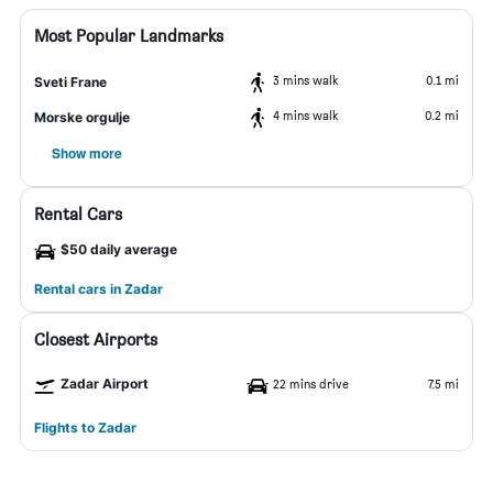
Most Popular Landmarks
3 mins walk
0.1 mi
Sveti Frane
4 mins walk
0.2 mi
Morske orgulje
Show more
Rental Cars
$50 daily average
Rental cars in Zadar
Closest Airports
Zadar Airport
22 mins drive
7.5 mi
Flights to Zadar