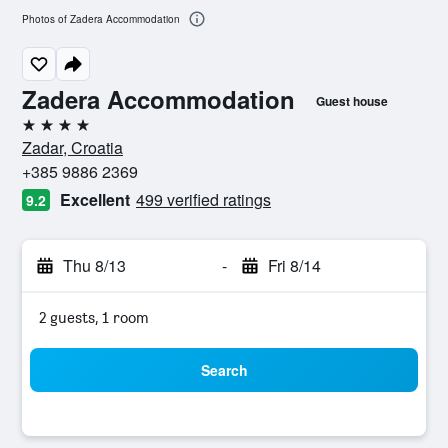
Photos of Zadera Accommodation
Zadera Accommodation
Guest house
4 stars
Zadar, Croatia
+385 9886 2369
Excellent
499 verified ratings
9.2
Thu 8/13
-
Fri 8/14
2 guests, 1 room
Search