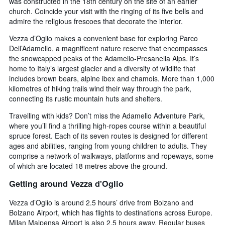
was constructed in the 18th century on the site of an earlier
church. Coincide your visit with the ringing of its five bells and
admire the religious frescoes that decorate the interior.
Vezza d’Oglio makes a convenient base for exploring Parco
Dell’Adamello, a magnificent nature reserve that encompasses
the snowcapped peaks of the Adamello-Presanella Alps. It’s
home to Italy’s largest glacier and a diversity of wildlife that
includes brown bears, alpine ibex and chamois. More than 1,000
kilometres of hiking trails wind their way through the park,
connecting its rustic mountain huts and shelters.
Travelling with kids? Don’t miss the Adamello Adventure Park,
where you’ll find a thrilling high-ropes course within a beautiful
spruce forest. Each of its seven routes is designed for different
ages and abilities, ranging from young children to adults. They
comprise a network of walkways, platforms and ropeways, some
of which are located 18 metres above the ground.
Getting around Vezza d'Oglio
Vezza d’Oglio is around 2.5 hours’ drive from Bolzano and
Bolzano Airport, which has flights to destinations across Europe.
Milan Malpensa Airport is also 2.5 hours away. Regular buses