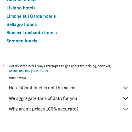
Livigno hotels
Limone sul Garda hotels
Bellagio hotels
Somma Lombardo hotels
Saronno hotels
Lecco hotels
Rho hotels
Monza hotels
*
HotelsCombined always attempts to get accurate pricing, however,
prices are not guaranteed
.
Bormio hotels
Here's why:
Tirano hotels
HotelsCombined is not the seller
Case Nuove hotels
Menaggio hotels
We aggregate tons of data for you
Legnano hotels
Why aren’t prices 100% accurate?
Assago hotels
Tremezzo hotels
Sesto San Giovanni hotels