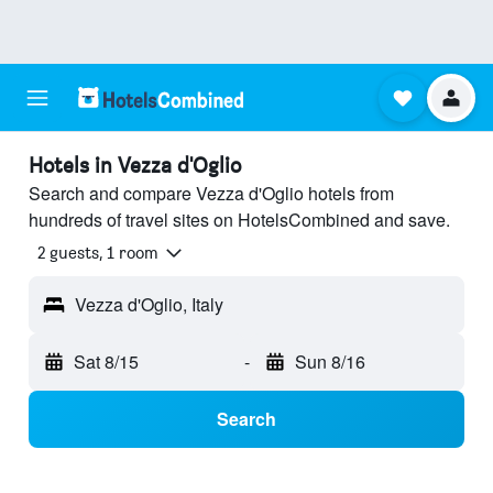
Hotels in Vezza d'Oglio
Search and compare Vezza d'Oglio hotels from
hundreds of travel sites on HotelsCombined and save.
2 guests, 1 room
Vezza d'Oglio, Italy
Sat 8/15
-
Sun 8/16
Search