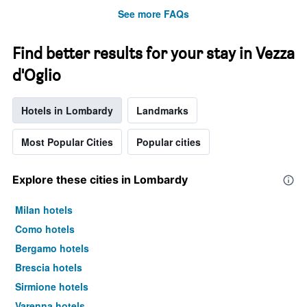
See more FAQs
Find better results for your stay in Vezza
d'Oglio
Hotels in Lombardy
Landmarks
Most Popular Cities
Popular cities
Explore these cities in Lombardy
Milan hotels
Como hotels
Bergamo hotels
Brescia hotels
Sirmione hotels
Varenna hotels