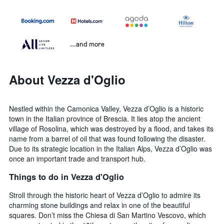
...and more
About Vezza d'Oglio
Nestled within the Camonica Valley, Vezza d’Oglio is a historic
town in the Italian province of Brescia. It lies atop the ancient
village of Rosolina, which was destroyed by a flood, and takes its
name from a barrel of oil that was found following the disaster.
Due to its strategic location in the Italian Alps, Vezza d’Oglio was
once an important trade and transport hub.
Things to do in Vezza d'Oglio
Stroll through the historic heart of Vezza d’Oglio to admire its
charming stone buildings and relax in one of the beautiful
squares. Don’t miss the Chiesa di San Martino Vescovo, which