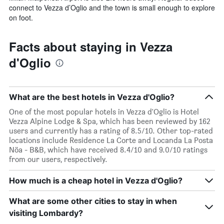
connect to Vezza d’Oglio and the town is small enough to explore
on foot.
Facts about staying in Vezza
d'Oglio
What are the best hotels in Vezza d'Oglio?
One of the most popular hotels in Vezza d'Oglio is Hotel
Vezza Alpine Lodge & Spa, which has been reviewed by 162
users and currently has a rating of 8.5/10. Other top-rated
locations include Residence La Corte and Locanda La Posta
Nöa - B&B, which have received 8.4/10 and 9.0/10 ratings
from our users, respectively.
How much is a cheap hotel in Vezza d'Oglio?
What are some other cities to stay in when
visiting Lombardy?