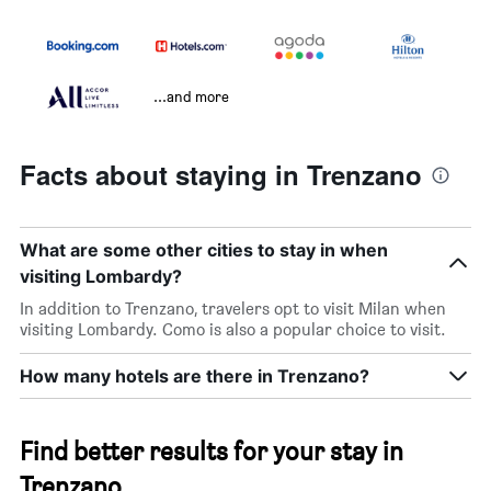
...and more
Facts about staying in Trenzano
What are some other cities to stay in when
visiting Lombardy?
In addition to Trenzano, travelers opt to visit Milan when
visiting Lombardy. Como is also a popular choice to visit.
How many hotels are there in Trenzano?
Find better results for your stay in
Trenzano