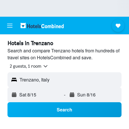
Hotels in Trenzano
Search and compare Trenzano hotels from hundreds of
travel sites on HotelsCombined and save.
2 guests, 1 room
Trenzano, Italy
Sat 8/15
-
Sun 8/16
Search