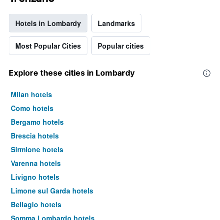
Hotels in Lombardy
Landmarks
Most Popular Cities
Popular cities
Explore these cities in Lombardy
Milan hotels
Como hotels
Bergamo hotels
Brescia hotels
Sirmione hotels
Varenna hotels
Livigno hotels
Limone sul Garda hotels
Bellagio hotels
Somma Lombardo hotels