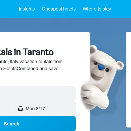
Insights
Cheapest hotels
Where to stay
als in Taranto
o, Italy vacation rentals from
 on HotelsCombined and save.
-
Mon 8/17
Search