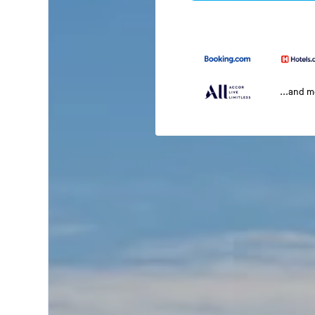
...and 