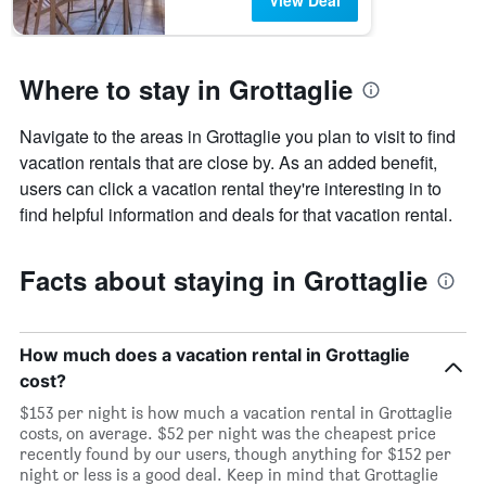
View Deal
Where to stay in Grottaglie
Navigate to the areas in Grottaglie you plan to visit to find
vacation rentals that are close by. As an added benefit,
users can click a vacation rental they're interesting in to
find helpful information and deals for that vacation rental.
Facts about staying in Grottaglie
How much does a vacation rental in Grottaglie
cost?
$153 per night is how much a vacation rental in Grottaglie
costs, on average. $52 per night was the cheapest price
recently found by our users, though anything for $152 per
night or less is a good deal. Keep in mind that Grottaglie