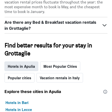
vacation rental prices fluctuate throughout the year: the
most expensive month to book is May, and the cheapest
time to book is January.
Are there any Bed & Breakfast vacation rentals
in Grottaglie?
Find better results for your stay in
Grottaglie
Hotels in Apulia
Most Popular Cities
Popular cities
Vacation rentals in Italy
Explore these cities in Apulia
Hotels in Bari
Hotels in Lecce