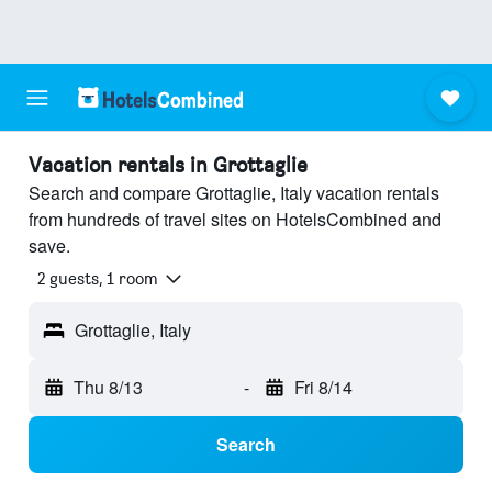
Vacation rentals in Grottaglie
Search and compare Grottaglie, Italy vacation rentals
from hundreds of travel sites on HotelsCombined and
save.
2 guests, 1 room
Grottaglie, Italy
Thu 8/13
-
Fri 8/14
Search