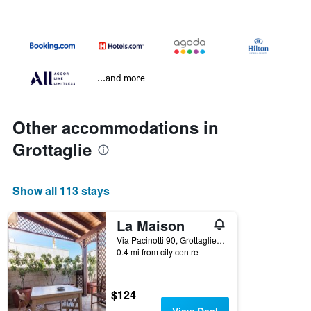
...and more
Other accommodations in
Grottaglie
Show all 113 stays
La Maison
Via Pacinotti 90, Grottaglie, Taranto, Italy
0.4 mi from city centre
$124