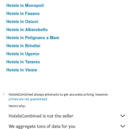
Hotels in Monopoli
Hotels in Fasano
Hotels in Ostuni
Hotels in Alberobello
Hotels in Polignano a Mare
Hotels in Brindisi
Hotels in Ugento
Hotels in Taranto
Hotels in Vieste
Hotels in Barletta
Hotels in Otranto
Hotels in Trani
*
HotelsCombined always attempts to get accurate pricing, however,
prices are not guaranteed
.
Hotels in Giovinazzo
Here's why:
Hotels in San Giovanni Rotondo
HotelsCombined is not the seller
Hotels in Porto Cesareo
Hotels in Gallipoli
We aggregate tons of data for you