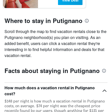
View Deal
Where to stay in Putignano
Scroll through the map to find vacation rentals close to the
Putignano neighborhood(s) you plan on visiting. As an
added benefit, users can click a vacation rental they're
interesting in to find helpful information and deals for that
vacation rental.
Facts about staying in Putignano
How much does a vacation rental in Putignano
cost?
$148 per night is how much a vacation rental in Putignano
costs, on average. $74 per night was the cheapest price
recently found by our users, though anything for $135 per