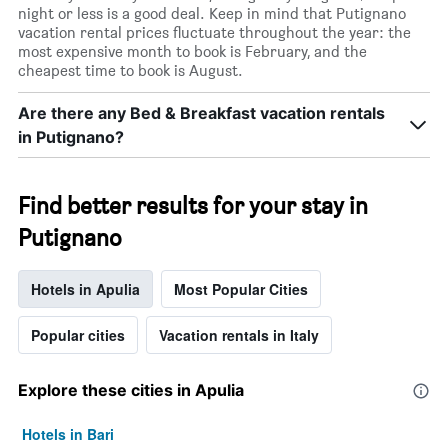
night or less is a good deal. Keep in mind that Putignano
vacation rental prices fluctuate throughout the year: the
most expensive month to book is February, and the
cheapest time to book is August.
Are there any Bed & Breakfast vacation rentals
in Putignano?
Find better results for your stay in
Putignano
Hotels in Apulia
Most Popular Cities
Popular cities
Vacation rentals in Italy
Explore these cities in Apulia
Hotels in Bari