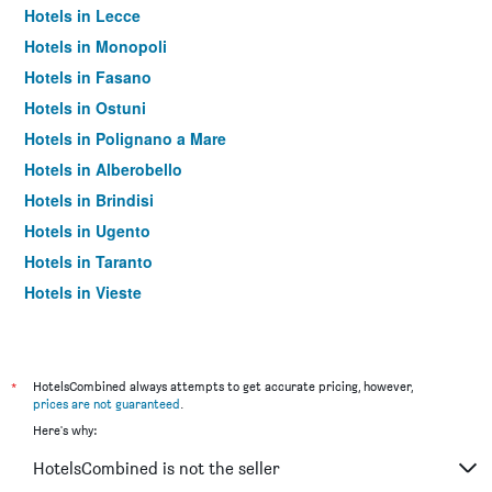
Hotels in Lecce
Hotels in Monopoli
Hotels in Fasano
Hotels in Ostuni
Hotels in Polignano a Mare
Hotels in Alberobello
Hotels in Brindisi
Hotels in Ugento
Hotels in Taranto
Hotels in Vieste
Hotels in Barletta
Hotels in Otranto
Hotels in Trani
*
HotelsCombined always attempts to get accurate pricing, however,
prices are not guaranteed
.
Hotels in Gallipoli
Here's why:
Hotels in Giovinazzo
HotelsCombined is not the seller
Hotels in San Giovanni Rotondo