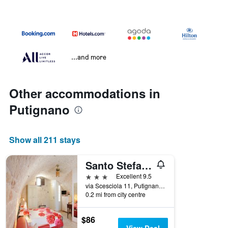
...and more
Other accommodations in
Putignano
Show all 211 stays
Santo Stefano
3 stars
Excellent 9.5
via Scesciola 11, Putignano, Bari, Italy
0.2 mi from city centre
$86