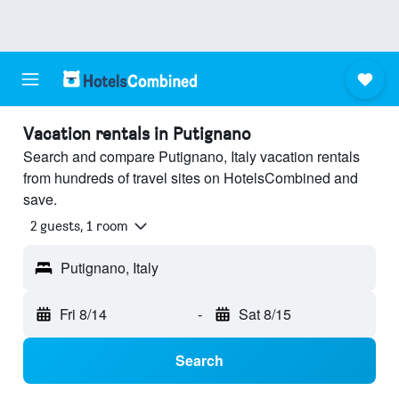
Vacation rentals in Putignano
Search and compare Putignano, Italy vacation rentals
from hundreds of travel sites on HotelsCombined and
save.
2 guests, 1 room
Putignano, Italy
Fri 8/14
-
Sat 8/15
Search