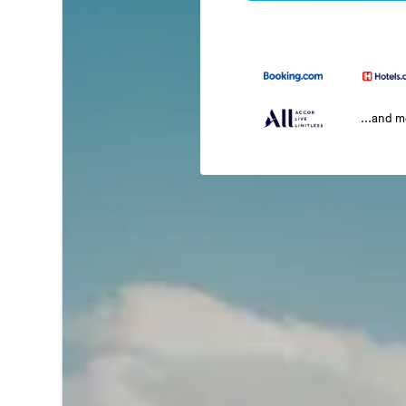
...and 