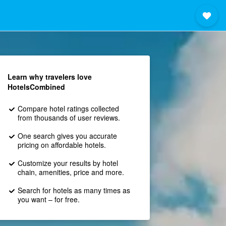
Learn why travelers love
HotelsCombined
Compare hotel ratings collected
from thousands of user reviews.
One search gives you accurate
pricing on affordable hotels.
Customize your results by hotel
chain, amenities, price and more.
Search for hotels as many times as
you want – for free.