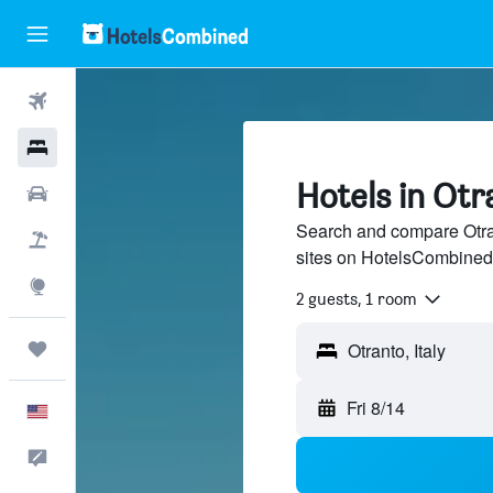
Flights
Hotels
Hotels in Otr
Cars
Search and compare Otran
Packages
sites on HotelsCombined
Explore
2 guests, 1 room
Trips
Fri 8/14
English
Feedback