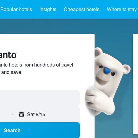
Popular hotels
Insights
Cheapest hotels
Where to stay
anto
to hotels from hundreds of travel
 and save.
-
Sat 8/15
Search