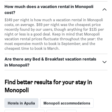
How much does a vacation rental in Monopoli
cost?
$149 per night is how much a vacation rental in Monopoli
costs, on average. $69 per night was the cheapest price
recently found by our users, though anything for $135 per
night or less is a good deal. Keep in mind that Monopoli
vacation rental prices fluctuate throughout the year: the
most expensive month to book is September, and the
cheapest time to book is March.
Are there any Bed & Breakfast vacation rentals
in Monopoli?
Find better results for your stay in
Monopoli
Hotels in Apulia
Monopoli accommodations