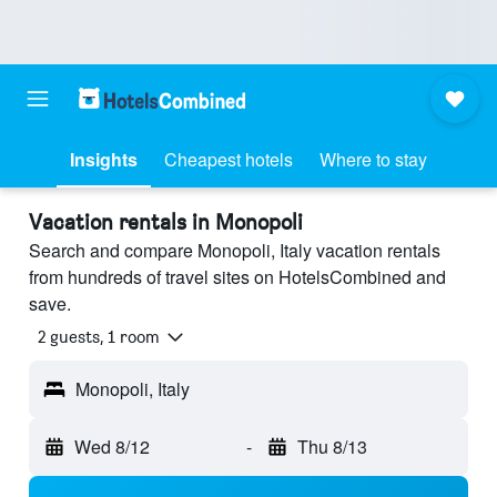
Insights
Cheapest hotels
Where to stay
Vacation rentals in Monopoli
Search and compare Monopoli, Italy vacation rentals
from hundreds of travel sites on HotelsCombined and
save.
2 guests, 1 room
Monopoli, Italy
Wed 8/12
-
Thu 8/13