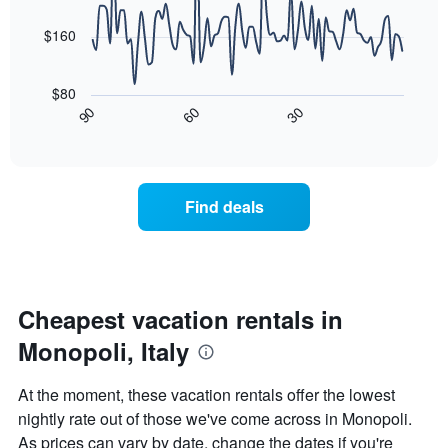
data
The
points.
chart
$160
has
The
1
following
X
$80
chart
axis
30
90
60
displays
End
displaying
of
how
days
interactive
the
chart
of
price
the
of
week.
Find deals
a
The
room
chart
changes
has
nearing
1
the
Y
date
Cheapest vacation rentals in
axis
of
displaying
Monopoli, Italy
the
the
stay
average
The
price
At the moment, these vacation rentals offer the lowest
chart
of
nightly rate out of those we've come across in Monopoli.
has
a
As prices can vary by date, change the dates if you're
1
room