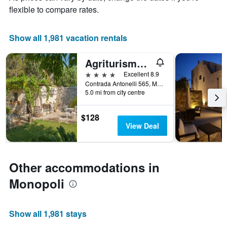
X
flexible to compare rates.
axis
displaying
the
Show all 1,981 vacation rentals
number
of
Agriturismo Antonelli Piangevino
days
before
4 stars
Excellent 8.9
the
Contrada Antonelli 565, Monopoli, Bari, Italy
5.0 mi from city centre
stay
The
chart
$128
has
View Deal
1
Y
axis
displaying
Other accommodations in
the
average
Monopoli
price
of
a
Show all 1,981 stays
room