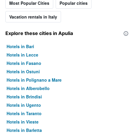
Most Popular Cities
Popular cities
Vacation rentals in Italy
Explore these cities in Apulia
Hotels in Bari
Hotels in Lecce
Hotels in Fasano
Hotels in Ostuni
Hotels in Polignano a Mare
Hotels in Alberobello
Hotels in Brindisi
Hotels in Ugento
Hotels in Taranto
Hotels in Vieste
Hotels in Barletta