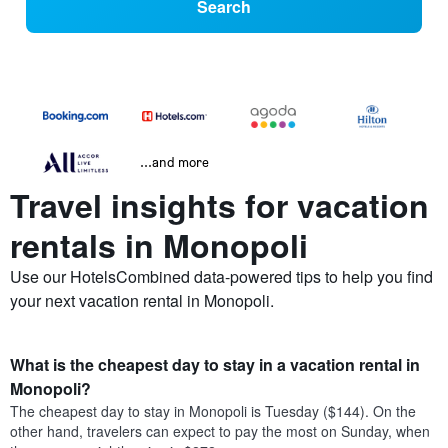
Search
...and more
Travel insights for vacation
rentals in Monopoli
Use our HotelsCombined data-powered tips to help you find
your next vacation rental in Monopoli.
What is the cheapest day to stay in a vacation rental in
Monopoli?
The cheapest day to stay in Monopoli is Tuesday ($144). On the
other hand, travelers can expect to pay the most on Sunday, when