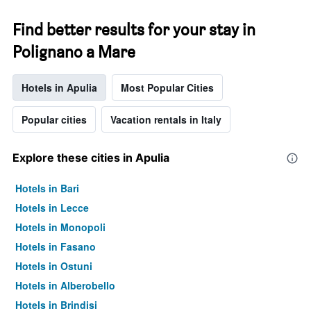
Find better results for your stay in
Polignano a Mare
Hotels in Apulia
Most Popular Cities
Popular cities
Vacation rentals in Italy
Explore these cities in Apulia
Hotels in Bari
Hotels in Lecce
Hotels in Monopoli
Hotels in Fasano
Hotels in Ostuni
Hotels in Alberobello
Hotels in Brindisi