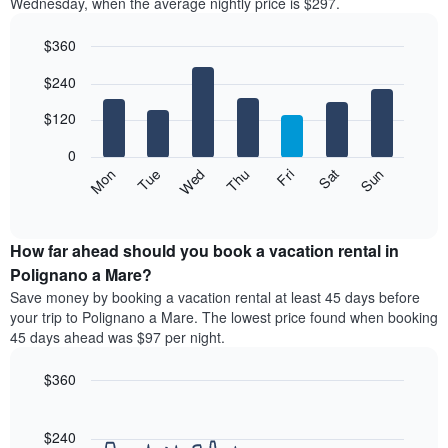
Wednesday, when the average nightly price is $297.
$360
Bar
Chart
$240
graphic.
chart
with
7
$120
bars.
0
The
Mon
Thu
Sun
Wed
Sat
Tue
Fri
following
End
of
chart
interactive
displays
chart
the
How far ahead should you book a vacation rental in
average
Polignano a Mare?
price
Save money by booking a vacation rental at least 45 days before
of
your trip to Polignano a Mare. The lowest price found when booking
a
45 days ahead was $97 per night.
room
each
$360
day
of
Line
Chart
graphic.
the
chart
with
$240
week