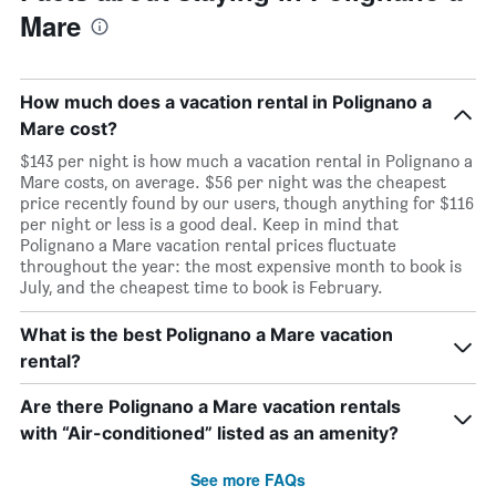
Mare
How much does a vacation rental in Polignano a
Mare cost?
$143 per night is how much a vacation rental in Polignano a
Mare costs, on average. $56 per night was the cheapest
price recently found by our users, though anything for $116
per night or less is a good deal. Keep in mind that
Polignano a Mare vacation rental prices fluctuate
throughout the year: the most expensive month to book is
July, and the cheapest time to book is February.
What is the best Polignano a Mare vacation
rental?
Are there Polignano a Mare vacation rentals
with “Air-conditioned” listed as an amenity?
See more FAQs