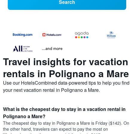
Search
...and more
Travel insights for vacation
rentals in Polignano a Mare
Use our HotelsCombined data-powered tips to help you find
your next vacation rental in Polignano a Mare.
What is the cheapest day to stay in a vacation rental in
Polignano a Mare?
The cheapest day to stay in Polignano a Mare is Friday ($142). On
the other hand, travelers can expect to pay the most on