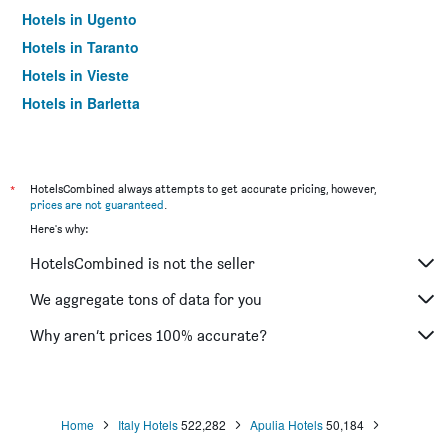
Hotels in Ugento
Hotels in Taranto
Hotels in Vieste
Hotels in Barletta
Hotels in Otranto
Hotels in Trani
Hotels in Giovinazzo
*
HotelsCombined always attempts to get accurate pricing, however,
prices are not guaranteed
.
Hotels in San Giovanni Rotondo
Here's why:
Hotels in Porto Cesareo
HotelsCombined is not the seller
Hotels in Gallipoli
Hotels in Molfetta
We aggregate tons of data for you
Hotels in San Domino
Why aren’t prices 100% accurate?
Hotels in Carovigno
Hotels in Conversano
Hotels in Foggia
Home
Italy Hotels
522,282
Apulia Hotels
50,184
Hotels in Noicattaro