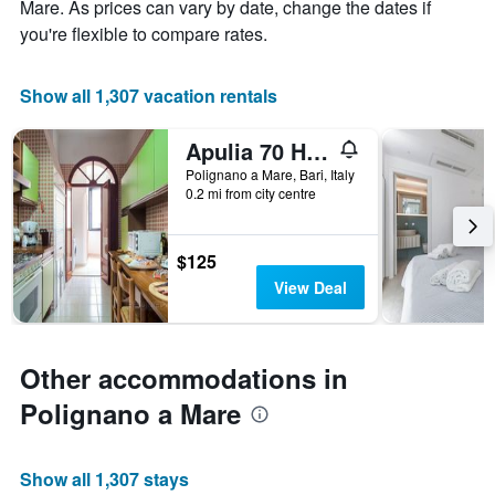
Mare. As prices can vary by date, change the dates if
1
X
you're flexible to compare rates.
axis
displaying
the
Show all 1,307 vacation rentals
number
of
Apulia 70 Holidays
days
before
Polignano a Mare, Bari, Italy
0.2 mi from city centre
the
stay
The
chart
$125
has
View Deal
1
Y
axis
displaying
Other accommodations in
the
average
Polignano a Mare
price
of
a
Show all 1,307 stays
room