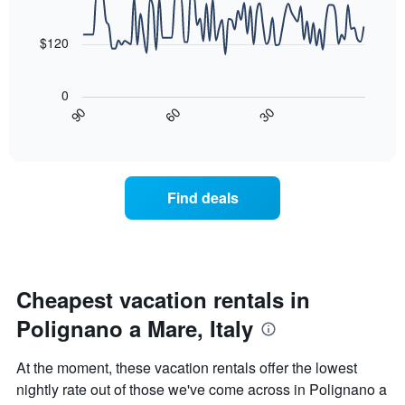
90
The
data
chart
points.
has
$120
1
The
X
following
axis
0
chart
displaying
30
90
60
displays
End
days
of
how
interactive
of
the
chart
the
price
week.
of
Find deals
The
a
chart
room
has
changes
1
nearing
Y
the
axis
date
Cheapest vacation rentals in
displaying
of
the
Polignano a Mare, Italy
the
average
stay
price
The
At the moment, these vacation rentals offer the lowest
of
chart
a
nightly rate out of those we've come across in Polignano a
has
room