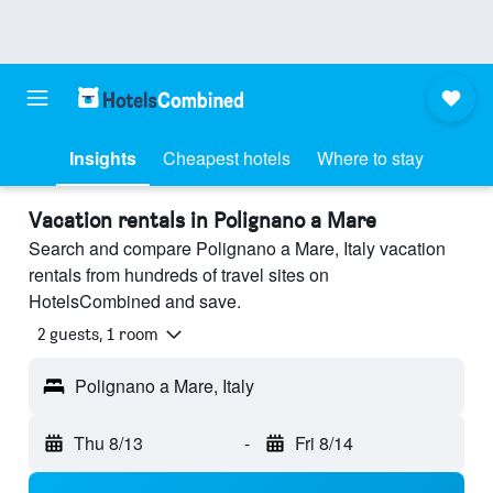
Insights
Cheapest hotels
Where to stay
Vacation rentals in Polignano a Mare
Search and compare Polignano a Mare, Italy vacation
rentals from hundreds of travel sites on
HotelsCombined and save.
2 guests, 1 room
Polignano a Mare, Italy
Thu 8/13
-
Fri 8/14