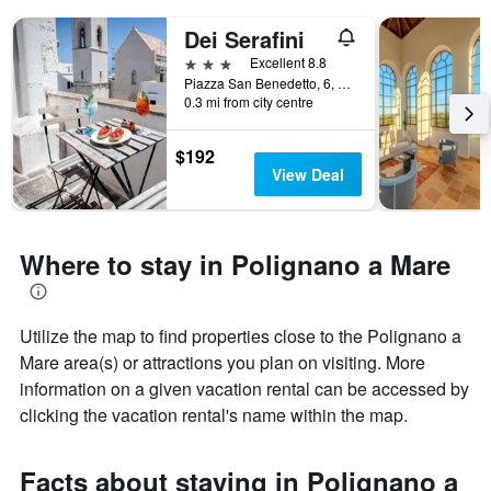
Dei Serafini
3 stars
Excellent 8.8
Piazza San Benedetto, 6, Polignano a Mare, Bari, Italy
0.3 mi from city centre
$192
View Deal
Where to stay in Polignano a Mare
Utilize the map to find properties close to the Polignano a
Mare area(s) or attractions you plan on visiting. More
information on a given vacation rental can be accessed by
clicking the vacation rental's name within the map.
Facts about staying in Polignano a