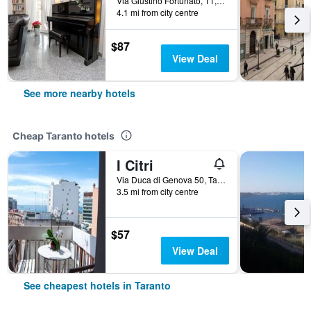
Via Giustino Fortunato, 11, Taranto, Taranto, Italy
4.1 mi from city centre
$87
View Deal
See more nearby hotels
Cheap Taranto hotels
I Citri
Via Duca di Genova 50, Taranto, Taranto, Italy
3.5 mi from city centre
$57
View Deal
See cheapest hotels in Taranto