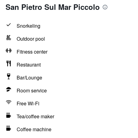
San Pietro Sul Mar Piccolo
Snorkeling
Outdoor pool
Fitness center
Restaurant
Bar/Lounge
Room service
Free Wi-Fi
Tea/coffee maker
Coffee machine