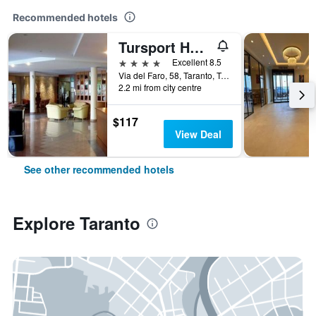
Recommended hotels
Tursport Hotel Residence
4 stars
Excellent 8.5
Via del Faro, 58, Taranto, Taranto, Italy
2.2 mi from city centre
$117
View Deal
See other recommended hotels
Explore Taranto