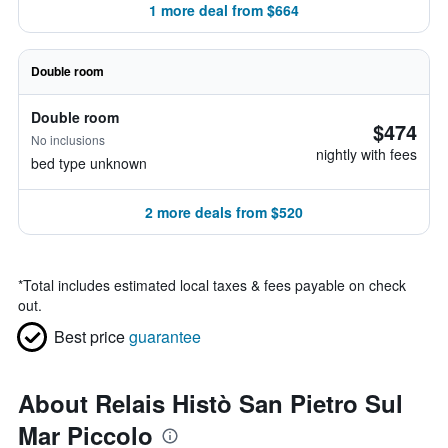
1 more deal from $664
Double room
Double room
$474
No inclusions
nightly with fees
bed type unknown
2 more deals from $520
*
Total includes estimated local taxes & fees payable on check
out.
Best price
guarantee
About Relais Histò San Pietro Sul
Mar Piccolo