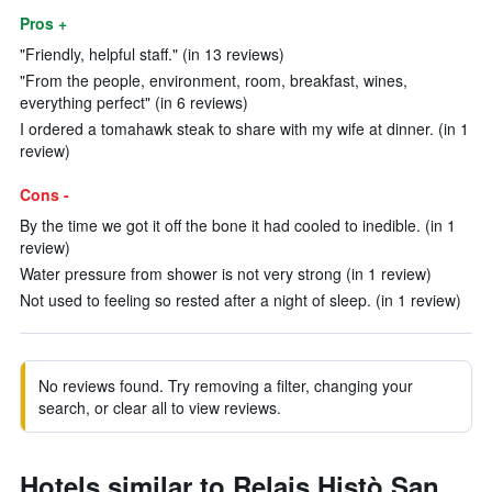
Pros +
"Friendly, helpful staff." (in 13 reviews)
"From the people, environment, room, breakfast, wines,
everything perfect" (in 6 reviews)
I ordered a tomahawk steak to share with my wife at dinner. (in 1
review)
Cons -
By the time we got it off the bone it had cooled to inedible. (in 1
review)
Water pressure from shower is not very strong (in 1 review)
Not used to feeling so rested after a night of sleep. (in 1 review)
No reviews found. Try removing a filter, changing your
search, or clear all to view reviews.
Hotels similar to Relais Histò San