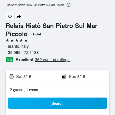
Photos of Relais Histò San Pietro Sul Mar Piccolo
Relais Histò San Pietro Sul Mar
Piccolo
Hotel
5 stars
Taranto, Italy
+39 099 472 1188
Excellent
362 verified ratings
9.3
Sat 8/15
-
Sun 8/16
2 guests, 1 room
Search