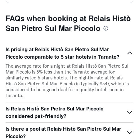
FAQs when booking at Relais Histò
San Pietro Sul Mar Piccolo
Is pricing at Relais Histò San Pietro Sul Mar
Piccolo comparable to 5 star hotels in Taranto?
The average rate for a night at Relais Histò San Pietro Sul
Mar Piccolo is 5% less than the Taranto average for
similarly rated 5 stars hotels. The nightly rate at Relais
Histò San Pietro Sul Mar Piccolo is typically $547, which is
considered to be a good deal for a quality hotel room in
Taranto.
Is Relais Histò San Pietro Sul Mar Piccolo
considered pet-friendly?
Is there a pool at Relais Histò San Pietro Sul Mar
Piccolo?