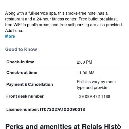
Along with a full-service spa, this smoke-free hotel has a
restaurant and a 24-hour fitness center. Free buffet breakfast,
free WiFi in public areas, and free self parking are also provided.
Additiona...
More
Good to Know
2:00 PM
Check-in time
11:00 AM
Check-out time
Policies vary by room
Payment & Cancellation
type and provider.
+39 099 472 1188
Front desk number
License number: IT073027A100090318
Perks and amenities at Relais Histò