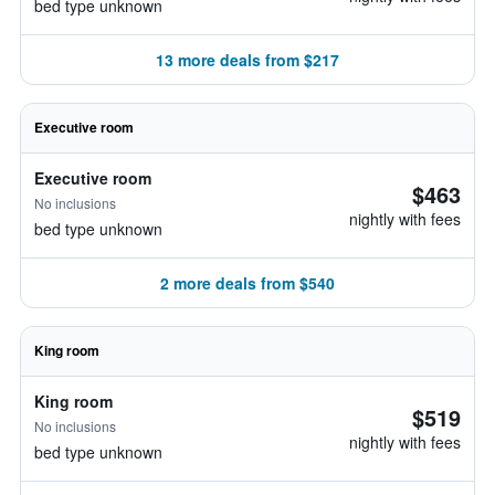
bed type unknown
13 more deals from $217
Executive room
Executive room
$463
No inclusions
nightly with fees
bed type unknown
2 more deals from $540
King room
King room
$519
No inclusions
nightly with fees
bed type unknown