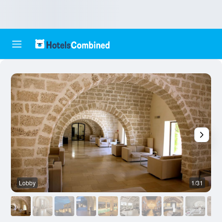
Lobby
1/31