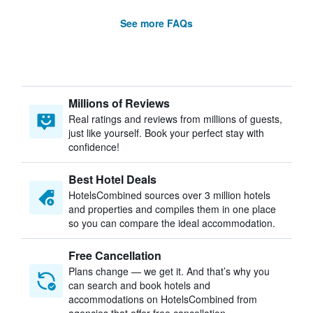
See more FAQs
Millions of Reviews
Real ratings and reviews from millions of guests,
just like yourself. Book your perfect stay with
confidence!
Best Hotel Deals
HotelsCombined sources over 3 million hotels
and properties and compiles them in one place
so you can compare the ideal accommodation.
Free Cancellation
Plans change — we get it. And that’s why you
can search and book hotels and
accommodations on HotelsCombined from