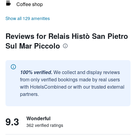
Coffee shop
Show all 129 amenities
Reviews for Relais Histò San Pietro
Sul Mar Piccolo
100% verified.
We collect and display reviews
from only verified bookings made by real users
with HotelsCombined or with our trusted external
partners.
9.3
Wonderful
362 verified ratings