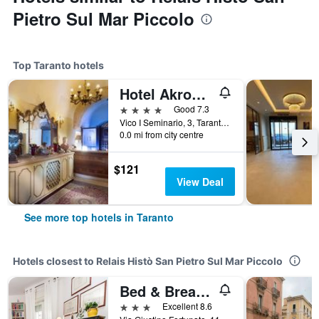
Pietro Sul Mar Piccolo
Top Taranto hotels
Hotel Akropolis
4 stars
Good 7.3
Vico I Seminario, 3, Taranto, Taranto, Italy
0.0 mi from city centre
$121
View Deal
See more top hotels in Taranto
Hotels closest to Relais Histò San Pietro Sul Mar Piccolo
Bed & Breakfast Magna Grecia
3 stars
Excellent 8.6