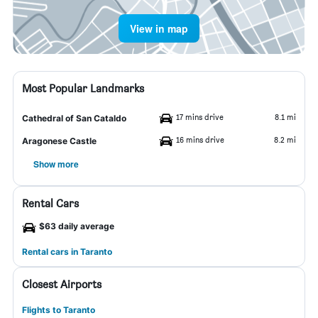
View in map
Most Popular Landmarks
17 mins drive
8.1 mi
Cathedral of San Cataldo
16 mins drive
8.2 mi
Aragonese Castle
Show more
Rental Cars
$63 daily average
Rental cars in Taranto
Closest Airports
Flights to Taranto