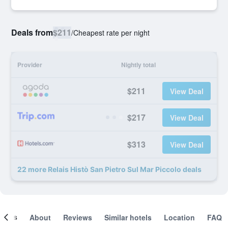
Deals from
$211
/
Cheapest rate per night
Provider
Nightly total
$211
View Deal
$217
View Deal
$313
View Deal
22 more Relais Histò San Pietro Sul Mar Piccolo deals
ooms
About
Reviews
Similar hotels
Location
FAQ