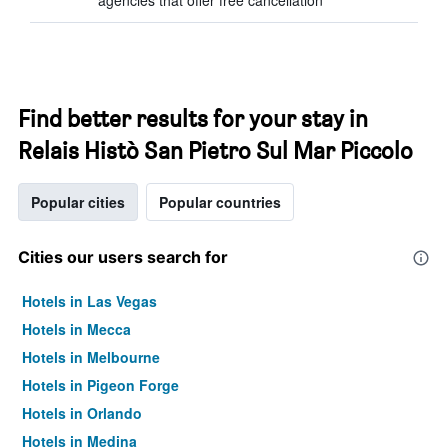
agencies that offer free cancellation
Find better results for your stay in
Relais Histò San Pietro Sul Mar Piccolo
Popular cities
Popular countries
Cities our users search for
Hotels in Las Vegas
Hotels in Mecca
Hotels in Melbourne
Hotels in Pigeon Forge
Hotels in Orlando
Hotels in Medina