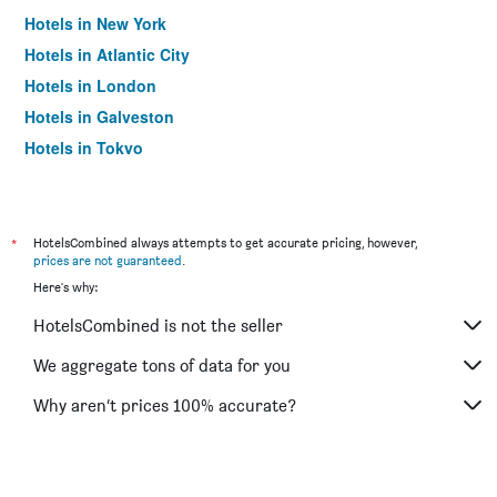
Hotels in New York
Hotels in Atlantic City
Hotels in London
Hotels in Galveston
Hotels in Tokyo
Hotels in Niagara Falls
*
HotelsCombined always attempts to get accurate pricing, however,
prices are not guaranteed
.
Here's why:
HotelsCombined is not the seller
We aggregate tons of data for you
Why aren’t prices 100% accurate?