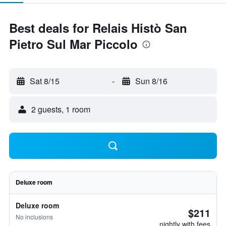
Best deals for Relais Histò San
Pietro Sul Mar Piccolo
Sat 8/15
-
Sun 8/16
2 guests, 1 room
Deluxe room
Deluxe room
$211
No inclusions
nightly with fees