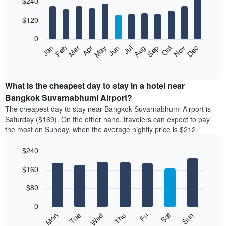
$240
graphic.
last
chart
with
3
12
$120
days
bars.
aggregated
0
by
The
Feb
May
Aug
Nov
Mar
Jun
Sep
Dec
Apr
Jul
Oct
Jan
star
following
End
rating
of
chart
The
interactive
displays
chart
chart
the
What is the cheapest day to stay in a hotel near
has
average
Bangkok Suvarnabhumi Airport?
1
price
X
The cheapest day to stay near Bangkok Suvarnabhumi Airport is
of
axis
Saturday ($169). On the other hand, travelers can expect to pay
a
displaying
the most on Sunday, when the average nightly price is $212.
room
hotel
each
categories
$240
month
by
The
Bar
Chart
stars.
$160
graphic.
chart
chart
The
with
has
chart
7
$80
1
has
bars.
X
1
0
axis
Y
The
Mon
Thu
Sun
Wed
Sat
Tue
Fri
displaying
axis
following
End