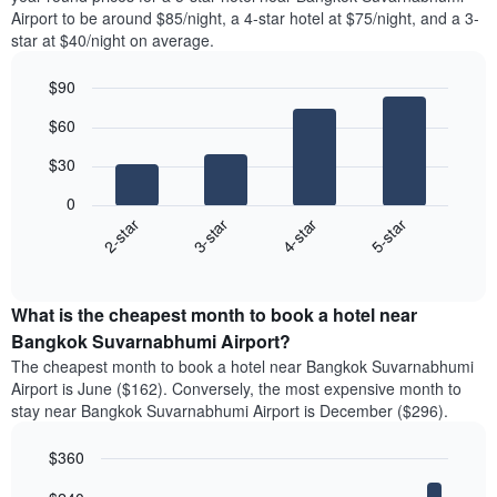
Airport to be around $85/night, a 4-star hotel at $75/night, and a 3-
star at $40/night on average.
$90
Bar
Chart
$60
graphic.
chart
with
$30
4
bars.
0
2-star
3-star
4-star
5-star
The
following
End
of
chart
interactive
displays
chart
the
What is the cheapest month to book a hotel near
average
Bangkok Suvarnabhumi Airport?
price
The cheapest month to book a hotel near Bangkok Suvarnabhumi
of
Airport is June ($162). Conversely, the most expensive month to
a
stay near Bangkok Suvarnabhumi Airport is December ($296).
double
room
$360
in
the
Bar
Chart