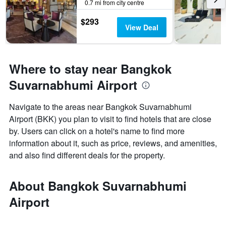
0.7 mi from city centre
$293
View Deal
Where to stay near Bangkok
Suvarnabhumi Airport
Navigate to the areas near Bangkok Suvarnabhumi
Airport (BKK) you plan to visit to find hotels that are close
by. Users can click on a hotel's name to find more
information about it, such as price, reviews, and amenities,
and also find different deals for the property.
About Bangkok Suvarnabhumi
Airport