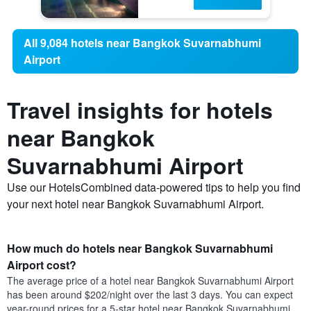
All 9,084 hotels near Bangkok Suvarnabhumi
Airport
Travel insights for hotels
near Bangkok
Suvarnabhumi Airport
Use our HotelsCombined data-powered tips to help you find
your next hotel near Bangkok Suvarnabhumi Airport.
How much do hotels near Bangkok Suvarnabhumi
Airport cost?
The average price of a hotel near Bangkok Suvarnabhumi Airport
has been around $202/night over the last 3 days. You can expect
year-round prices for a 5-star hotel near Bangkok Suvarnabhumi