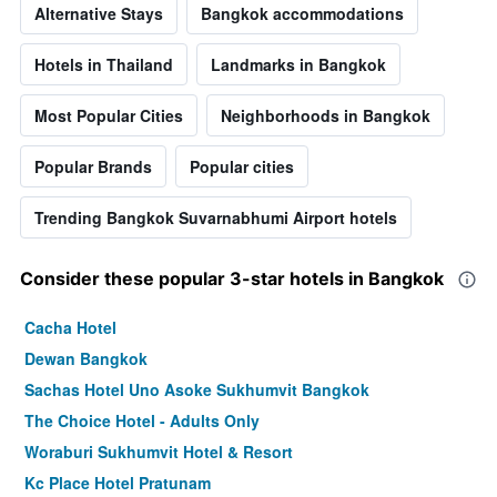
Alternative Stays
Bangkok accommodations
Hotels in Thailand
Landmarks in Bangkok
Most Popular Cities
Neighborhoods in Bangkok
Popular Brands
Popular cities
Trending Bangkok Suvarnabhumi Airport hotels
Consider these popular 3-star hotels in Bangkok
Cacha Hotel
Dewan Bangkok
Sachas Hotel Uno Asoke Sukhumvit Bangkok
The Choice Hotel - Adults Only
Woraburi Sukhumvit Hotel & Resort
Kc Place Hotel Pratunam