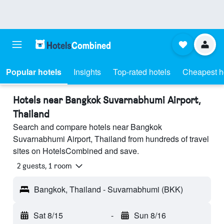
Popular hotels
Insights
Top-rated hotels
Cheapest h
Hotels near Bangkok Suvarnabhumi Airport,
Thailand
Search and compare hotels near Bangkok
Suvarnabhumi Airport, Thailand from hundreds of travel
sites on HotelsCombined and save.
2 guests, 1 room
Bangkok, Thailand - Suvarnabhumi (BKK)
Sat 8/15
-
Sun 8/16