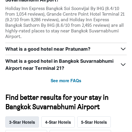
Holiday Inn Express Bangkok Soi Soonvijai By IHG (8.4/10
from 1,054 reviews), Grande Centre Point Hotel Terminal 21
(9.2/10 from 9,286 reviews), and Holiday Inn Express
Bangkok Sathorn By IHG (8.6/10 from 2,495 reviews) are all
highly-rated places to stay near Bangkok Suvarnabhumi
Airport.
What is a good hotel near Pratunam?
What is a good hotel in Bangkok Suvarnabhumi
Airport near Terminal 21?
See more FAQs
Find better results for your stay in
Bangkok Suvarnabhumi Airport
3-Star Hotels
4-Star Hotels
5-Star Hotels