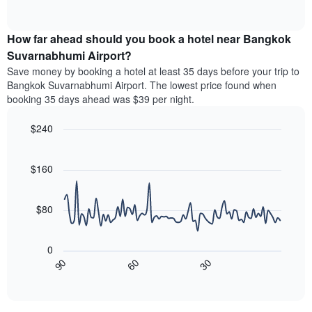
months.
of
displaying
chart
The
interactive
the
displays
chart
chart
average
the
How far ahead should you book a hotel near Bangkok
has
price
average
Suvarnabhumi Airport?
1
of
price
Y
Save money by booking a hotel at least 35 days before your trip to
a
of
axis
Bangkok Suvarnabhumi Airport. The lowest price found when
double
a
displaying
booking 35 days ahead was $39 per night.
room
room
the
in
each
average
the
$240
day
price
last
of
Line
Chart
of
3
graphic.
the
chart
a
days
with
$160
week
room
90
The
data
chart
points.
has
$80
1
The
X
following
axis
0
chart
displaying
30
90
60
displays
End
days
of
how
interactive
of
the
chart
the
price