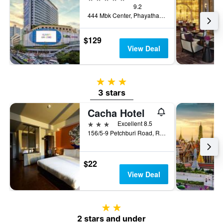
9.2
444 Mbk Center, Phayathai Rd., Wangmai, Bangkok, Thailand
$129
View Deal
3 stars
3 stars
Cacha Hotel
3 stars
Excellent 8.5
156/5-9 Petchburi Road, Ratchathewi, Bangkok, Thailand
$22
View Deal
2 stars
2 stars and under