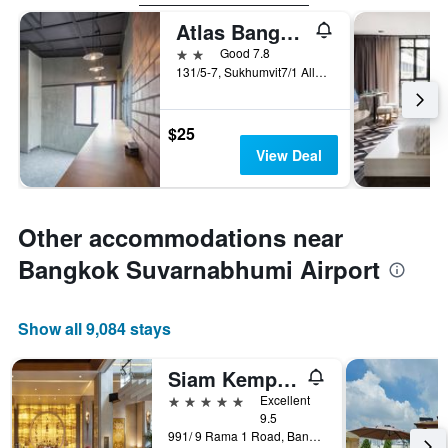
Atlas Bangkok Hotel
2 stars
Good 7.8
131/5-7, Sukhumvit7/1 Alley, Bangkok, Thailand
$25
View Deal
Other accommodations near
Bangkok Suvarnabhumi Airport
Show all 9,084 stays
Siam Kempinski Hotel Bangkok
5 stars
Excellent
9.5
991/ 9 Rama 1 Road, Bangkok, Thailand