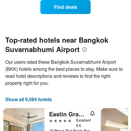
week.
of
Find deals
The
a
chart
room
has
changes
1
nearing
Y
the
axis
date
Top-rated hotels near Bangkok
displaying
of
the
Suvarnabhumi Airport
the
average
stay
price
The
Our users rated these Bangkok Suvarnabhumi Airport
of
chart
a
(BKK) hotels among the best places to stay. Make sure to
has
room
read hotel descriptions and reviews to find the right
1
X
property right for you.
axis
displaying
the
Show all 9,084 hotels
number
of
Eastin Grand Hotel Phayathai
days
before
5 stars
Excellent
the
9.5
18 Phaya Thai Road, Bangkok, Thailand