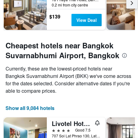
stay
0.2 mi from city centre
The
chart
$139
has
View Deal
1
Y
axis
displaying
Cheapest hotels near Bangkok
the
average
Suvarnabhumi Airport, Bangkok
price
of
Currently, these are the lowest-priced hotels near
a
Bangkok Suvarnabhumi Airport (BKK) we've come across
room
for the dates selected. Consider alternative dates if you're
able to compare prices.
Show all 9,084 hotels
Livotel Hotel Lat Phrao Bangkok
4 stars
Good 7.5
707 Soi Lat Phrao 130, Lat Phrao Road, Bangkok, Thailand