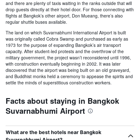
and there are plenty of taxis waiting in the ranks outside that will
drop guests directly at their hotel door. For those connecting with
flights at Bangkok’s other airport, Don Mueang, there’s also
regular shuttle buses available.
The land on which Suvarnabhumi International Airport is built
was originally called Cobra Swamp and purchased as early as
1973 for the purpose of expanding Bangkok’s air transport
capacity. After student-led protests and the overthrow of the
military government, the project wasn’t reconsidered until 1996,
with construction eventually beginning in 2002. It was later
discovered that the airport was being built on an old graveyard,
and Buddhist monks held a ceremony to appease the spirits and
settle the minds of superstitious construction workers.
Facts about staying in Bangkok
Suvarnabhumi Airport
What are the best hotels near Bangkok
Suvarnabhumi Airport?