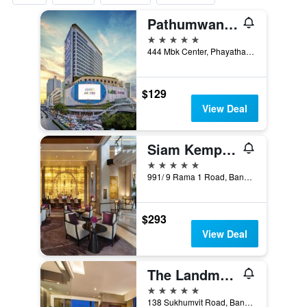
Pathumwan Princess Hotel
5 stars
444 Mbk Center, Phayathai Rd., Wangmai, Bangkok, Thailand
$129
View Deal
Siam Kempinski Hotel Bangkok
5 stars
991/ 9 Rama 1 Road, Bangkok, Thailand
$293
View Deal
The Landmark Bangkok
5 stars
138 Sukhumvit Road, Bangkok, Thailand