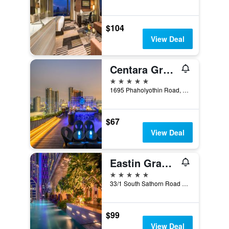
$104
View Deal
Centara Grand at Central Plaza Ladprao Bangkok
5 stars
1695 Phaholyothin Road, Bangkok, Thailand
$67
View Deal
Eastin Grand Hotel Sathorn Bangkok
5 stars
33/1 South Sathorn Road Yannawa, Bangkok, Thailand
$99
View Deal