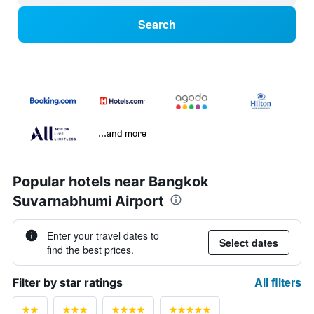
Search
...and more
Popular hotels near Bangkok
Suvarnabhumi Airport
Enter your travel dates to
Select dates
find the best prices.
All filters
Filter by star ratings