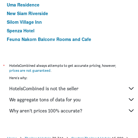
Uma Residence
New Siam Riverside
Silom Village Inn
Spenza Hotel
Feung Nakorn Balcony Rooms and Cafe
Montri Resort Donmuang Bangkok
The Bedrooms Boutique Hotel Bangkok
Trinity Silom Hotel
*
HotelsCombined always attempts to get accurate pricing, however,
prices are not guaranteed
.
Le Tada Parkview Hotel
Here's why:
Prom Thailand Cultural Centre Hotel
HotelsCombined is not the seller
ibis Bangkok Siam
Nana Hotel Bangkok
We aggregate tons of data for you
Sabye Bangkok Hotel
Why aren’t prices 100% accurate?
Easy Planet Bangkok Asoke