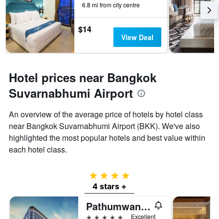
6.8 mi from city centre
$14
View Deal
Hotel prices near Bangkok
Suvarnabhumi Airport
An overview of the average price of hotels by hotel class
near Bangkok Suvarnabhumi Airport (BKK). We've also
highlighted the most popular hotels and best value within
each hotel class.
4 stars
4 stars +
Pathumwan Princess Hotel
5 stars
Excellent