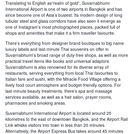
Translating to English as“realm of gold”, Suvarnabhumi
International Airport is one of two airports in Bangkok and has
since become one of Asia’s busiest. Its modern design of long
tubular steel and glass corridors have also seen it emerge as
one of Instagram’s most photographed places, packed full of
shops and amenities that make it a firm traveller favourite.
There’s everything from designer brand boutiques to big name
luxury labels and last-minute Thai souvenirs on offer in
Suvarnabhumi’s broad range of duty-free shops, as well as more
practical travel items like books and universal adaptors.
Suvarnabhumi is also renowned for its diverse array of
restaurants, serving everything from local Thai favourites to
Italian fare and sushi, with the Miracle Food Village offering a
lively food court atmosphere and budget-friendly options. For
last-minute beauty treatments, there’s spa and massage
services available, as well as a hair salon, prayer rooms,
pharmacies and smoking areas.
Suvarnabhumi International Airport is located around 25
kilometres to the east of downtown Bangkok, and the Airport Rail
Link whisks visitors into town in less than 20 minutes.
Alternatively, the Airport Express Bus takes around 45 minutes