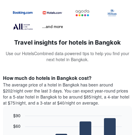
...and more
Travel insights for hotels in Bangkok
Use our HotelsCombined data-powered tips to help you find your
next hotel in Bangkok.
How much do hotels in Bangkok cost?
The average price of a hotel in Bangkok has been around
$202/night over the last 3 days. You can expect year-round prices
for a 5-star hotel in Bangkok to be around $85/night, a 4-star hotel
at $75/night, and a 3-star at $40/night on average.
$90
Bar
Chart
$60
graphic.
chart
with