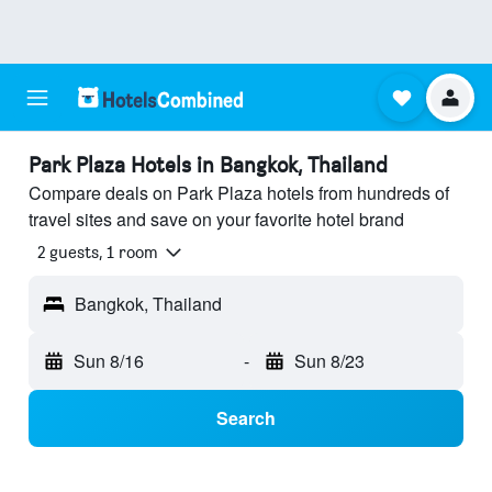
Park Plaza Hotels in Bangkok, Thailand
Compare deals on Park Plaza hotels from hundreds of
travel sites and save on your favorite hotel brand
2 guests, 1 room
Bangkok, Thailand
Sun 8/16
-
Sun 8/23
Search