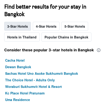
neighborhoods
the
Find better results for your stay in
The
average
chart
price
Bangkok
has
of
1
a
X
room
3-Star Hotels
4-Star Hotels
5-Star Hotels
axis
displaying
the
Hotels in Thailand
Popular Chains in Bangkok
average
price
Consider these popular 3-star hotels in Bangkok
of
a
room
Cacha Hotel
The
Dewan Bangkok
chart
has
Sachas Hotel Uno Asoke Sukhumvit Bangkok
1
The Choice Hotel - Adults Only
Y
axis
Woraburi Sukhumvit Hotel & Resort
displaying
Kc Place Hotel Pratunam
the
most
Uma Residence
popular