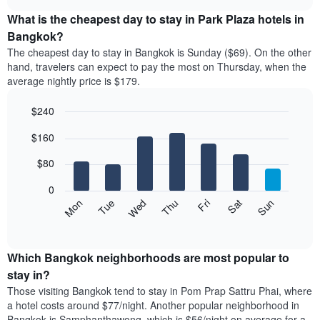
displays
chart
chart
the
What is the cheapest day to stay in Park Plaza hotels in
has
average
Bangkok?
1
price
X
The cheapest day to stay in Bangkok is Sunday ($69). On the other
of
axis
hand, travelers can expect to pay the most on Thursday, when the
a
displaying
average nightly price is $179.
room
hotel
each
categories
$240
month
by
The
Bar
Chart
stars.
$160
graphic.
chart
chart
The
with
has
chart
7
$80
1
has
bars.
X
1
0
axis
Y
The
Mon
Thu
Sun
Wed
Sat
Tue
Fri
displaying
axis
following
End
months.
of
displaying
chart
The
interactive
the
displays
chart
chart
average
the
Which Bangkok neighborhoods are most popular to
has
price
average
stay in?
1
of
price
Y
Those visiting Bangkok tend to stay in Pom Prap Sattru Phai, where
a
of
axis
a hotel costs around $77/night. Another popular neighborhood in
double
a
displaying
Bangkok is Samphanthawong, which is $56/night on average for a