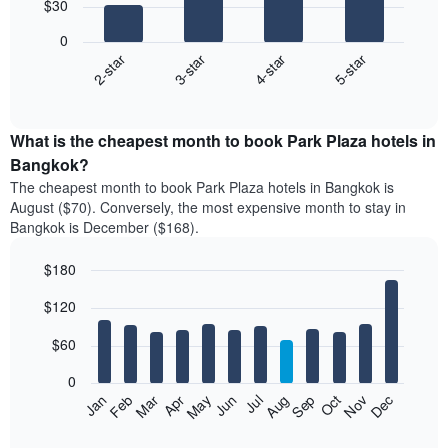
$30
4
bars.
0
2-star
3-star
4-star
5-star
The
following
End
of
chart
interactive
displays
chart
the
What is the cheapest month to book Park Plaza hotels in
average
Bangkok?
price
The cheapest month to book Park Plaza hotels in Bangkok is
of
August ($70). Conversely, the most expensive month to stay in
a
Bangkok is December ($168).
double
room
$180
in
the
Bar
Chart
$120
graphic.
last
chart
with
3
12
$60
days
bars.
aggregated
0
by
The
Feb
May
Aug
Nov
Mar
Jun
Sep
Dec
Jan
Apr
Jul
Oct
star
following
End
rating
of
chart
The
interactive