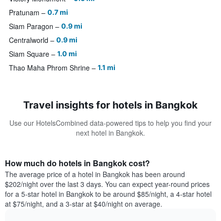
Pratunam
0.7 mi
Siam Paragon
0.9 mi
Centralworld
0.9 mi
Siam Square
1.0 mi
Thao Maha Phrom Shrine
1.1 mi
Travel insights for hotels in Bangkok
Use our HotelsCombined data-powered tips to help you find your
next hotel in Bangkok.
How much do hotels in Bangkok cost?
The average price of a hotel in Bangkok has been around
$202/night over the last 3 days. You can expect year-round prices
for a 5-star hotel in Bangkok to be around $85/night, a 4-star hotel
at $75/night, and a 3-star at $40/night on average.