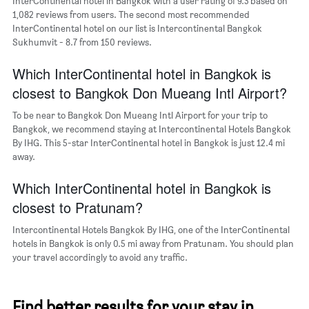
InterContinental hotel in Bangkok with a user rating of 9.3 based on
displaying
1,082 reviews from users. The second most recommended
the
InterContinental hotel on our list is Intercontinental Bangkok
most
Sukhumvit - 8.7 from 150 reviews.
popular
neighborhoods
Which InterContinental hotel in Bangkok is
closest to Bangkok Don Mueang Intl Airport?
To be near to Bangkok Don Mueang Intl Airport for your trip to
Bangkok, we recommend staying at Intercontinental Hotels Bangkok
By IHG. This 5-star InterContinental hotel in Bangkok is just 12.4 mi
away.
Which InterContinental hotel in Bangkok is
closest to Pratunam?
Intercontinental Hotels Bangkok By IHG, one of the InterContinental
hotels in Bangkok is only 0.5 mi away from Pratunam. You should plan
your travel accordingly to avoid any traffic.
Find better results for your stay in