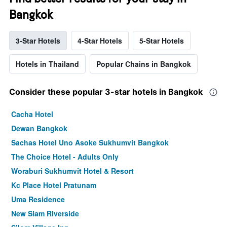
Bangkok
3-Star Hotels
4-Star Hotels
5-Star Hotels
Hotels in Thailand
Popular Chains in Bangkok
Consider these popular 3-star hotels in Bangkok
Cacha Hotel
Dewan Bangkok
Sachas Hotel Uno Asoke Sukhumvit Bangkok
The Choice Hotel - Adults Only
Woraburi Sukhumvit Hotel & Resort
Kc Place Hotel Pratunam
Uma Residence
New Siam Riverside