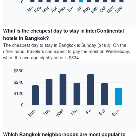
0
by
The
Feb
May
Aug
Nov
Mar
Jun
Sep
Dec
Jan
Apr
Jul
Oct
star
following
End
rating
of
chart
The
interactive
displays
chart
chart
the
What is the cheapest day to stay in InterContinental
has
average
hotels in Bangkok?
1
price
X
The cheapest day to stay in Bangkok is Sunday ($188). On the
of
axis
other hand, travelers can expect to pay the most on Wednesday,
a
displaying
when the average nightly price is $334.
room
hotel
each
categories
$360
month
by
The
Bar
Chart
stars.
$240
graphic.
chart
chart
The
with
has
chart
7
$120
1
has
bars.
X
1
0
axis
Y
The
Mon
Thu
Sun
Wed
Sat
Tue
Fri
displaying
axis
following
End
months.
of
displaying
chart
The
interactive
the
displays
chart
chart
average
the
Which Bangkok neighborhoods are most popular to
has
price