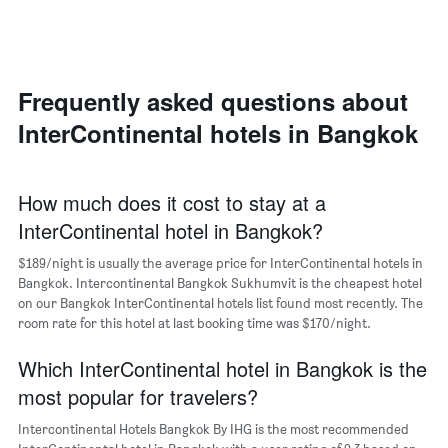
for
1
the
Y
most
axis
popular
displaying
neighborhoods
the
Frequently asked questions about
The
average
chart
price
InterContinental hotels in Bangkok
has
of
1
a
X
room
axis
How much does it cost to stay at a
displaying
InterContinental hotel in Bangkok?
the
average
$189/night is usually the average price for InterContinental hotels in
price
Bangkok. Intercontinental Bangkok Sukhumvit is the cheapest hotel
of
on our Bangkok InterContinental hotels list found most recently. The
a
room rate for this hotel at last booking time was $170/night.
room
The
chart
Which InterContinental hotel in Bangkok is the
has
most popular for travelers?
1
Y
Intercontinental Hotels Bangkok By IHG is the most recommended
axis