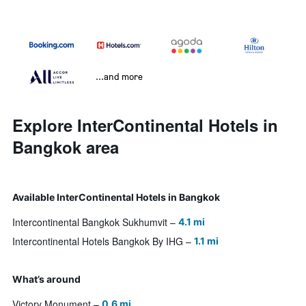
...and more
Explore InterContinental Hotels in
Bangkok area
Available InterContinental Hotels in Bangkok
Intercontinental Bangkok Sukhumvit
4.1 mi
Intercontinental Hotels Bangkok By IHG
1.1 mi
What’s around
Victory Monument
0.6 mi