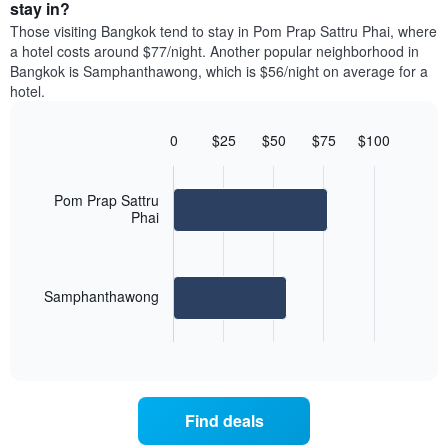
average
stay in?
1
of
price
Y
Those visiting Bangkok tend to stay in Pom Prap Sattru Phai, where
a
of
axis
a hotel costs around $77/night. Another popular neighborhood in
double
a
displaying
Bangkok is Samphanthawong, which is $56/night on average for a
room
room
the
hotel.
in
each
average
the
day
price
last
of
0
$25
$50
$75
$100
of
3
the
Bar
Chart
a
days
week
graphic.
chart
room
with
The
Pom Prap Sattru
2
chart
Phai
bars.
has
1
The
X
following
axis
Samphanthawong
chart
displaying
displays
days
End
the
of
of
average
interactive
the
price
chart
week.
of
The
a
chart
Find deals
room
has