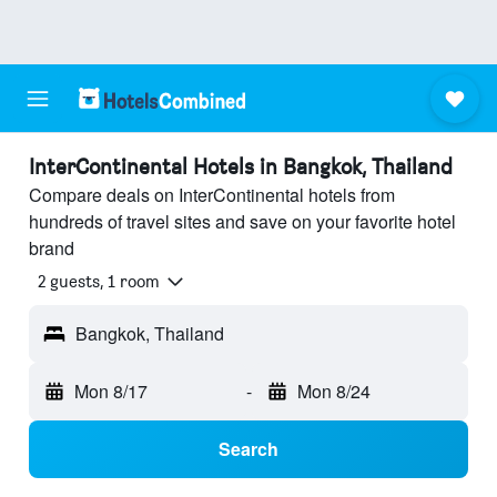
InterContinental Hotels in Bangkok, Thailand
Compare deals on InterContinental hotels from
hundreds of travel sites and save on your favorite hotel
brand
2 guests, 1 room
Bangkok, Thailand
Mon 8/17
-
Mon 8/24
Search