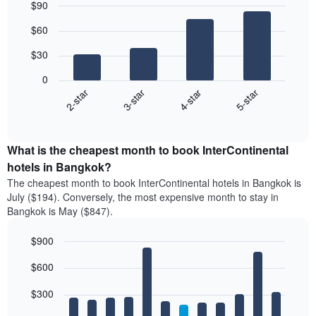
$90
Bar
Chart
$60
graphic.
chart
with
$30
4
bars.
0
2-star
3-star
4-star
5-star
The
following
End
of
chart
interactive
displays
chart
the
What is the cheapest month to book InterContinental
average
hotels in Bangkok?
price
The cheapest month to book InterContinental hotels in Bangkok is
of
July ($194). Conversely, the most expensive month to stay in
a
Bangkok is May ($847).
double
room
$900
in
the
Bar
Chart
$600
graphic.
last
chart
with
3
12
$300
days
bars.
aggregated