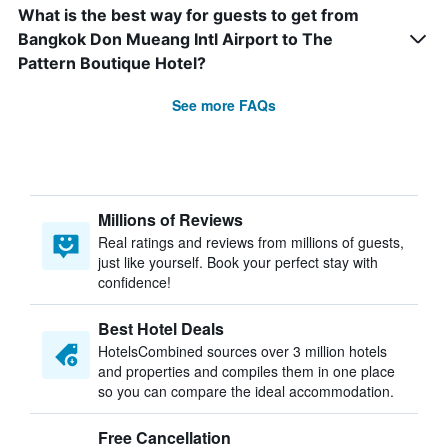
What is the best way for guests to get from
Bangkok Don Mueang Intl Airport to The
Pattern Boutique Hotel?
See more FAQs
Millions of Reviews
Real ratings and reviews from millions of guests,
just like yourself. Book your perfect stay with
confidence!
Best Hotel Deals
HotelsCombined sources over 3 million hotels
and properties and compiles them in one place
so you can compare the ideal accommodation.
Free Cancellation