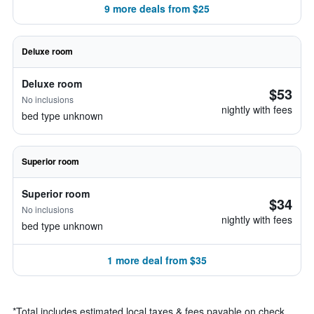
9 more deals from $25
Deluxe room
Deluxe room
$53
No inclusions
nightly with fees
bed type unknown
Superior room
Superior room
$34
No inclusions
nightly with fees
bed type unknown
1 more deal from $35
*
Total includes estimated local taxes & fees payable on check