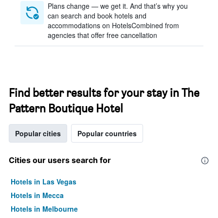
Plans change — we get it. And that’s why you
can search and book hotels and
accommodations on HotelsCombined from
agencies that offer free cancellation
Find better results for your stay in The
Pattern Boutique Hotel
Popular cities
Popular countries
Cities our users search for
Hotels in Las Vegas
Hotels in Mecca
Hotels in Melbourne