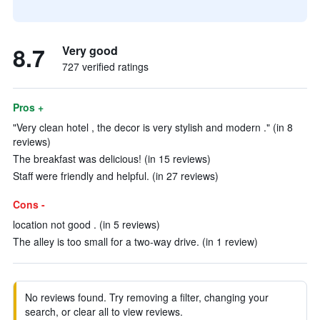
8.7
Very good
727 verified ratings
Pros +
"Very clean hotel , the decor is very stylish and modern ." (in 8
reviews)
The breakfast was delicious! (in 15 reviews)
Staff were friendly and helpful. (in 27 reviews)
Cons -
location not good . (in 5 reviews)
The alley is too small for a two-way drive. (in 1 review)
No reviews found. Try removing a filter, changing your
search, or clear all to view reviews.