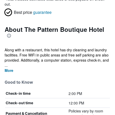
out.
Best price
guarantee
About The Pattern Boutique Hotel
Along with a restaurant, this hotel has dry cleaning and laundry
facilities. Free WiFi in public areas and free self parking are also
provided. Additionally, a computer station, express check-in, and
...
More
Good to Know
2:00 PM
Check-in time
12:00 PM
Check-out time
Policies vary by room
Payment & Cancellation