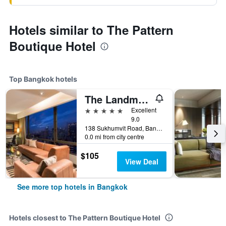
Hotels similar to The Pattern
Boutique Hotel
Top Bangkok hotels
The Landmark Bangkok
5 stars
Excellent
9.0
138 Sukhumvit Road, Bangkok, Thailand
0.0 mi from city centre
$105
View Deal
See more top hotels in Bangkok
Hotels closest to The Pattern Boutique Hotel