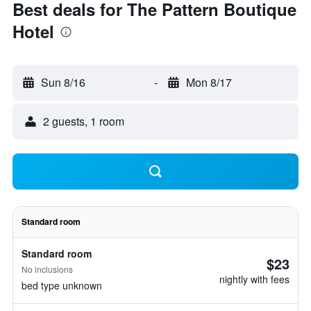
Best deals for The Pattern Boutique
Hotel
Sun 8/16
-
Mon 8/17
2 guests, 1 room
Standard room
Standard room
$23
No inclusions
nightly with fees
bed type unknown