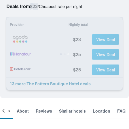
Deals from
$23
/
Cheapest rate per night
Provider
Nightly total
$23
View Deal
$25
View Deal
$25
View Deal
13 more The Pattern Boutique Hotel deals
ooms
About
Reviews
Similar hotels
Location
FAQ