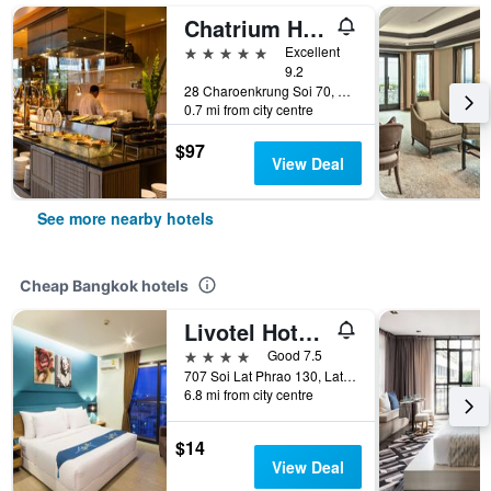
Chatrium Hotel Riverside Bangkok
5 stars
Excellent
9.2
28 Charoenkrung Soi 70, Bangkok, Thailand
0.7 mi from city centre
$97
View Deal
See more nearby hotels
Cheap Bangkok hotels
Livotel Hotel Lat Phrao Bangkok
4 stars
Good 7.5
707 Soi Lat Phrao 130, Lat Phrao Road, Bangkok, Thailand
6.8 mi from city centre
$14
View Deal