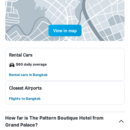
View in map
Rental Cars
$60 daily average
Rental cars in Bangkok
Closest Airports
Flights to Bangkok
How far is The Pattern Boutique Hotel from
Grand Palace?