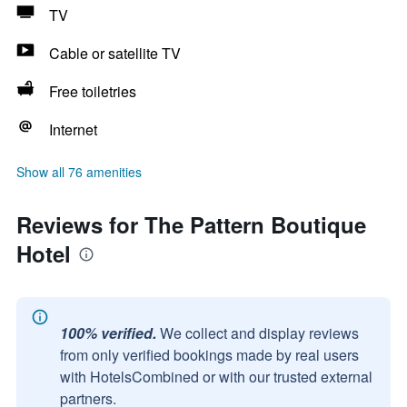
TV
Cable or satellite TV
Free toiletries
Internet
Show all 76 amenities
Reviews for The Pattern Boutique
Hotel
100% verified.
We collect and display reviews
from only verified bookings made by real users
with HotelsCombined or with our trusted external
partners.