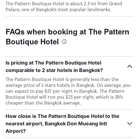
The Pattern Boutique Hotel is about 2.3 mi from Grand
Palace, one of Bangkok’s most popular landmarks.
FAQs when booking at The Pattern
Boutique Hotel
Is pricing at The Pattern Boutique Hotel
comparable to 2 star hotels in Bangkok?
The Pattern Boutique Hotel is generally less than the
average price of 2 stars hotels in Bangkok. On average, you
can expect to pay $37 per night in Bangkok. The Pattern
Boutique Hotel will run you $23 per night, which is 38%
cheaper than the Bangkok average.
How close is The Pattern Boutique Hotel to the
nearest airport, Bangkok Don Mueang Intl
Airport?