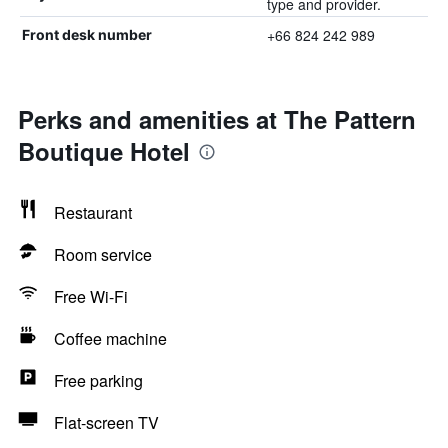
type and provider.
+66 824 242 989
Front desk number
Perks and amenities at The Pattern
Boutique Hotel
Restaurant
Room service
Free Wi-Fi
Coffee machine
Free parking
Flat-screen TV