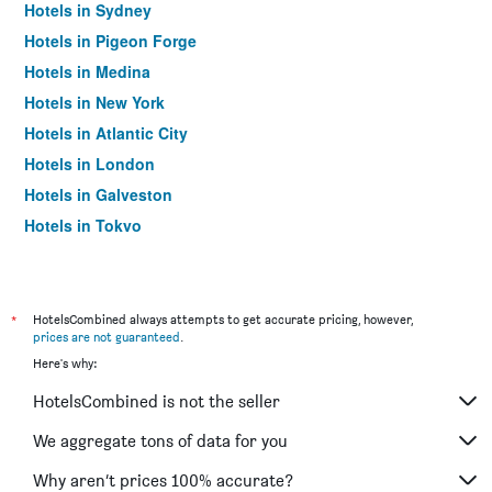
Hotels in Sydney
Hotels in Pigeon Forge
Hotels in Medina
Hotels in New York
Hotels in Atlantic City
Hotels in London
Hotels in Galveston
Hotels in Tokyo
Hotels in Niagara Falls
*
HotelsCombined always attempts to get accurate pricing, however,
prices are not guaranteed
.
Here's why:
HotelsCombined is not the seller
We aggregate tons of data for you
Why aren’t prices 100% accurate?