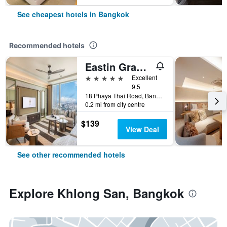
See cheapest hotels in Bangkok
Recommended hotels
Eastin Grand Hotel Phayathai
5 stars
Excellent
9.5
18 Phaya Thai Road, Bangkok, Thailand
0.2 mi from city centre
$139
View Deal
See other recommended hotels
Explore Khlong San, Bangkok