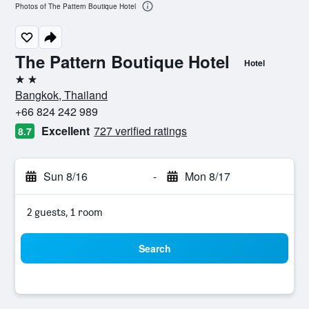
Photos of The Pattern Boutique Hotel
The Pattern Boutique Hotel
Hotel
2 stars
Bangkok, Thailand
+66 824 242 989
Excellent
727 verified ratings
8.7
Sun 8/16
-
Mon 8/17
2 guests, 1 room
Search