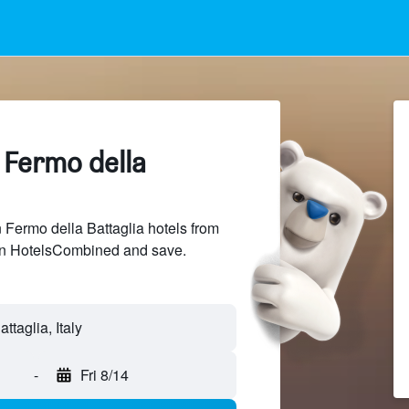
 Fermo della
Fermo della Battaglia hotels from
 on HotelsCombined and save.
-
Fri 8/14