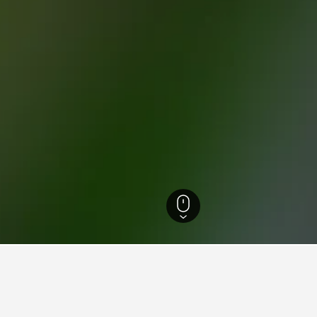
otels
52,662
San Fermo della Battaglia Hotels
24