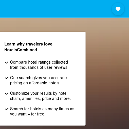
Learn why travelers love
HotelsCombined
Compare hotel ratings collected
from thousands of user reviews.
One search gives you accurate
pricing on affordable hotels.
Customize your results by hotel
chain, amenities, price and more.
Search for hotels as many times as
you want – for free.