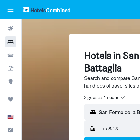
Flights
Hotels
Hotels in San
Cars
Battaglia
Packages
Search and compare San 
Explore
hundreds of travel sites
2 guests, 1 room
Trips
English
Thu 8/13
Feedback