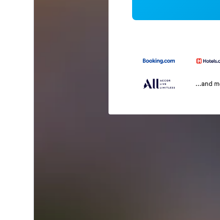
...and 