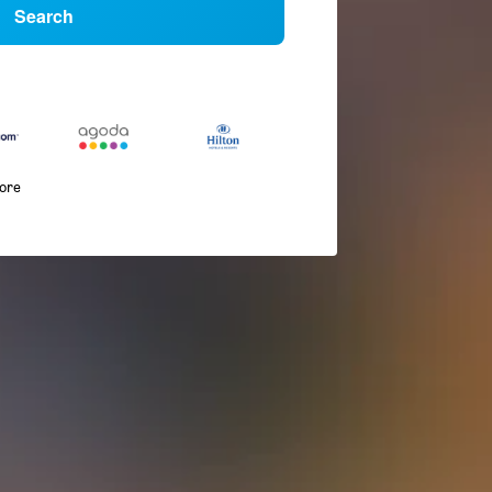
Search
more