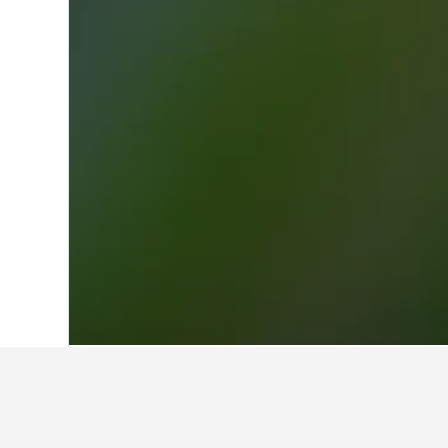
Home
Italy Hotels
521,947
Lombardy H