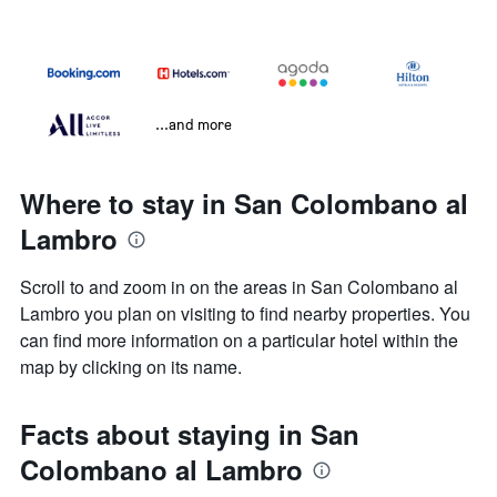
...and more
Where to stay in San Colombano al
Lambro
Scroll to and zoom in on the areas in San Colombano al
Lambro you plan on visiting to find nearby properties. You
can find more information on a particular hotel within the
map by clicking on its name.
Facts about staying in San
Colombano al Lambro