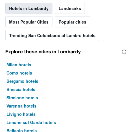
Hotels in Lombardy
Landmarks
Most Popular Cities
Popular cities
Trending San Colombano al Lambro hotels
Explore these cities in Lombardy
Milan hotels
Como hotels
Bergamo hotels
Brescia hotels
Sirmione hotels
Varenna hotels
Livigno hotels
Limone sul Garda hotels
Bellagio hotels