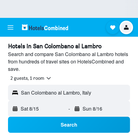
Hotels in San Colombano al Lambro
Search and compare San Colombano al Lambro hotels
from hundreds of travel sites on HotelsCombined and
save.
2 guests, 1 room
San Colombano al Lambro, Italy
Sat 8/15
-
Sun 8/16
Search