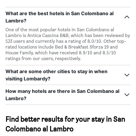
What are the best hotels in San Colombano al
Lambro?
One of the most popular hotels in San Colombano al
Lambro is Antica Cascina B&B, which has been reviewed by
523 users and currently has a rating of 8.0/10. Other top-
rated locations include Bed & Breakfast Sforza 19 and
House Family, which have received 8.9/10 and 8.5/10
ratings from our users, respectively.
What are some other cities to stay in when
visiting Lombardy?
How many hotels are there in San Colombano al
Lambro?
Find better results for your stay in San
Colombano al Lambro