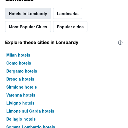
Hotels in Lombardy
Landmarks
Most Popular Cities
Popular cities
Explore these cities in Lombardy
Milan hotels
Como hotels
Bergamo hotels
Brescia hotels
Sirmione hotels
Varenna hotels
Livigno hotels
Limone sul Garda hotels
Bellagio hotels
Somma Lombardo hotels