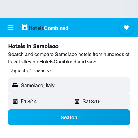
Hotels in Samolaco
Search and compare Samolaco hotels from hundreds of
travel sites on HotelsCombined and save.
2 guests, 1 room
Samolaco, Italy
Fri 8/14
-
Sat 8/15
Search