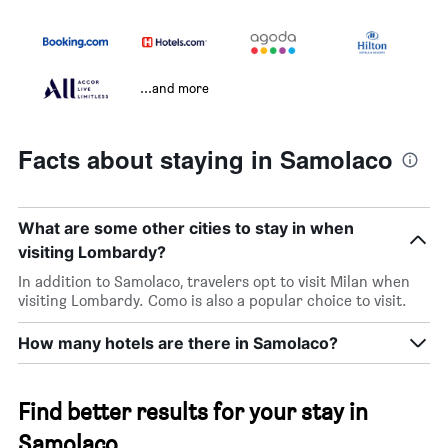
...and more
Facts about staying in Samolaco
What are some other cities to stay in when
visiting Lombardy?
In addition to Samolaco, travelers opt to visit Milan when
visiting Lombardy. Como is also a popular choice to visit.
How many hotels are there in Samolaco?
Find better results for your stay in
Samolaco